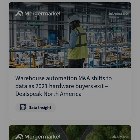
3rd August 2026
Warehouse automation M&A shifts to
data as 2021 hardware buyers exit –
Dealspeak North America
Data Insight
30th July 2026