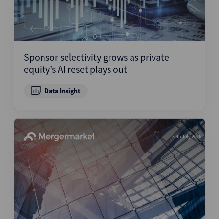
Sponsor selectivity grows as private
equity’s AI reset plays out
Data Insight
30th July 2026