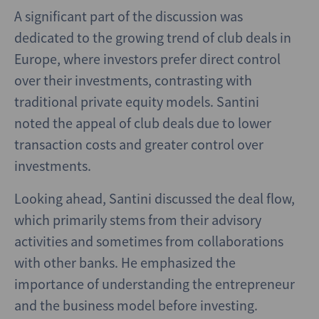
A significant part of the discussion was
dedicated to the growing trend of club deals in
Europe, where investors prefer direct control
over their investments, contrasting with
traditional private equity models. Santini
noted the appeal of club deals due to lower
transaction costs and greater control over
investments.
Looking ahead, Santini discussed the deal flow,
which primarily stems from their advisory
activities and sometimes from collaborations
with other banks. He emphasized the
importance of understanding the entrepreneur
and the business model before investing.