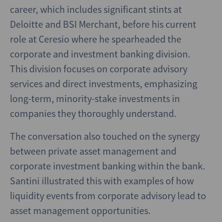
career, which includes significant stints at
Deloitte and BSI Merchant, before his current
role at Ceresio where he spearheaded the
corporate and investment banking division.
This division focuses on corporate advisory
services and direct investments, emphasizing
long-term, minority-stake investments in
companies they thoroughly understand.
The conversation also touched on the synergy
between private asset management and
corporate investment banking within the bank.
Santini illustrated this with examples of how
liquidity events from corporate advisory lead to
asset management opportunities.