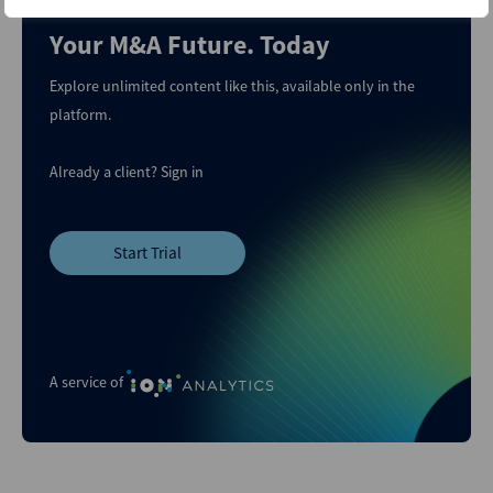
Your M&A Future. Today
Explore unlimited content like this, available only in the
platform.
Already a client?
Sign in
Start Trial
A service of