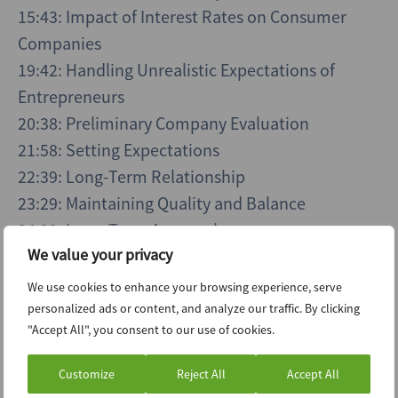
15:43: Impact of Interest Rates on Consumer
Companies
19:42: Handling Unrealistic Expectations of
Entrepreneurs
20:38: Preliminary Company Evaluation
21:58: Setting Expectations
22:39: Long-Term Relationship
23:29: Maintaining Quality and Balance
24:22: Long-Term Approach
We value your privacy
26:15: Attracting Talent
29:13: Future Hiring Trends
We use cookies to enhance your browsing experience, serve
personalized ads or content, and analyze our traffic. By clicking
"Accept All", you consent to our use of cookies.
Customize
Reject All
Accept All