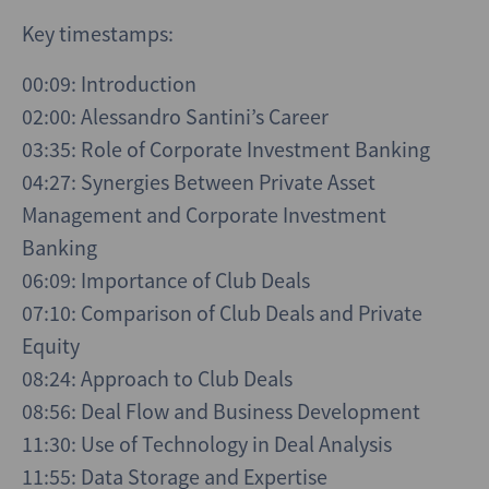
Key timestamps:
00:09: Introduction
02:00: Alessandro Santini’s Career
03:35: Role of Corporate Investment Banking
04:27: Synergies Between Private Asset
Management and Corporate Investment
Banking
06:09: Importance of Club Deals
07:10: Comparison of Club Deals and Private
Equity
08:24: Approach to Club Deals
08:56: Deal Flow and Business Development
11:30: Use of Technology in Deal Analysis
11:55: Data Storage and Expertise