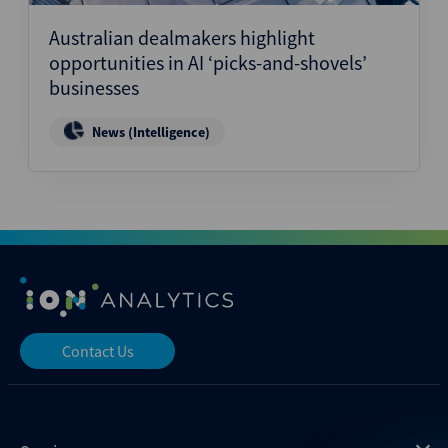
Australian dealmakers highlight
opportunities in AI ‘picks-and-shovels’
businesses
News (Intelligence)
Contact Us