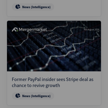
News (Intelligence)
4th August 2026
Former PayPal insider sees Stripe deal as
chance to revive growth
News (Intelligence)