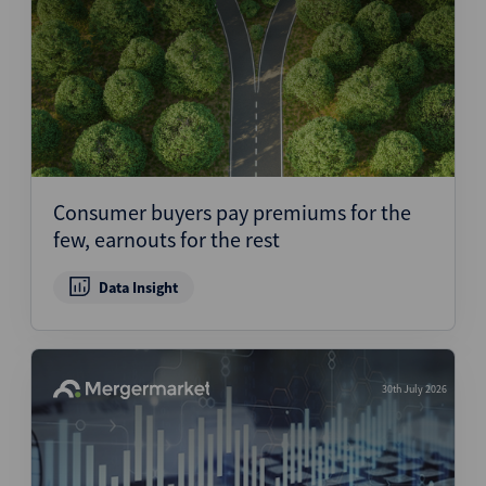
Consumer buyers pay premiums for the
few, earnouts for the rest
Data Insight
30th July 2026