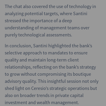
The chat also covered the use of technology in
analyzing potential targets, where Santini
stressed the importance of a deep
understanding of management teams over
purely technological assessments.
In conclusion, Santini highlighted the bank’s
selective approach to mandates to ensure
quality and maintain long-term client
relationships, reflecting on the bank’s strategy
to grow without compromising its boutique
advisory quality. This insightful session not only
shed light on Ceresio’s strategic operations but
also on broader trends in private capital
investment and wealth management.