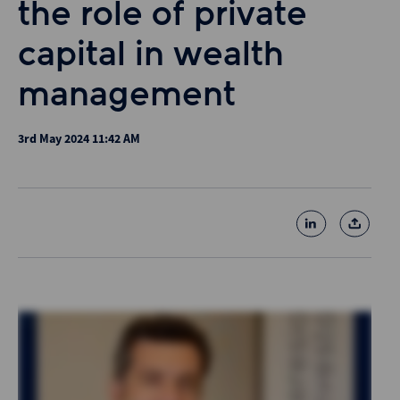
the role of private
capital in wealth
management
3rd May 2024 11:42 AM