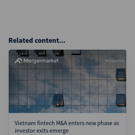
Related content...
4th August 2026
Vietnam fintech M&A enters new phase as
investor exits emerge