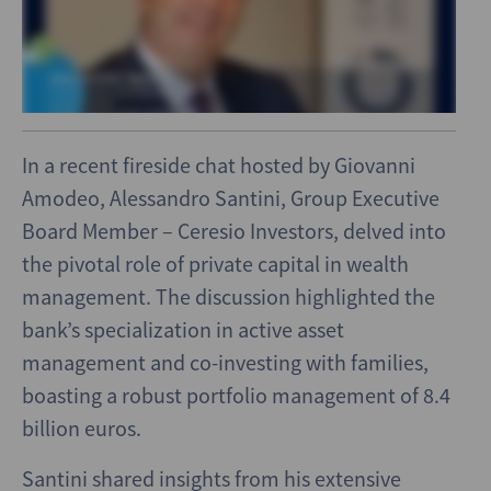
In a recent fireside chat hosted by Giovanni
Amodeo, Alessandro Santini, Group Executive
Board Member – Ceresio Investors, delved into
the pivotal role of private capital in wealth
management. The discussion highlighted the
bank’s specialization in active asset
management and co-investing with families,
boasting a robust portfolio management of 8.4
billion euros.
Santini shared insights from his extensive