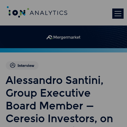
Interview
Alessandro Santini,
Group Executive
Board Member –
Ceresio Investors, on