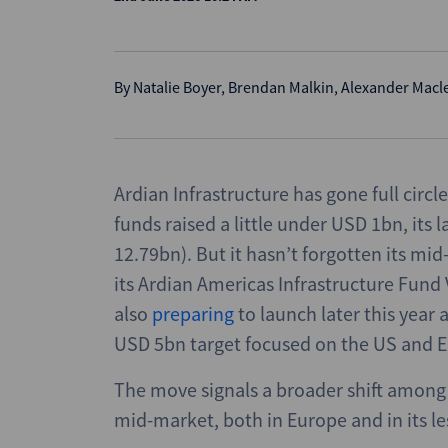
By
Natalie Boyer
,
Brendan Malkin
,
Alexander Macl
Ardian Infrastructure has gone full circle
funds raised a little under USD 1bn, its 
12.79bn). But it hasn’t forgotten its mid
its Ardian Americas Infrastructure Fund
also
preparing
to launch later this year 
USD 5bn target focused on the US and 
The move signals a broader shift among
mid-market, both in Europe and in its l