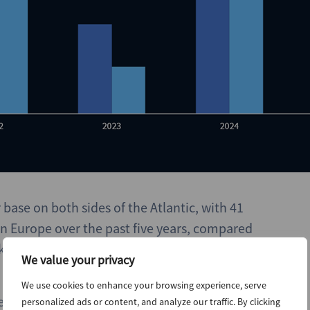
base on both sides of the Atlantic, with 41
 Europe over the past five years, compared
rket infrastructure funds launched in Europe
We value your privacy
We use cookies to enhance your browsing experience, serve
e iCON in Europe, with USD 7.3bn across funds
personalized ads or content, and analyze our traffic. By clicking