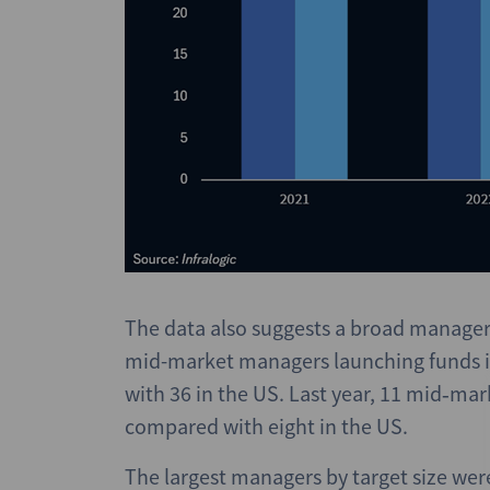
The data also suggests a broad manager 
mid-market managers launching funds in
with 36 in the US. Last year, 11 mid‑ma
compared with eight in the US.
The largest managers by target size wer