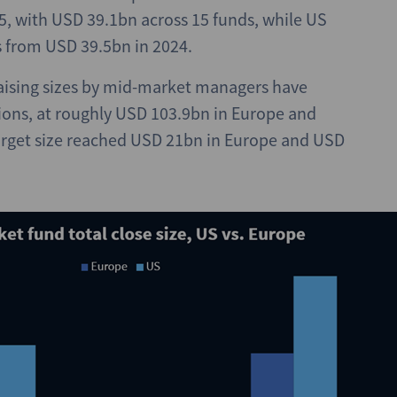
25, with USD 39.1bn across 15 funds, while US
s from USD 39.5bn in 2024.
raising sizes by mid-market managers have
gions, at roughly USD 103.9bn in Europe and
target size reached USD 21bn in Europe and USD