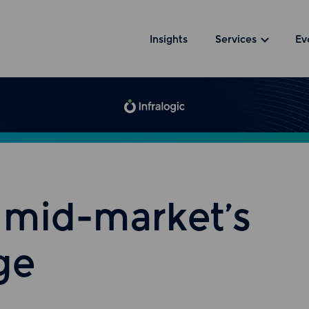
Insights
Services
Ev
a mid-market’s
ge