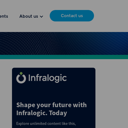
Contact us
ents
About us
Shape your future with
Infralogic. Today
Explore unlimited content like this,