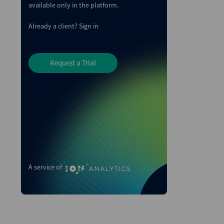
available only in the platform.
Already a client?
Sign in
Request a Trial
A service of