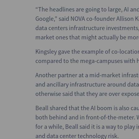
“The headlines are going to large, AI 
Google,” said NOVA co-founder Allison Ki
data centers infrastructure investments,
market ones that might actually be more 
Kingsley gave the example of co-location
compared to the mega-campuses with h
Another partner at a mid-market infrast
and ancillary infrastructure around data
otherwise said that they are over expos
Beall shared that the AI boom is also ca
both behind and in front-of-the-meter.
for a while, Beall said it is a way to play
and data center technology risk.