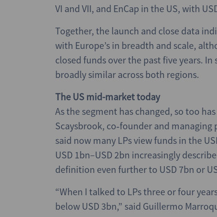
VI and VII, and EnCap in the US, with US
Together, the launch and close data in
with Europe’s in breadth and scale, alt
closed funds over the past five years. In
broadly similar across both regions.
The US mid-market today
As the segment has changed, so too has 
Scaysbrook, co‑founder and managing pa
said now many LPs view funds in the U
USD 1bn–USD 2bn increasingly describe
definition even further to USD 7bn or U
“When I talked to LPs three or four yea
below USD 3bn,” said Guillermo Marroqu