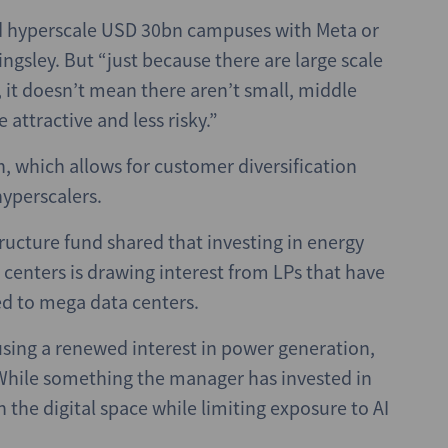
and hyperscale USD 30bn campuses with Meta or
ngsley. But “just because there are large scale
 it doesn’t mean there aren’t small, middle
attractive and less risky.”
, which allows for customer diversification
yperscalers.
ructure fund shared that investing in energy
 centers is drawing interest from LPs that have
ed to mega data centers.
using a renewed interest in power generation,
 While something the manager has invested in
 in the digital space while limiting exposure to AI