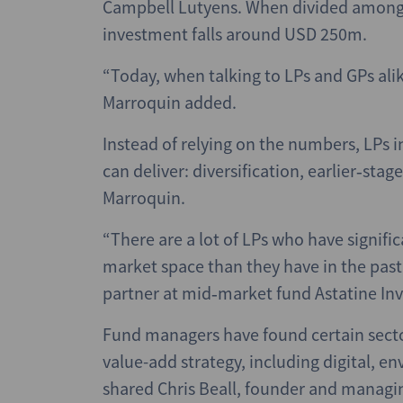
Campbell Lutyens. When divided among 
investment falls around USD 250m.
“Today, when talking to LPs and GPs ali
Marroquin added.
Instead of relying on the numbers, LPs 
can deliver: diversification, earlier‑stag
Marroquin.
“There are a lot of LPs who have signifi
market space than they have in the pas
partner at mid‑market fund Astatine In
Fund managers have found certain sect
value-add strategy, including digital, e
shared Chris Beall, founder and managin