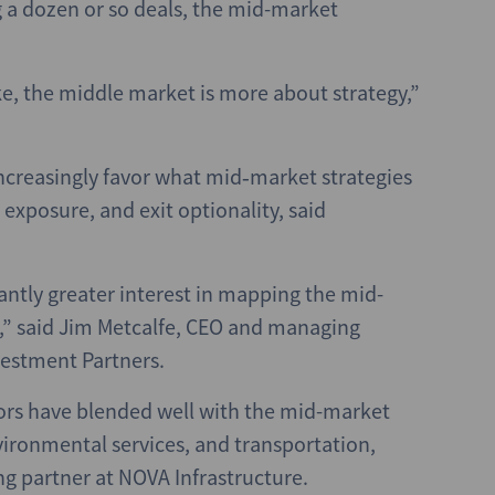
a dozen or so deals, the mid-market
ke, the middle market is more about strategy,”
increasingly favor what mid‑market strategies
e exposure, and exit optionality, said
cantly greater interest in mapping the mid-
t,” said Jim Metcalfe, CEO and managing
vestment Partners.
ors have blended well with the mid-market
nvironmental services, and transportation,
g partner at NOVA Infrastructure.