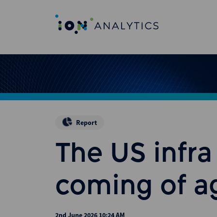
Report
The US infr
coming of a
2nd June 2026 10:24 AM