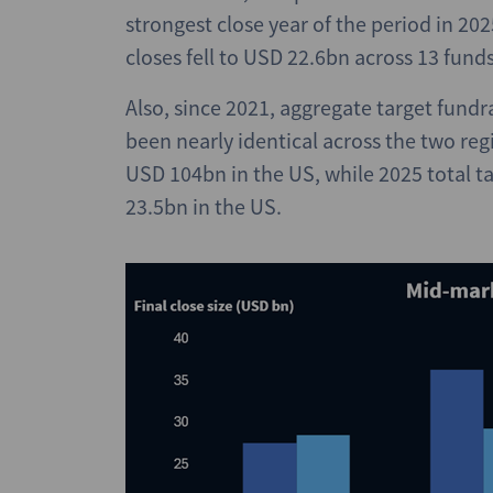
strongest close year of the period in 20
closes fell to USD 22.6bn across 13 fund
Also, since 2021, aggregate target fund
been nearly identical across the two re
USD 104bn in the US, while 2025 total 
23.5bn in the US.