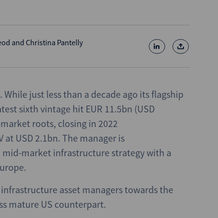
eod
and
Christina Pantelly
. While just less than a decade ago its flagship
latest sixth vintage hit EUR 11.5bn (USD
-market roots, closing in 2022
 V at USD 2.1bn. The manager is
a mid-market infrastructure strategy with a
Europe.
 infrastructure asset managers towards the
ess mature US counterpart.