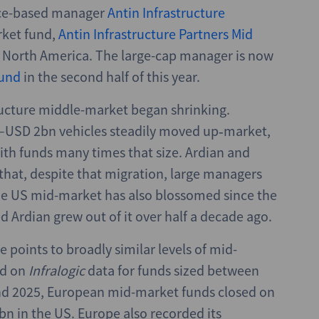
ance-based manager
Antin Infrastructure
rket fund,
Antin Infrastructure Partners Mid
nd North America. The large-cap manager is now
und
in the second half of this year.
ructure middle-market began shrinking.
–USD 2bn vehicles steadily moved up‑market,
ith funds many times that size. Ardian and
that, despite that migration, large managers
 The US mid-market has also blossomed since the
d Ardian grew out of it over half a decade ago.
 points to broadly similar levels of mid-
ed on
Infralogic
data for funds sized between
d 2025, European mid-market funds closed on
 in the US. Europe also recorded its