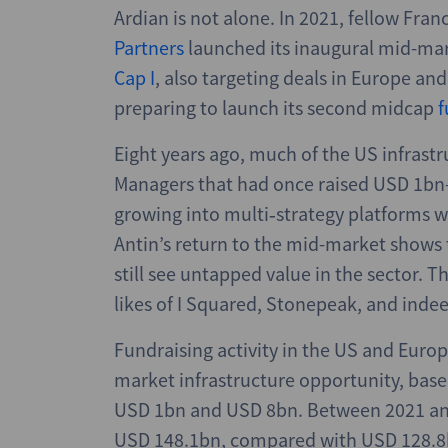
Ardian is not alone. In 2021, fellow Fr
Partners
launched its inaugural mid-ma
Cap I
, also targeting deals in Europe a
preparing to launch its second midcap
f
Eight years ago, much of the US infrast
Managers that had once raised USD 1bn
growing into multi‑strategy platforms w
Antin’s return to the mid-market shows 
still see untapped value in the sector.
likes of I Squared, Stonepeak, and indee
Fundraising activity in the US and Europe
market infrastructure opportunity, bas
USD 1bn and USD 8bn. Between 2021 an
USD 148.1bn, compared with USD 128.8bn