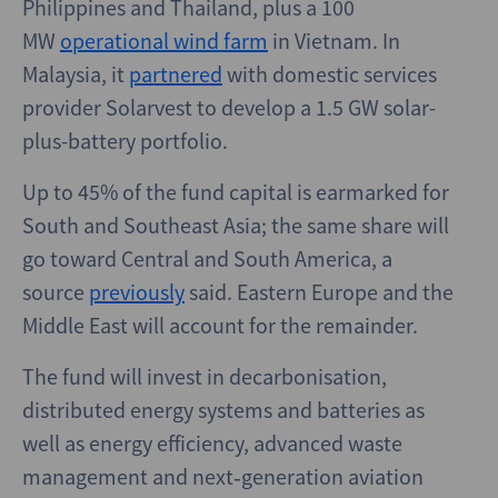
Philippines and Thailand, plus a 100
MW
operational wind farm
in Vietnam. In
Malaysia, it
partnered
with domestic services
provider Solarvest to develop a 1.5 GW solar-
plus-battery portfolio.
Up to 45% of the fund capital is earmarked for
South and Southeast Asia; the same share will
go toward Central and South America, a
source
previously
said. Eastern Europe and the
Middle East will account for the remainder.
The fund will invest in decarbonisation,
distributed energy systems and batteries as
well as energy efficiency, advanced waste
management and next‑generation aviation