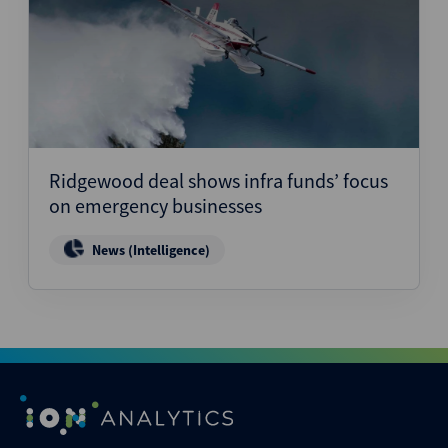
Ridgewood deal shows infra funds’ focus
on emergency businesses
News (Intelligence)