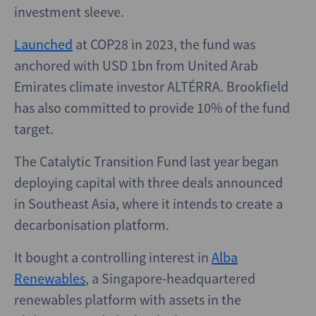
investment sleeve.
Launched
at COP28 in 2023, the fund was
anchored with USD 1bn from United Arab
Emirates climate investor ALTÉRRA. Brookfield
has also committed to provide 10% of the fund
target.
The Catalytic Transition Fund last year began
deploying capital with three deals announced
in Southeast Asia, where it intends to create a
decarbonisation platform.
It bought a controlling interest in
Alba
Renewables
, a Singapore-headquartered
renewables platform with assets in the