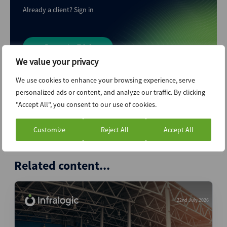
Already a client?
Sign in
Request a Trial
We value your privacy
We use cookies to enhance your browsing experience, serve
personalized ads or content, and analyze our traffic. By clicking
"Accept All", you consent to our use of cookies.
A service of
Customize
Reject All
Accept All
Related content...
22nd July 2026