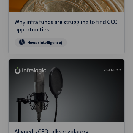
Why infra funds are struggling to find GCC
opportunities
News (Intelligence)
22nd July 2026
Aligned’s CEO talks regulatory