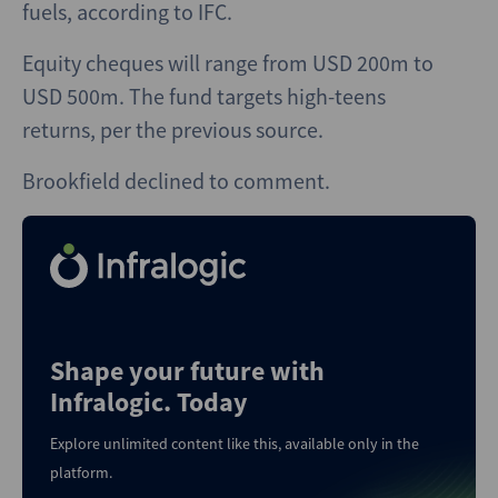
fuels, according to IFC.
Equity cheques will range from USD 200m to
USD 500m. The fund targets high-teens
returns, per the previous source.
Brookfield declined to comment.
Shape your future with
Infralogic. Today
Explore unlimited content like this, available only in the
platform.