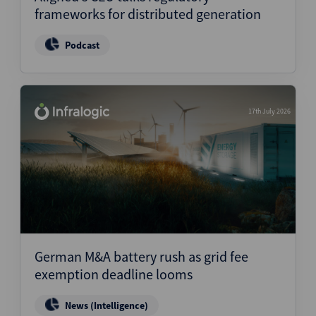
frameworks for distributed generation
Podcast
17th July 2026
German M&A battery rush as grid fee
exemption deadline looms
News (Intelligence)