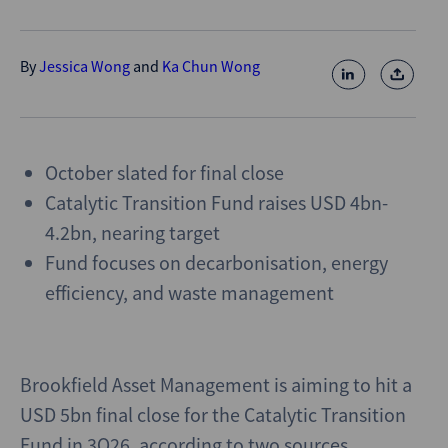
By
Jessica Wong
and
Ka Chun Wong
October slated for final close
Catalytic Transition Fund raises USD 4bn-
4.2bn, nearing target
Fund focuses on decarbonisation, energy
efficiency, and waste management
Brookfield Asset Management is aiming to hit a
USD 5bn final close for the Catalytic Transition
Fund in 3Q26, according to two sources