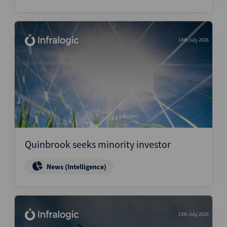
14th July 2026
Quinbrook seeks minority investor
News (Intelligence)
13th July 2026