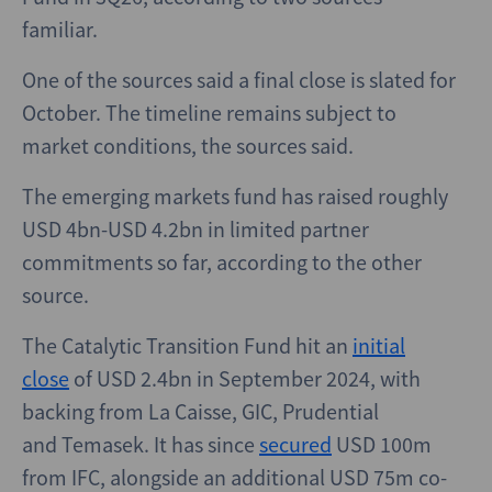
familiar.
One of the sources said a final close is slated for
October. The timeline remains subject to
market conditions, the sources said.
The emerging markets fund has raised roughly
USD 4bn-USD 4.2bn in limited partner
commitments so far, according to the other
source.
The Catalytic Transition Fund hit an
initial
close
of USD 2.4bn in September 2024, with
backing from La Caisse, GIC, Prudential
and Temasek. It has since
secured
USD 100m
from IFC, alongside an additional USD 75m co-