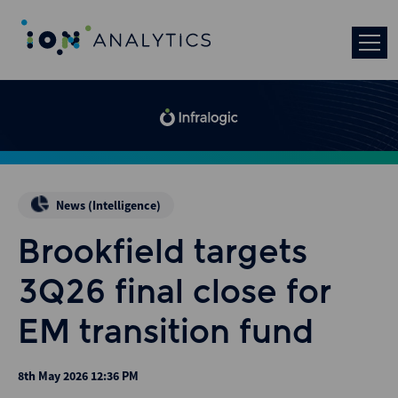
News (Intelligence)
Brookfield targets
3Q26 final close for
EM transition fund
8th May 2026 12:36 PM