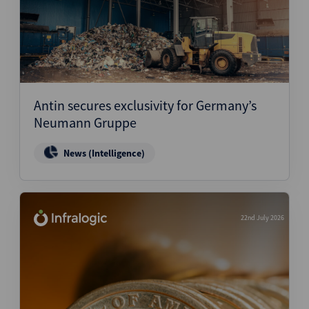
Antin secures exclusivity for Germany’s
Neumann Gruppe
News (Intelligence)
22nd July 2026