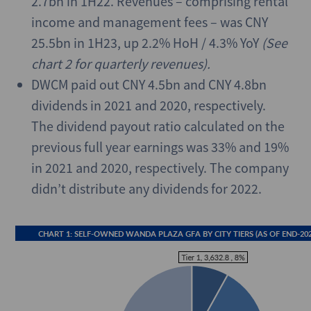
2.7bn in 1H22. Revenues – comprising rental
income and management fees – was CNY
25.5bn in 1H23, up 2.2% HoH / 4.3% YoY
(See
chart 2 for quarterly revenues).
DWCM paid out CNY 4.5bn and CNY 4.8bn
dividends in 2021 and 2020, respectively.
The dividend payout ratio calculated on the
previous full year earnings was 33% and 19%
in 2021 and 2020, respectively. The company
didn’t distribute any dividends for 2022.