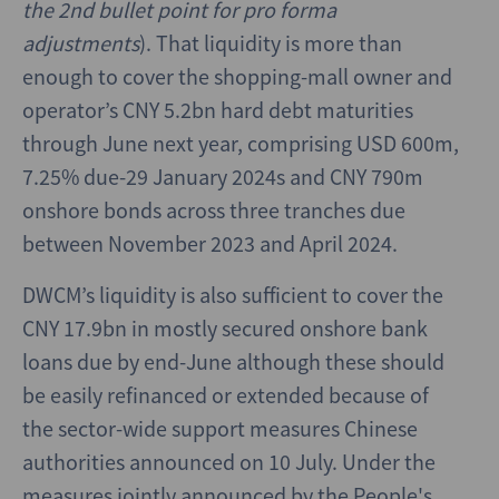
the 2nd bullet point for pro forma
adjustments
). That liquidity is more than
enough to cover the shopping-mall owner and
operator’s CNY 5.2bn hard debt maturities
through June next year, comprising USD 600m,
7.25% due-29 January 2024s and CNY 790m
onshore bonds across three tranches due
between November 2023 and April 2024.
DWCM’s liquidity is also sufficient to cover the
CNY 17.9bn in mostly secured onshore bank
loans due by end-June although these should
be easily refinanced or extended because of
the sector-wide support measures Chinese
authorities announced on 10 July. Under the
measures jointly announced by the People's