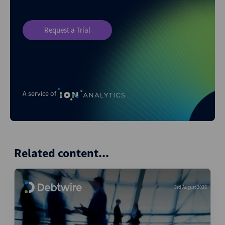
Request a Trial
A service of
Related content...
3rd August 2026