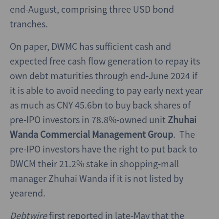
end-August, comprising three USD bond
tranches.
On paper, DWMC has sufficient cash and
expected free cash flow generation to repay its
own debt maturities through end-June 2024 if
it is able to avoid needing to pay early next year
as much as CNY 45.6bn to buy back shares of
pre-IPO investors in 78.8%-owned unit
Zhuhai
Wanda Commercial Management Group
. The
pre-IPO investors have the right to put back to
DWCM their 21.2% stake in shopping-mall
manager Zhuhai Wanda if it is not listed by
yearend.
Debtwire
first reported in late-May that the