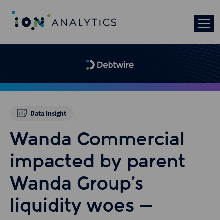
Data Insight
Wanda Commercial
impacted by parent
Wanda Group’s
liquidity woes –