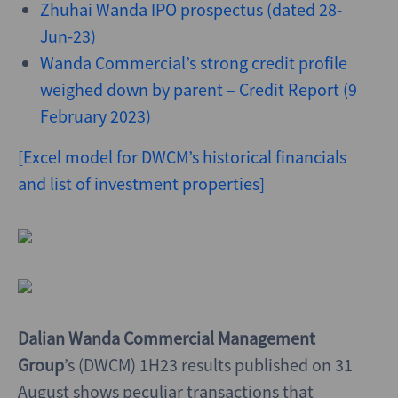
Zhuhai Wanda IPO prospectus (dated 28-
Jun-23)
Wanda Commercial’s strong credit profile
weighed down by parent – Credit Report (9
February 2023)
[Excel model for DWCM’s historical financials
and list of investment properties]
Dalian Wanda Commercial Management
Group
’s
(DWCM)
1H23 results published on 31
August shows peculiar transactions that