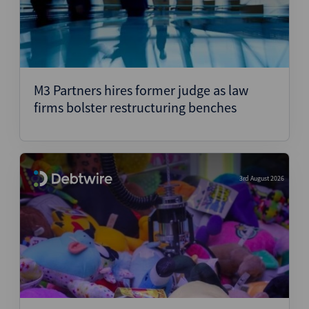
M3 Partners hires former judge as law
firms bolster restructuring benches
3rd August 2026