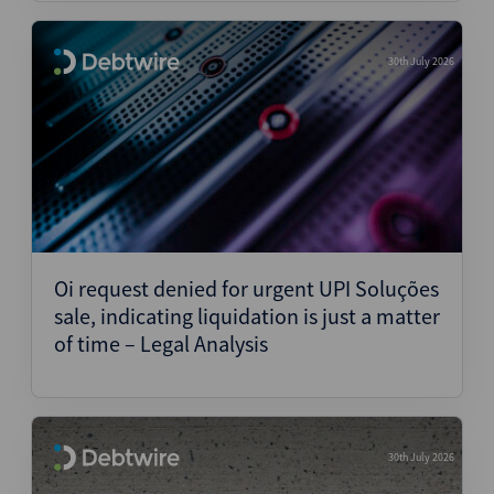
30th July 2026
Oi request denied for urgent UPI Soluções
sale, indicating liquidation is just a matter
of time – Legal Analysis
30th July 2026