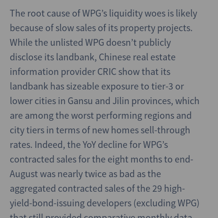
The root cause of WPG’s liquidity woes is likely
because of slow sales of its property projects.
While the unlisted WPG doesn’t publicly
disclose its landbank, Chinese real estate
information provider CRIC show that its
landbank has sizeable exposure to tier-3 or
lower cities in Gansu and Jilin provinces, which
are among the worst performing regions and
city tiers in terms of new homes sell-through
rates. Indeed, the YoY decline for WPG’s
contracted sales for the eight months to end-
August was nearly twice as bad as the
aggregated contracted sales of the 29 high-
yield-bond-issuing developers (excluding WPG)
that still provided comparative monthly data,