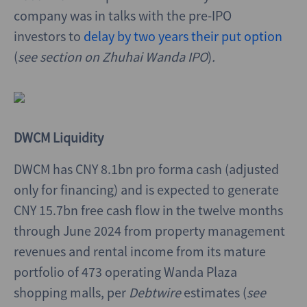
company was in talks with the pre-IPO
investors to
delay by two years their put option
(
see section on Zhuhai Wanda IPO
)
.
DWCM Liquidity
DWCM has CNY 8.1bn pro forma cash (adjusted
only for financing) and is expected to generate
CNY 15.7bn free cash flow in the twelve months
through June 2024 from property management
revenues and rental income from its mature
portfolio of 473 operating Wanda Plaza
shopping malls, per
Debtwire
estimates (
see