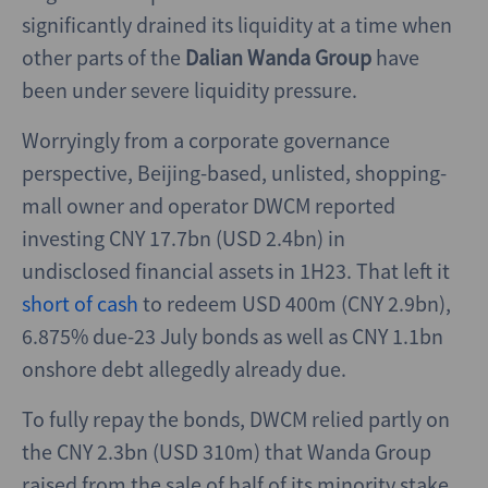
significantly drained its liquidity at a time when
other parts of the
Dalian Wanda Group
have
been under severe liquidity pressure.
Worryingly from a corporate governance
perspective, Beijing-based, unlisted, shopping-
mall owner and operator DWCM reported
investing CNY 17.7bn (USD 2.4bn) in
undisclosed financial assets in 1H23. That left it
short of cash
to redeem USD 400m (CNY 2.9bn),
6.875% due-23 July bonds as well as CNY 1.1bn
onshore debt allegedly already due.
To fully repay the bonds, DWCM relied partly on
the CNY 2.3bn (USD 310m) that Wanda Group
raised from the sale of half of its minority stake