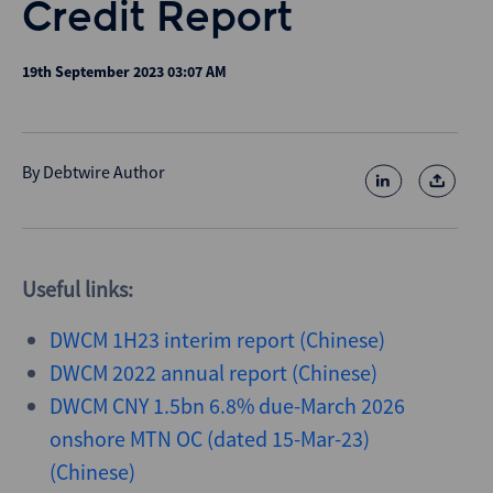
Credit Report
19th September 2023 03:07 AM
By
Debtwire Author
Useful links:
DWCM 1H23 interim report (Chinese)
DWCM 2022 annual report (Chinese)
DWCM CNY 1.5bn 6.8% due-March 2026
onshore MTN OC (dated 15-Mar-23)
(Chinese)