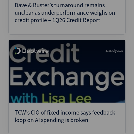
Dave & Buster’s turnaround remains
unclear as underperformance weighs on
credit profile – 1Q26 Credit Report
31st July 2026
TCW’s CIO of fixed income says feedback
loop on AI spending is broken