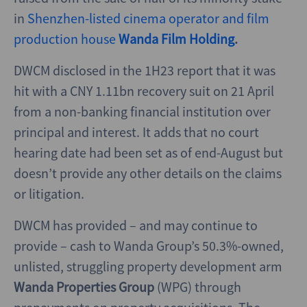
in
Shenzhen-listed cinema operator and film
production house
Wanda Film Holding
.
DWCM disclosed in the 1H23 report that it was
hit with a CNY 1.11bn recovery suit on 21 April
from a non-banking financial institution over
principal and interest. It adds that no court
hearing date had been set as of end-August but
doesn’t provide any other details on the claims
or litigation.
DWCM has provided – and may continue to
provide – cash to Wanda Group’s 50.3%-owned,
unlisted, struggling property development arm
Wanda Properties Group
(WPG) through