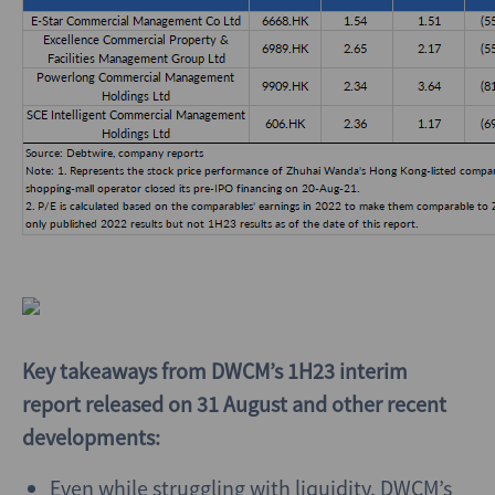
Key takeaways from DWCM’s 1H23 interim
report released on 31 August and other recent
developments:
Even while struggling with liquidity, DWCM’s