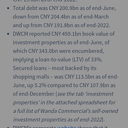
Total debt was CNY 200.9bn as of end-June,
down from CNY 204.4bn as of end-March
and up from CNY 191.8bn as of end-2022.
DWCM reported CNY 459.1bn book value of
investment properties as of end-June, of
which CNY 343.0bn were encumbered,
implying a loan-to-value (LTV) of 33%.
Secured loans – most backed by its
shopping malls – was CNY 113.5bn as of end-
June, up 5.2% compared to CNY 107.9bn as
of end-December (
see the tab ‘investment
properties’ in the attached spreadsheet for
a full list of Wanda Commercial’s self-owned
investment properties as of end-2022
).
DWCM’s corporate
website
shows that it