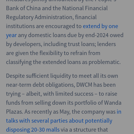
Bank of China and the National Financial
Regulatory Administration, financial
institutions are encouraged to
extend by one
year
any domestic loans due by end-2024 owed
by developers, including trust loans; lenders
are given the flexibility to refrain from
classifying the extended loans as problematic.
Despite sufficient liquidity to meet all its own
near-term debt obligations, DWCM has been
trying – albeit, with limited success – to raise
funds from selling down its portfolio of Wanda
Plazas. As recently as May, the company was
in
talks with several parties about potentially
disposing 20-30 malls
via a structure that