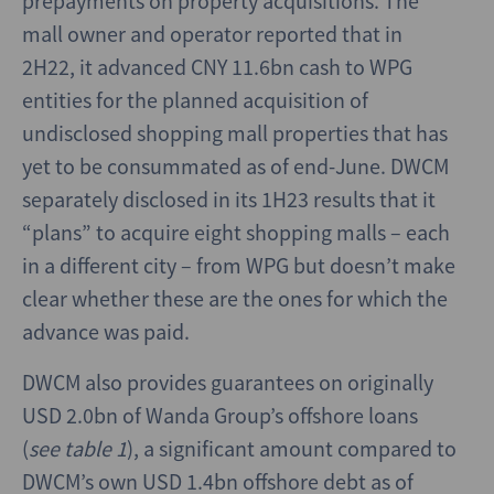
prepayments on property acquisitions. The
mall owner and operator reported that in
2H22, it advanced CNY 11.6bn cash to WPG
entities for the planned acquisition of
undisclosed shopping mall properties that has
yet to be consummated as of end-June. DWCM
separately disclosed in its 1H23 results that it
“plans” to acquire eight shopping malls – each
in a different city – from WPG but doesn’t make
clear whether these are the ones for which the
advance was paid.
DWCM also provides guarantees on originally
USD 2.0bn of Wanda Group’s offshore loans
(
see table 1
), a significant amount compared to
DWCM’s own USD 1.4bn offshore debt as of