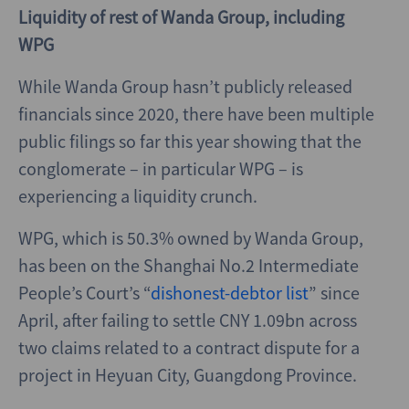
Liquidity of rest of Wanda Group, including
WPG
While Wanda Group hasn’t publicly released
financials since 2020, there have been multiple
public filings so far this year showing that the
conglomerate – in particular WPG – is
experiencing a liquidity crunch.
WPG, which is 50.3% owned by Wanda Group,
has been on the Shanghai No.2 Intermediate
People’s Court’s “
dishonest-debtor list
” since
April, after failing to settle CNY 1.09bn across
two claims related to a contract dispute for a
project in Heyuan City, Guangdong Province.