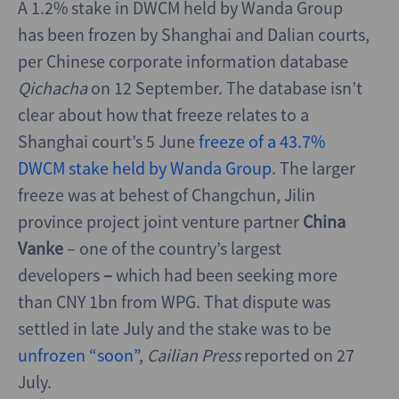
A 1.2% stake in DWCM held by Wanda Group
has been frozen by Shanghai and Dalian courts,
per Chinese corporate information database
Qichacha
on 12 September. The database isn’t
clear about how that freeze relates to a
Shanghai court’s 5 June
freeze of a 43.7%
DWCM stake held by Wanda Group
. The larger
freeze was at behest of Changchun, Jilin
province project joint venture partner
China
Vanke
– one of the country’s largest
developers
–
which had been seeking
more
than CNY 1bn from WPG. That dispute was
settled in late July and the stake was to be
unfrozen “soon”
,
Cailian Press
reported on 27
July.