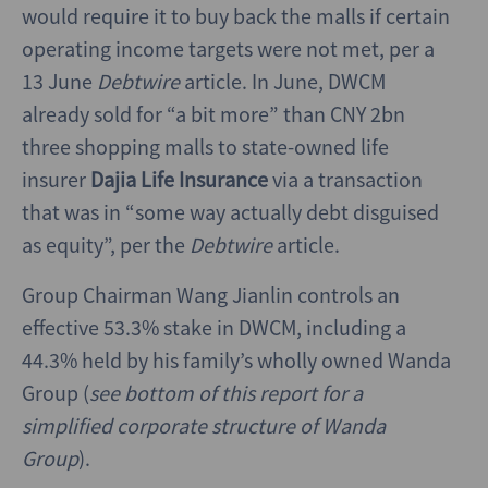
would require it to buy back the malls if certain
operating income targets were not met, per a
13 June
Debtwire
article. In June, DWCM
already sold for “a bit more” than CNY 2bn
three shopping malls to state-owned life
insurer
Dajia Life Insurance
via a transaction
that was in “some way actually debt disguised
as equity”, per the
Debtwire
article.
Group Chairman Wang Jianlin controls an
effective 53.3% stake in DWCM, including a
44.3% held by his family’s wholly owned Wanda
Group (
see bottom of this report for a
simplified corporate structure of Wanda
Group
).