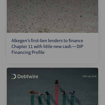
Alkegen’s first-lien lenders to finance
Chapter 11 with little new cash ─ DIP
Financing Profile
29th July 2026