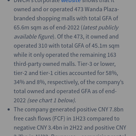
owned and or operated 473 Wanda Plaza-
branded shopping malls with total GFA of
65.6m sqm as of end-2022 (
latest publicly
available figure
). Of the 473, it owned and
operated 310 with total GFA of 45.1m sqm
while it only operated the remaining 163
third-party owned malls. Tier-3 or lower,
tier-2 and tier-1 cities accounted for 58%,
34% and 8%, respectively, of the company’s
total owned and operated GFA as of end-
2022
(see chart 1 below)
.
The company generated positive CNY 7.8bn
free cash flows (FCF) in 1H23 compared to
negative CNY 3.4bn in 2H22 and positive CNY