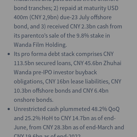
bond tranches; 2) repaid at maturity USD
400m (CNY 2,9bn) due-23 July offshore
bond, and 3) received CNY 2.3bn cash from
its parentco’s sale of the 9.8% stake in
Wanda Film Holding.
Its pro forma debt stack comprises CNY
113.5bn secured loans, CNY 45.6bn Zhuhai
Wanda pre-IPO investor buyback
obligations, CNY 16bn lease liabilities, CNY
10.3bn offshore bonds and CNY 6.4bn
onshore bonds.
Unrestricted cash plummeted 48.2% QoQ
and 25.2% HoH to CNY 14.7bn as of end-
June, from CNY 28.3bn as of end-March and
CNY 19.6bn as of end-2022.