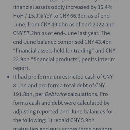
financial assets oddly increased by 35.4%
HoH / 15.9% YoY to CNY 66.3bn as of end-
June, from CNY 49.0bn as of end-2022 and
CNY 57.2bn as of end-June last year. The
end-June balance comprised CNY 43.4bn
“financial assets held for trading” and CNY
22.9bn “financial products”, per its interim
report.
It had pro forma unrestricted cash of CNY
8.1bn and pro forma total debt of CNY
191.8bn, per
Debtwire
calculations. Pro
forma cash and debt were calculated by
adjusting reported end-June balances for
the following: 1) repaid CNY 5.9bn
maturities and puts across three onshore