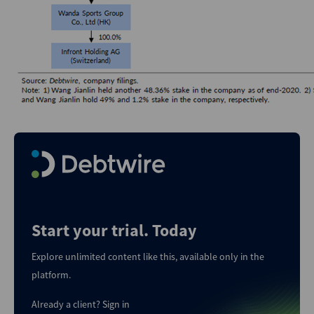
Start your trial. Today
Explore unlimited content like this, available only in the
platform.
Already a client?
Sign in