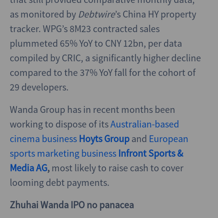
as monitored by
Debtwire
’s China HY property
tracker. WPG’s 8M23 contracted sales
plummeted 65% YoY to CNY 12bn, per data
compiled by CRIC, a significantly higher decline
compared to the 37% YoY fall for the cohort of
29 developers.
Wanda Group has in recent months been
working to dispose of its
Australian-based
cinema business
Hoyts Group
and
European
sports marketing business
Infront Sports &
Media AG
,
most likely to raise cash to cover
looming debt payments.
Zhuhai Wanda IPO no panacea