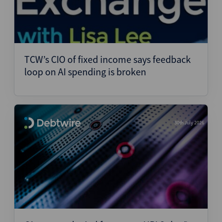
TCW’s CIO of fixed income says feedback
loop on AI spending is broken
30th July 2026