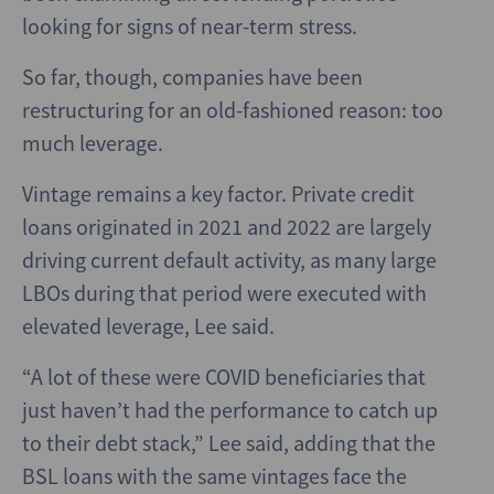
looking for signs of near-term stress.
So far, though, companies have been
restructuring for an old-fashioned reason: too
much leverage.
Vintage remains a key factor. Private credit
loans originated in 2021 and 2022 are largely
driving current default activity, as many large
LBOs during that period were executed with
elevated leverage, Lee said.
“A lot of these were COVID beneficiaries that
just haven’t had the performance to catch up
to their debt stack,” Lee said, adding that the
BSL loans with the same vintages face the