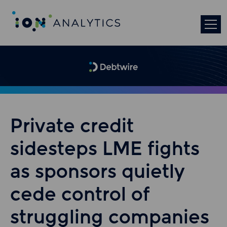
Private credit
sidesteps LME fights
as sponsors quietly
cede control of
struggling companies