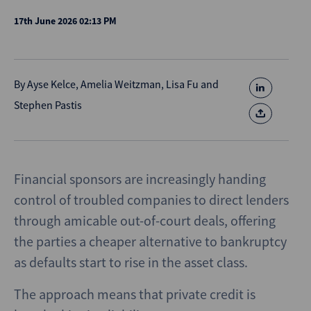
17th June 2026 02:13 PM
By
Ayse Kelce
,
Amelia Weitzman
,
Lisa Fu
and
Stephen Pastis
Financial sponsors are increasingly handing
control of troubled companies to direct lenders
through amicable out-of-court deals, offering
the parties a cheaper alternative to bankruptcy
as defaults start to rise in the asset class.
The approach means that private credit is