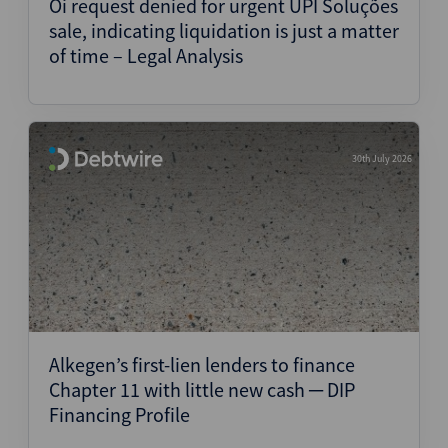
Oi request denied for urgent UPI Soluções
sale, indicating liquidation is just a matter
of time – Legal Analysis
30th July 2026
Alkegen’s first-lien lenders to finance
Chapter 11 with little new cash ─ DIP
Financing Profile