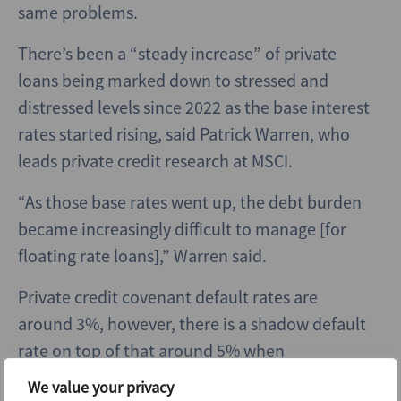
same problems.
There’s been a “steady increase” of private
loans being marked down to stressed and
distressed levels since 2022 as the base interest
rates started rising, said
Patrick Warren, who
leads private credit research at MSCI.
“As those base rates went up, the debt burden
became increasingly difficult to manage [for
floating rate loans],”
Warren said.
Private credit covenant default rates are
around 3%, however, there is a shadow default
rate on top of that around 5% when
incorporating loans with “bad PIK” (loans in
We value your privacy