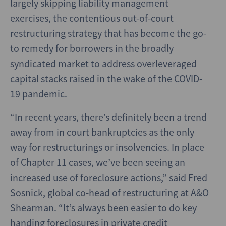
largely skipping liability management
exercises, the contentious out-of-court
restructuring strategy that has become the go-
to remedy for borrowers in the broadly
syndicated market to address overleveraged
capital stacks raised in the wake of the COVID-
19 pandemic.
“In recent years, there’s definitely been a trend
away from in court bankruptcies as the only
way for restructurings or insolvencies. In place
of Chapter 11 cases, we’ve been seeing an
increased use of foreclosure actions,” said Fred
Sosnick, global co-head of restructuring at A&O
Shearman. “It’s always been easier to do key
handing foreclosures in private credit