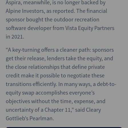
Aspira, meanwhile, is no longer backed by
Alpine Investors, as reported. The financial
sponsor bought the outdoor recreation
software developer from Vista Equity Partners
in 2021.
“A key-turning offers a cleaner path: sponsors
get their release, lenders take the equity, and
the close relationships that define private
credit make it possible to negotiate these
transitions efficiently. In many ways, a debt-to-
equity swap accomplishes everyone’s
objectives without the time, expense, and
uncertainty of a Chapter 11,” said Cleary
Gottlieb’s Pearlman.