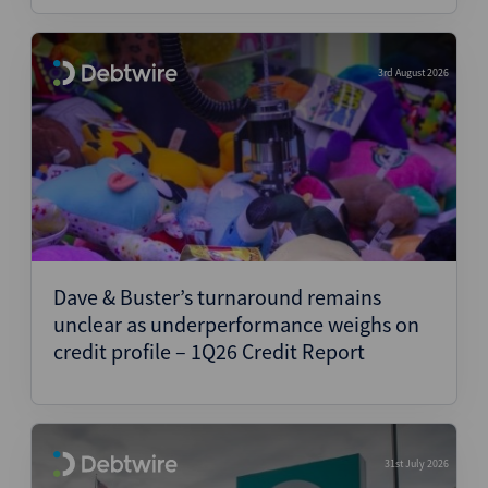
3rd August 2026
Dave & Buster’s turnaround remains
unclear as underperformance weighs on
credit profile – 1Q26 Credit Report
31st July 2026