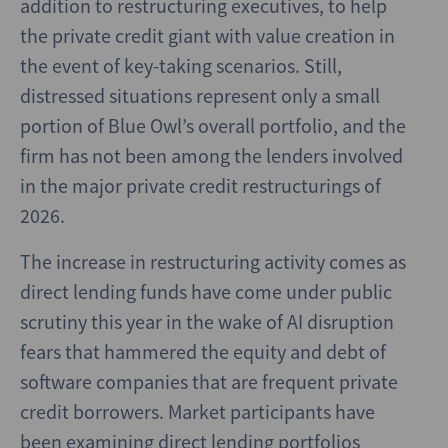
addition to restructuring executives, to help
the private credit giant with value creation in
the event of key-taking scenarios. Still,
distressed situations represent only a small
portion of Blue Owl’s overall portfolio, and the
firm has not been among the lenders involved
in the major private credit restructurings of
2026.
The increase in restructuring activity comes as
direct lending funds have come under public
scrutiny this year in the wake of AI disruption
fears that hammered the equity and debt of
software companies that are frequent private
credit borrowers. Market participants have
been examining direct lending portfolios