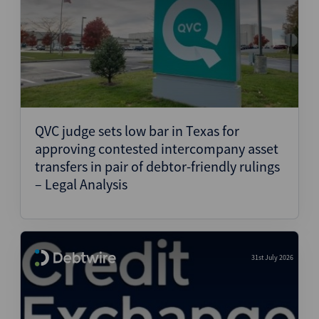
QVC judge sets low bar in Texas for
approving contested intercompany asset
transfers in pair of debtor-friendly rulings
– Legal Analysis
31st July 2026