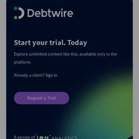
Start your trial. Today
Explore unlimited content like this, available only in the
platform.
Already a client?
Sign in
Request a Trial
A service of