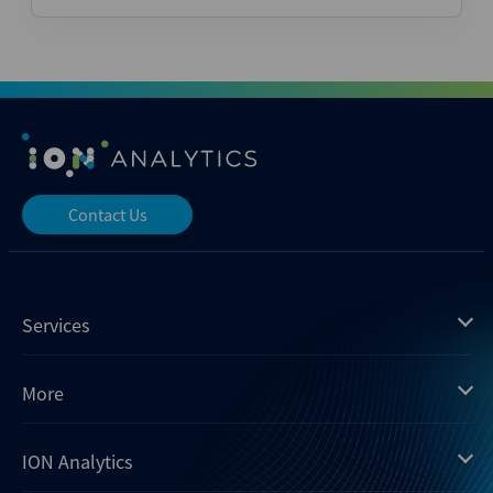
Contact Us
Services
Mergermarket
More
Debtwire
Insights
ION Analytics
Xtract
Dealogic
About us