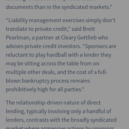
documents than in the syndicated markets.”
“Liability management exercises simply don’t
translate to private credit,” said Brett
Pearlman, a partner at Cleary Gottlieb who
advises private credit investors. “Sponsors are
reluctant to play hardball with a lender they
may be sitting across the table from on
multiple other deals, and the cost of a full-
blown bankruptcy process remains
prohibitively high for all parties.”
The relationship-driven nature of direct
lending, typically involving only a handful of
lenders, contrasts with the broadly syndicated
market where aggressive actions by sponsors