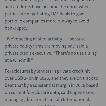
and creditors have become the norm when
parties are negotiating LME deals to give
portfolio companies more runway to avoid
bankruptcy.
“We’re seeing a lot of activity . . . because
private equity firms are moving on,” said a
private credit executive. “There’s no use tilting
at a windmill.”
Foreclosures by lenders in private credit hit
over USD 24bn in 2025, and they are on track to
beat that by a substantial margin in 2026 based
on current foreclosure data, said Eugene Lee,
managing director at Lincoln International.