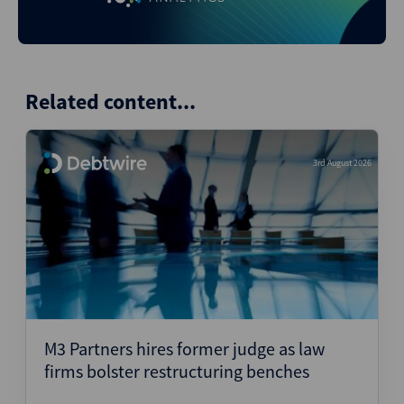
Related content...
3rd August 2026
M3 Partners hires former judge as law
firms bolster restructuring benches