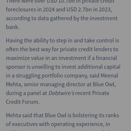
There were over USD 10.7bn in private credit
foreclosures in 2024 and USD 2.7bn in 2023,
according to data gathered by the investment
bank.
Having the ability to step in and take control is
often the best way for private credit lenders to
maximize value in an investment if a financial
sponsor is unwilling to invest additional capital
in a struggling portfolio company, said Meenal
Mehta, senior managing director at Blue Owl,
during a panel at
Debtwire’s
recent Private
Credit Forum.
Mehta said that Blue Owl is bolstering its ranks
of executives with operating experience, in