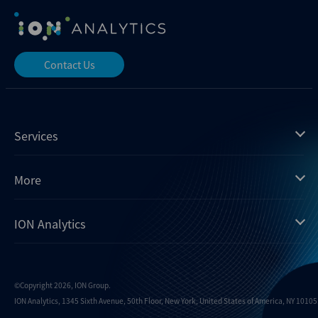
Contact Us
Services
Mergermarket
More
Debtwire
Insights
ION Analytics
Xtract
Dealogic
About us
Infralogic
Contact us
Events
Dealreporter
Careers
©Copyright 2026, ION Group.
ION Analytics, 1345 Sixth Avenue, 50th Floor, New York, United States of America, NY 10105.
Blackpeak
Media inquiries