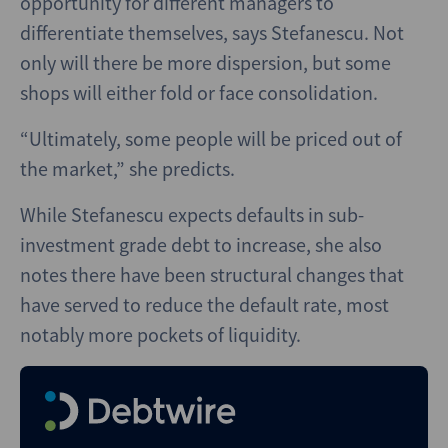
opportunity for different managers to
differentiate themselves, says Stefanescu. Not
only will there be more dispersion, but some
shops will either fold or face consolidation.
“Ultimately, some people will be priced out of
the market,” she predicts.
While Stefanescu expects defaults in sub-
investment grade debt to increase, she also
notes there have been structural changes that
have served to reduce the default rate, most
notably more pockets of liquidity.