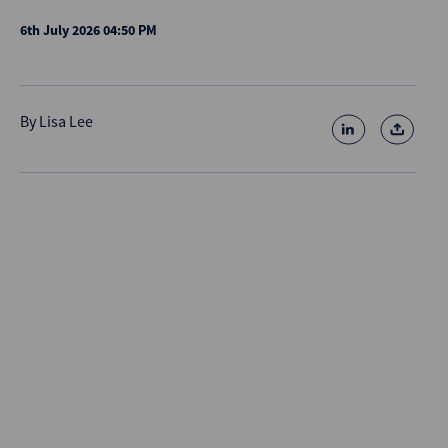
6th July 2026 04:50 PM
By
Lisa Lee