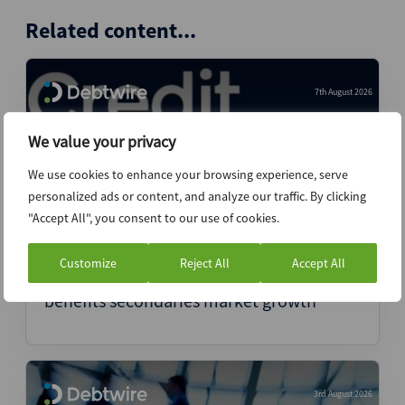
Related content...
7th August 2026
We value your privacy
We use cookies to enhance your browsing experience, serve
personalized ads or content, and analyze our traffic. By clicking
"Accept All", you consent to our use of cookies.
Customize
Reject All
Accept All
Coller’s head of credit says volatility
benefits secondaries market growth
3rd August 2026