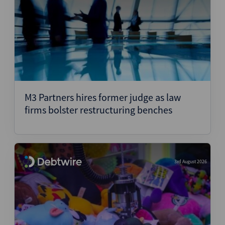
M3 Partners hires former judge as law
firms bolster restructuring benches
3rd August 2026