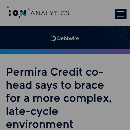
Permira Credit co-
head says to brace
for a more complex,
late-cycle
environment