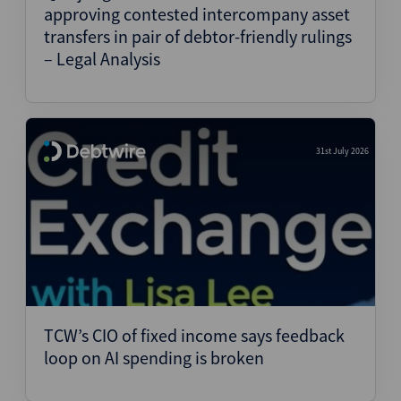
approving contested intercompany asset
transfers in pair of debtor-friendly rulings
– Legal Analysis
31st July 2026
TCW’s CIO of fixed income says feedback
loop on AI spending is broken