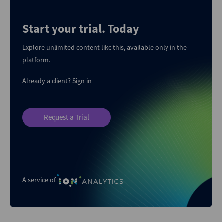
Start your trial. Today
Explore unlimited content like this, available only in the
platform.
Already a client?
Sign in
Request a Trial
A service of