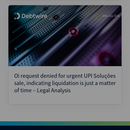
30th July 2026
Oi request denied for urgent UPI Soluções
sale, indicating liquidation is just a matter
of time – Legal Analysis