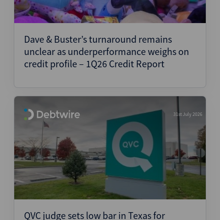
Dave & Buster’s turnaround remains
unclear as underperformance weighs on
credit profile – 1Q26 Credit Report
31st July 2026
QVC judge sets low bar in Texas for