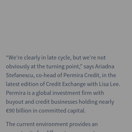
“We’re clearly in late cycle, but we’re not
obviously at the turning point,” says Ariadna
Stefanescu, co-head of Permira Credit, in the
latest edition of Credit Exchange with Lisa Lee.
Permira is a global investment firm with
buyout and credit businesses holding nearly
€90 billion in committed capital.
The current environment provides an