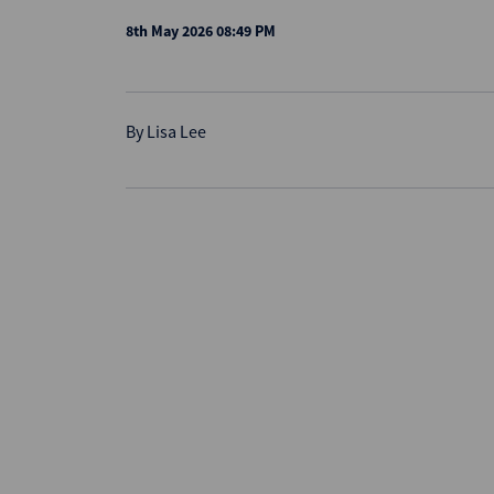
8th May 2026 08:49 PM
By
Lisa Lee