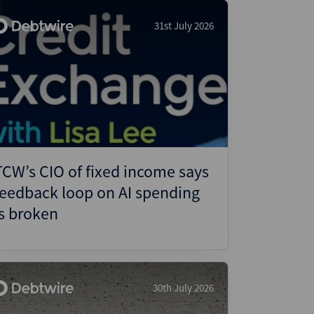
31st July 2026
TCW’s CIO of fixed income says
feedback loop on AI spending
is broken
30th July 2026