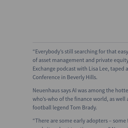
“Everybody’s still searching for that ea
of asset management and private equity 
Exchange podcast with Lisa Lee, taped at
Conference in Beverly Hills.
Neuenhaus says AI was among the hottes
who’s-who of the finance world, as well
football legend Tom Brady.
“There are some early adopters – some fo