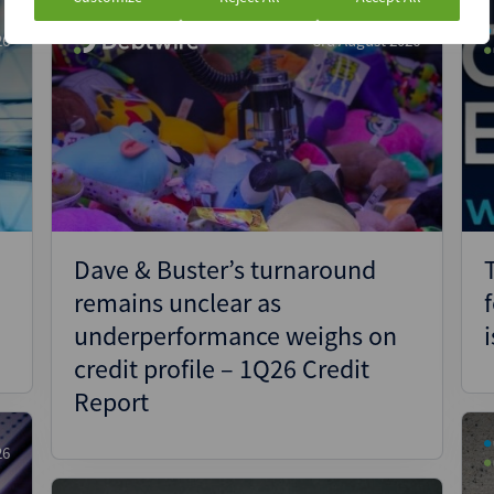
26
3rd August 2026
e
Dave & Buster’s turnaround
remains unclear as
underperformance weighs on
credit profile – 1Q26 Credit
Report
26