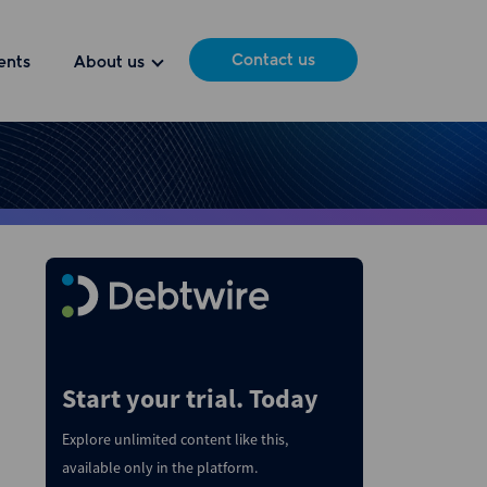
Contact us
ents
About us
Start your trial. Today
Explore unlimited content like this,
available only in the platform.