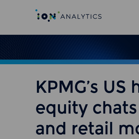
KPMG’s US h
equity chats
and retail 