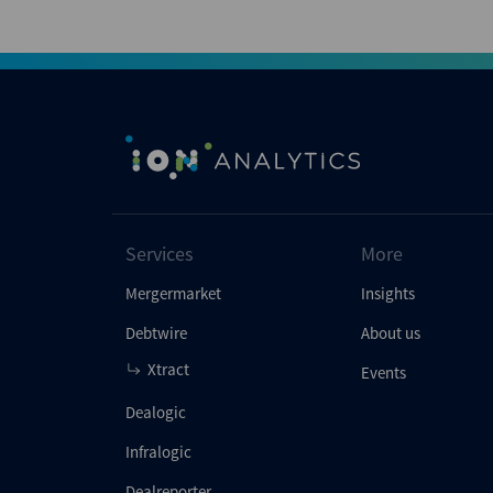
Services
More
Mergermarket
Insights
Debtwire
About us
Xtract
Events
Dealogic
Infralogic
Dealreporter