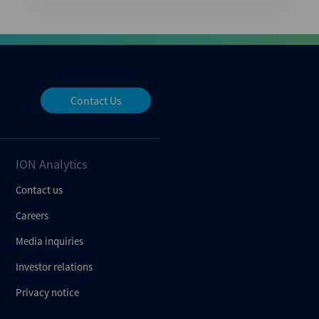
Contact Us
ION Analytics
Contact us
Careers
Media inquiries
Investor relations
Privacy notice