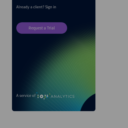
Already a client?
Sign in
Request a Trial
A service of