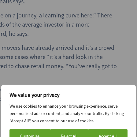
haus says.
re on a journey, a learning curve here.” There
ds of the average investor in a more
d, he says.
st movers have already arrived and it’s a crowd
ome cases where “it’s a hard look in the
ed to chase retail money. “You’ve really got to
ome good news on the regulatory front for
We value your privacy
I think that’s a nice direction of travel.”
We use cookies to enhance your browsing experience, serve
personalized ads or content, and analyze our traffic. By clicking
"Accept All", you consent to our use of cookies.
Customize
Reject All
Accept All