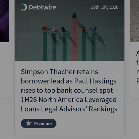
29th July 2026
Simpson Thacher retains
borrower lead as Paul Hastings
rises to top bank counsel spot –
1H26 North America Leveraged
Loans Legal Advisors’ Rankings
Premium