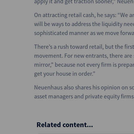
apply it and get traction sooner,” Neuen
On attracting retail cash, he says: “We a
will be ways to address the liquidity nee
sophisticated manner as we move forwar
There’s a rush toward retail, but the fir
movement. For new entrants, there are s
mirror,” because not every firm is prepar
get your house in order.”
Neuenhaus also shares his opinion on s
asset managers and private equity firms: “
Related content...