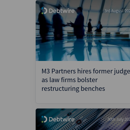
3rd August 20
M3 Partners hires former judg
as law firms bolster
restructuring benches
30th July 20