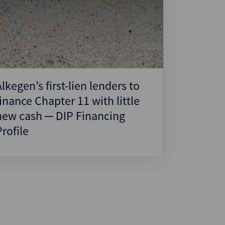
Alkegen’s first-lien lenders to
finance Chapter 11 with little
new cash ─ DIP Financing
Profile