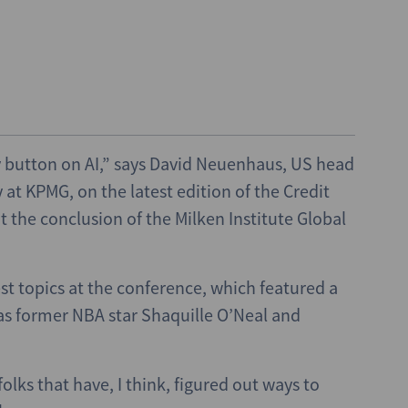
sy button on AI,” says David Neuenhaus, US head
at KPMG, on the latest edition of the Credit
 the conclusion of the Milken Institute Global
t topics at the conference, which featured a
 as former NBA star Shaquille O’Neal and
lks that have, I think, figured out ways to