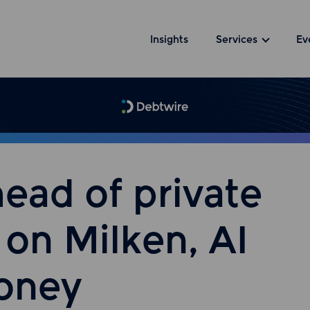
Insights
Services
Ev
ead of private
 on Milken, AI
money