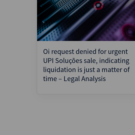
Oi request denied for urgent
UPI Soluções sale, indicating
liquidation is just a matter of
time – Legal Analysis