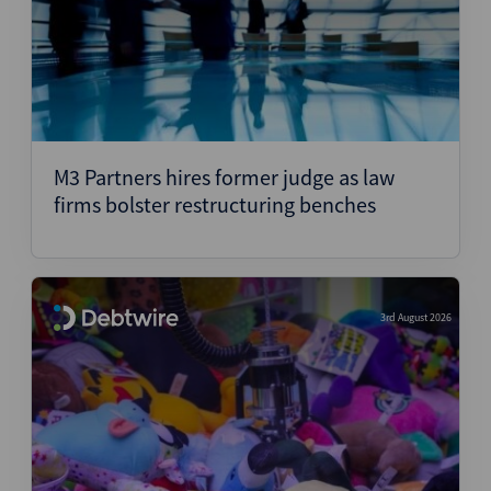
M3 Partners hires former judge as law
firms bolster restructuring benches
3rd August 2026