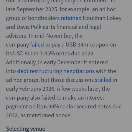
that a bankruptcy filing may be imminent. In
late September 2025, for example, an ad hoc
group of bondholders
retained
Houlihan Lokey
and Davis Polk as its financial and legal
advisors. In mid-November, the
company
failed
to pay a USD 34m coupon on
its USD 900m 7.45% notes due 2029.
Additionally, in early December it entered
into
debt restructuring negotiations
with the
ad hoc group, but those discussions
stalled
in
early February 2026. A few weeks later, the
company also failed to make an interest
payment on its 6.99% senior secured notes due
2032, as mentioned above.
Selecting venue