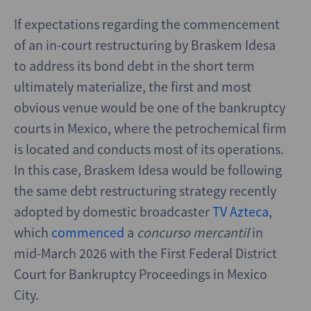
If expectations regarding the commencement
of an in-court restructuring by Braskem Idesa
to address its bond debt in the short term
ultimately materialize, the first and most
obvious venue would be one of the bankruptcy
courts in Mexico, where the petrochemical firm
is located and conducts most of its operations.
In this case, Braskem Idesa would be following
the same debt restructuring strategy recently
adopted by domestic broadcaster
TV Azteca
,
which
commenced
a
concurso mercantil
in
mid-March 2026 with the First Federal District
Court for Bankruptcy Proceedings in Mexico
City.