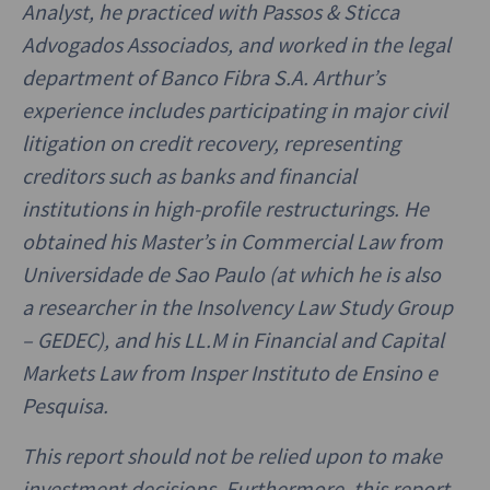
Analyst, he practiced with Passos & Sticca
Advogados Associados, and worked in the legal
department of Banco Fibra S.A. Arthur’s
experience includes participating in major civil
litigation on credit recovery, representing
creditors such as banks and financial
institutions in high-profile restructurings. He
obtained his Master’s in Commercial Law from
Universidade de Sao Paulo (at which he is also
a researcher in the Insolvency Law Study Group
– GEDEC), and his LL.M in Financial and Capital
Markets Law from Insper Instituto de Ensino e
Pesquisa.
This report should not be relied upon to make
investment decisions. Furthermore, this report