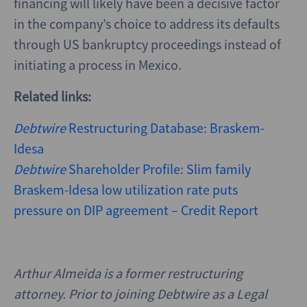
financing will likely have been a decisive factor
in the company’s choice to address its defaults
through US bankruptcy proceedings instead of
initiating a process in Mexico.
Related links:
Debtwire
Restructuring Database: Braskem-
Idesa
Debtwire
Shareholder Profile: Slim family
Braskem-Idesa low utilization rate puts
pressure on DIP agreement – Credit Report
Arthur Almeida is a former restructuring
attorney. Prior to joining Debtwire as a Legal