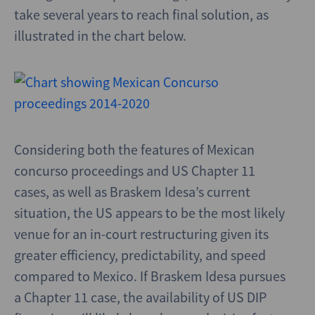
take several years to reach final solution, as
illustrated in the chart below.
Considering both the features of Mexican
concurso proceedings and US Chapter 11
cases, as well as Braskem Idesa’s current
situation, the US appears to be the most likely
venue for an in-court restructuring given its
greater efficiency, predictability, and speed
compared to Mexico. If Braskem Idesa pursues
a Chapter 11 case, the availability of US DIP