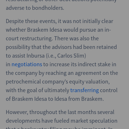
adverse to bondholders.
Despite these events, it was not initially clear
whether Braskem Idesa would pursue an in-
court restructuring. There was also the
possibility that the advisors had been retained
to assist Inbursa (i.e., Carlos Slim)
in
negotiations
to increase its indirect stake in
the company by reaching an agreement on the
petrochemical company’s equity valuation,
with the goal of ultimately
transferring
control
of Braskem Idesa to Idesa from Braskem.
However, throughout the last months several
developments have fueled market speculation