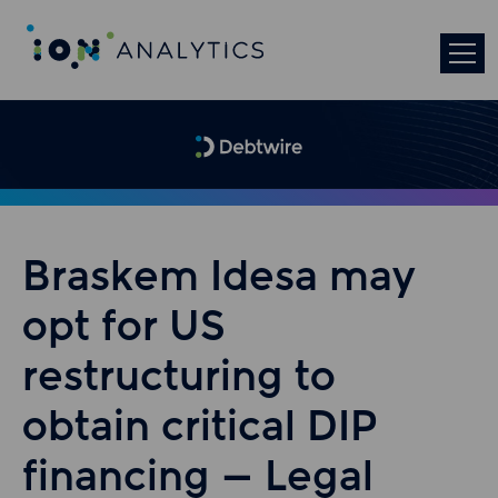
Braskem Idesa may
opt for US
restructuring to
obtain critical DIP
financing – Legal