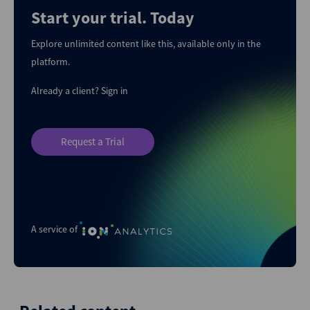
Start your trial. Today
Explore unlimited content like this, available only in the
platform.
Already a client?
Sign in
Request a Trial
A service of