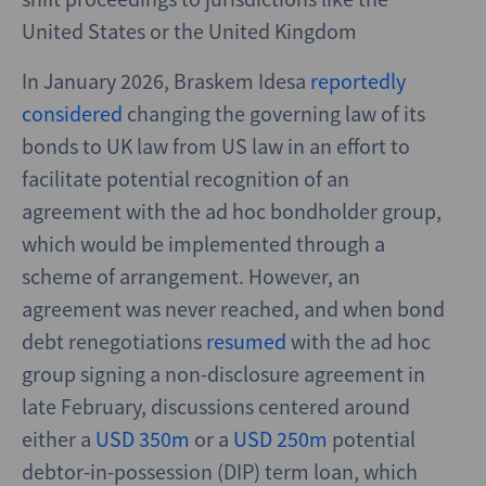
United States or the United Kingdom
In January 2026, Braskem Idesa
reportedly
considered
changing the governing law of its
bonds to UK law from US law in an effort to
facilitate potential recognition of an
agreement with the ad hoc bondholder group,
which would be implemented through a
scheme of arrangement. However, an
agreement was never reached, and when bond
debt renegotiations
resumed
with the ad hoc
group signing a non-disclosure agreement in
late February, discussions centered around
either a
USD 350m
or a
USD 250m
potential
debtor-in-possession (DIP) term loan, which