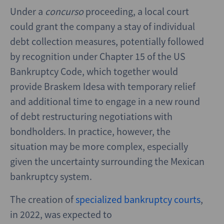
Under a
concurso
proceeding, a local court
could grant the company a stay of individual
debt collection measures, potentially followed
by recognition under Chapter 15 of the US
Bankruptcy Code, which together would
provide Braskem Idesa with temporary relief
and additional time to engage in a new round
of debt restructuring negotiations with
bondholders. In practice, however, the
situation may be more complex, especially
given the uncertainty surrounding the Mexican
bankruptcy system.
The creation of
specialized bankruptcy courts
,
in 2022, was expected to