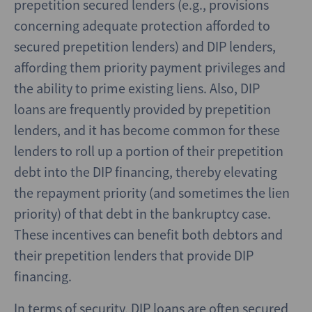
prepetition secured lenders (e.g., provisions
concerning adequate protection afforded to
secured prepetition lenders) and DIP lenders,
affording them priority payment privileges and
the ability to prime existing liens. Also, DIP
loans are frequently provided by prepetition
lenders, and it has become common for these
lenders to roll up a portion of their prepetition
debt into the DIP financing, thereby elevating
the repayment priority (and sometimes the lien
priority) of that debt in the bankruptcy case.
These incentives can benefit both debtors and
their prepetition lenders that provide DIP
financing.
In terms of security, DIP loans are often secured