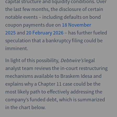
capital structure and liquidity conditions. Over
the last few months, the disclosure of certain
notable events – including defaults on bond
coupon payments due on
18 November
2025
and
20 February 2026
– has further fueled
speculation that a bankruptcy filing could be
imminent.
In light of this possibility,
Debtwire’s
legal
analyst team reviews the in-court restructuring
mechanisms available to Braskem Idesa and
explains why a Chapter 11 case could be the
most likely path to effectively addressing the
company’s funded debt, which is summarized
in the chart below.