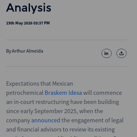
Analysis
15th May 2026 03:37 PM
By
Arthur Almeida
Expectations that Mexican
petrochemical
Braskem Idesa
will commence
an in-court restructuring have been building
since early September 2025, when the
company
announced
the engagement of legal
and financial advisors to review its existing