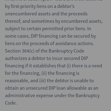
by first-priority liens on a debtor’s
unencumbered assets and the proceeds
thereof, and sometimes by encumbered assets,
subject to certain permitted prior liens. In
some cases, DIP financing can be secured by
liens on the proceeds of avoidance actions.
Section 364(c) of the Bankruptcy Code
authorizes a debtor to incur secured DIP
financing if it establishes that (i) there is a need
for the financing, (ii) the financing is
reasonable, and (iii) the debtor is unable to
obtain an unsecured DIP loan allowable as an
administrative expense under the Bankruptcy
Code.