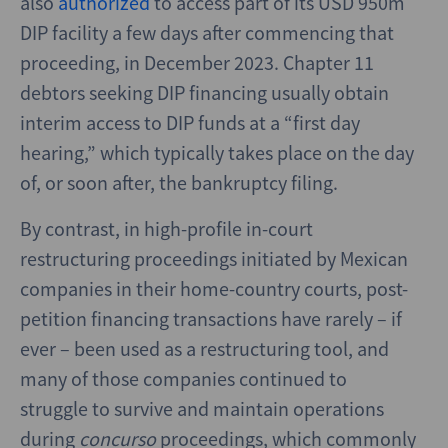
also
authorized
to access part of its USD 950m
DIP facility a few days after commencing that
proceeding, in December 2023. Chapter 11
debtors seeking DIP financing usually obtain
interim access to DIP funds at a “first day
hearing,” which typically takes place on the day
of, or soon after, the bankruptcy filing.
By contrast, in high-profile in-court
restructuring proceedings initiated by Mexican
companies in their home-country courts, post-
petition financing transactions have rarely – if
ever – been used as a restructuring tool, and
many of those companies continued to
struggle to survive and maintain operations
during
concurso
proceedings, which commonly