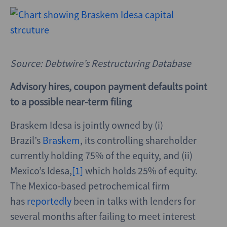
Source: Debtwire’s Restructuring Database
Advisory hires, coupon payment defaults point
to a possible near-term filing
Braskem Idesa is jointly owned by (i)
Brazil’s
Braskem
, its controlling shareholder
currently holding 75% of the equity, and (ii)
Mexico’s Idesa,
[1]
which holds 25% of equity.
The Mexico-based petrochemical firm
has
reportedly
been in talks with lenders for
several months after failing to meet interest