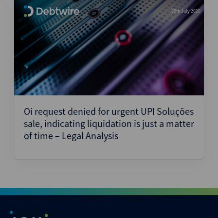
30th July 2026
Oi request denied for urgent UPI Soluções
sale, indicating liquidation is just a matter
of time – Legal Analysis