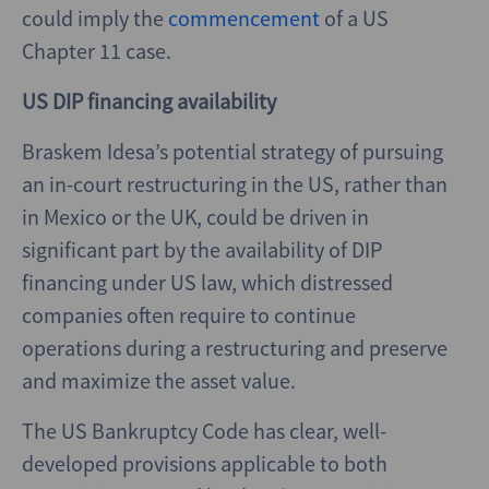
could imply the
commencement
of a US
Chapter 11 case.
US DIP financing availability
Braskem Idesa’s potential strategy of pursuing
an in-court restructuring in the US, rather than
in Mexico or the UK, could be driven in
significant part by the availability of DIP
financing under US law, which distressed
companies often require to continue
operations during a restructuring and preserve
and maximize the asset value.
The US Bankruptcy Code has clear, well-
developed provisions applicable to both