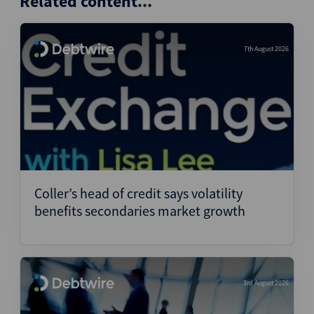
Related content...
7th August 2026
Coller’s head of credit says volatility
benefits secondaries market growth
3rd August 2026