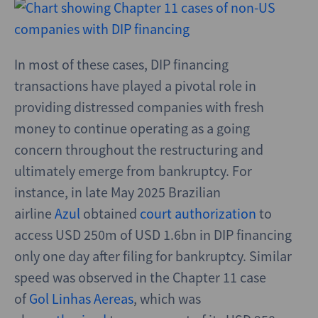
In most of these cases, DIP financing
transactions have played a pivotal role in
providing distressed companies with fresh
money to continue operating as a going
concern throughout the restructuring and
ultimately emerge from bankruptcy. For
instance, in late May 2025 Brazilian
airline
Azul
obtained
court authorization
to
access USD 250m of USD 1.6bn in DIP financing
only one day after filing for bankruptcy. Similar
speed was observed in the Chapter 11 case
of
Gol Linhas Aereas
, which was