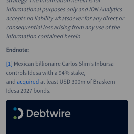
strategy. The information herein is for
informational purposes only and ION Analytics
accepts no liability whatsoever for any direct or
consequential loss arising from any use of the
information contained herein.
Endnote:
[1]
Mexican billionaire Carlos Slim’s Inbursa
controls Idesa with a 94% stake,
and
acquired
at least USD 300m of Braskem
Idesa 2027 bonds.