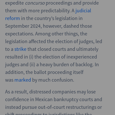
expedite
concurso
proceedings and provide
them with more predictability. A
judicial
reform
in the country’s legislation in
September 2024, however, dashed those
expectations. Among other things, the
legislation affected the election of judges, led
to a
strike
that closed courts and ultimately
resulted in (i) the election of inexperienced
judges and (ii) a heavy burden of backlog. In
addition, the ballot proceeding itself
was
marked
by much confusion.
As a result, distressed companies may lose
confidence in Mexican bankruptcy courts and
instead pursue out‑of‑court restructurings or
shift proceedings to jurisdictions like the