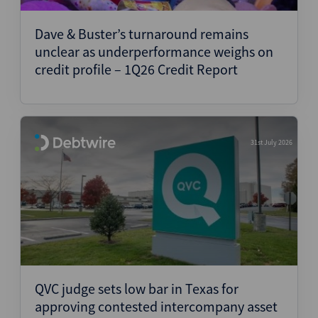
Dave & Buster’s turnaround remains
unclear as underperformance weighs on
credit profile – 1Q26 Credit Report
31st July 2026
QVC judge sets low bar in Texas for
approving contested intercompany asset