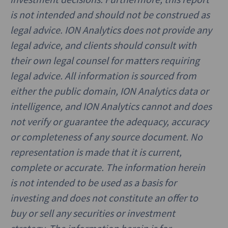
is not intended and should not be construed as
legal advice. ION Analytics does not provide any
legal advice, and clients should consult with
their own legal counsel for matters requiring
legal advice. All information is sourced from
either the public domain, ION Analytics data or
intelligence, and ION Analytics cannot and does
not verify or guarantee the adequacy, accuracy
or completeness of any source document. No
representation is made that it is current,
complete or accurate. The information herein
is not intended to be used as a basis for
investing and does not constitute an offer to
buy or sell any securities or investment