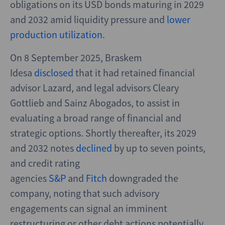
obligations on its USD bonds maturing in 2029
and 2032 amid liquidity pressure and
lower
production utilization
.
On 8 September 2025, Braskem
Idesa
disclosed
that it had retained financial
advisor Lazard, and legal advisors Cleary
Gottlieb and Sainz Abogados, to assist in
evaluating a broad range of financial and
strategic options. Shortly thereafter, its 2029
and 2032 notes
declined
by up to seven points,
and credit rating
agencies
S&P
and
Fitch
downgraded the
company, noting that such advisory
engagements can signal an imminent
restructuring or other debt actions potentially