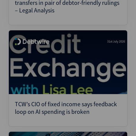
transfers in pair of debtor-friendly rulings
– Legal Analysis
31st July 2026
TCW’s CIO of fixed income says feedback
loop on AI spending is broken