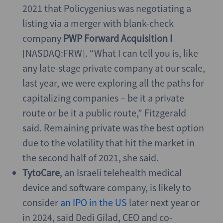
2021 that Policygenius was negotiating a
listing via a merger with blank-check
company
PWP Forward Acquisition I
[NASDAQ:FRW]. “What I can tell you is, like
any late-stage private company at our scale,
last year, we were exploring all the paths for
capitalizing companies – be it a private
route or be it a public route,” Fitzgerald
said. Remaining private was the best option
due to the volatility that hit the market in
the second half of 2021, she said.
TytoCare
, an Israeli telehealth medical
device and software company, is likely to
consider
an IPO in the US
later next year or
in 2024, said Dedi Gilad, CEO and co-