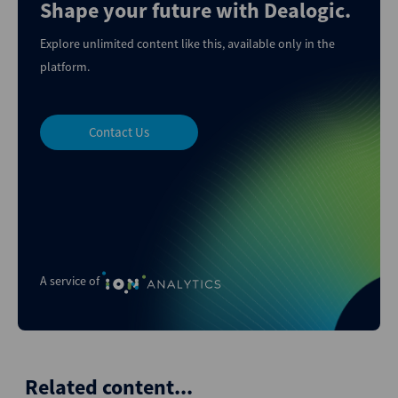
Shape your future with Dealogic.
Explore unlimited content like this, available only in the
platform.
Contact Us
A service of
Related content...