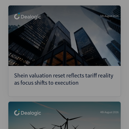
5th August 2026
Shein valuation reset reflects tariff reality
as focus shifts to execution
4th August 2026