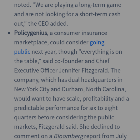
noted. “We are playing a long-term game
and are not looking for a short-term cash
out,” the CEO added.
Policygenius
, a consumer insurance
marketplace, could consider
going
public
next year, though “everything is on
the table,” said co-founder and Chief
Executive Officer Jennifer Fitzgerald. The
company, which has dual headquarters in
New York City and Durham, North Carolina,
would want to have scale, profitability and a
predictable performance for six to eight
quarters before considering the public
markets, Fitzgerald said. She declined to
comment on a
Bloomberg
report from July