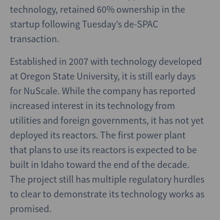
technology, retained 60% ownership in the
startup following Tuesday’s de-SPAC
transaction.
Established in 2007 with technology developed
at Oregon State University, it is still early days
for NuScale. While the company has reported
increased interest in its technology from
utilities and foreign governments, it has not yet
deployed its reactors. The first power plant
that plans to use its reactors is expected to be
built in Idaho toward the end of the decade.
The project still has multiple regulatory hurdles
to clear to demonstrate its technology works as
promised.