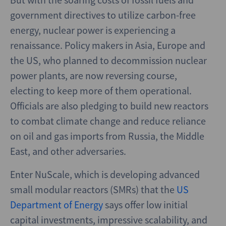
government directives to utilize carbon-free
energy, nuclear power is experiencing a
renaissance. Policy makers in Asia, Europe and
the US, who planned to decommission nuclear
power plants, are now reversing course,
electing to keep more of them operational.
Officials are also pledging to build new reactors
to combat climate change and reduce reliance
on oil and gas imports from Russia, the Middle
East, and other adversaries.
Enter NuScale, which is developing advanced
small modular reactors (SMRs) that the
US
Department of Energy
says offer low initial
capital investments, impressive scalability, and