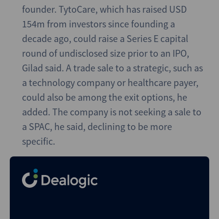
founder. TytoCare, which has raised USD
154m from investors since founding a
decade ago, could raise a Series E capital
round of undisclosed size prior to an IPO,
Gilad said. A trade sale to a strategic, such as
a technology company or healthcare payer,
could also be among the exit options, he
added. The company is not seeking a sale to
a SPAC, he said, declining to be more
specific.