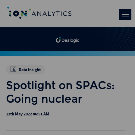
Data Insight
Spotlight on SPACs:
Going nuclear
12th May 2022 06:51 AM