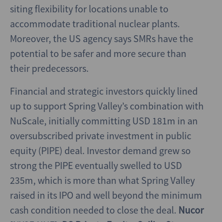
siting flexibility for locations unable to
accommodate traditional nuclear plants.
Moreover, the US agency says SMRs have the
potential to be safer and more secure than
their predecessors.
Financial and strategic investors quickly lined
up to support Spring Valley’s combination with
NuScale, initially committing USD 181m in an
oversubscribed private investment in public
equity (PIPE) deal. Investor demand grew so
strong the PIPE eventually swelled to USD
235m, which is more than what Spring Valley
raised in its IPO and well beyond the minimum
cash condition needed to close the deal.
Nucor