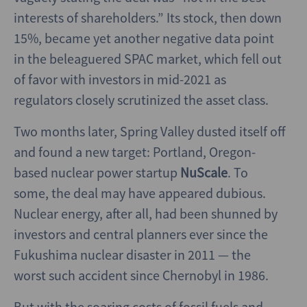
interests of shareholders.” Its stock, then down
15%, became yet another negative data point
in the beleaguered SPAC market, which fell out
of favor with investors in mid-2021 as
regulators closely scrutinized the asset class.
Two months later, Spring Valley dusted itself off
and found a new target: Portland, Oregon-
based nuclear power startup
NuScale
. To
some, the deal may have appeared dubious.
Nuclear energy, after all, had been shunned by
investors and central planners ever since the
Fukushima nuclear disaster in 2011 — the
worst such accident since Chernobyl in 1986.
But with the soaring costs of fossil fuels and