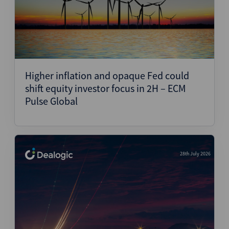
Higher inflation and opaque Fed could
shift equity investor focus in 2H – ECM
Pulse Global
28th July 2026