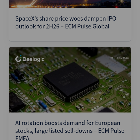
SpaceX’s share price woes dampen IPO
outlook for 2H26 – ECM Pulse Global
21st July 2026
AI rotation boosts demand for European
stocks, large listed sell-downs – ECM Pulse
EMEA