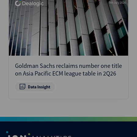
9th July 2026
Goldman Sachs reclaims number one title
on Asia Pacific ECM league table in 2Q26
Data Insight