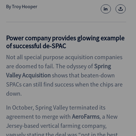
By
Troy Hooper
Power company provides glowing example
of successful de-SPAC
Not all special purpose acquisition companies
are doomed to fail. The odyssey of
Spring
Valley Acquisition
shows that beaten-down
SPACs can still find success when the chips are
down.
In October, Spring Valley terminated its
agreement to merge with
AeroFarms
, a New
Jersey-based vertical farming company,
vaguely stating the deal was “not in the best