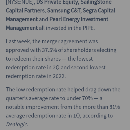
[NYSE:NUE],
DS Private Equity
,
SailingStone
Capital Partners
,
Samsung C&T,
Segra Capital
Management
and
Pearl Energy Investment
Management
all invested in the PIPE.
Last week, the merger agreement was
approved with 37.5% of shareholders electing
to redeem their shares — the lowest
redemption rate in 2Q and second lowest
redemption rate in 2022.
The low redemption rate helped drag down the
quarter’s average rate to under 70% — a
notable improvement from the more than 81%
average redemption rate in 1Q, according to
Dealogic
.