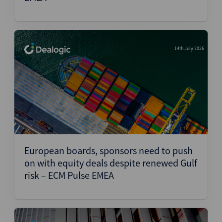
14th July 2026
European boards, sponsors need to push
on with equity deals despite renewed Gulf
risk – ECM Pulse EMEA