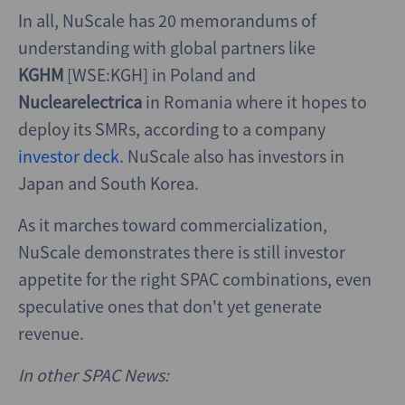
In all, NuScale has 20 memorandums of
understanding with global partners like
KGHM
[WSE:KGH] in Poland and
Nuclearelectrica
in Romania where it hopes to
deploy its SMRs, according to a company
investor deck
. NuScale also has investors in
Japan and South Korea.
As it marches toward commercialization,
NuScale demonstrates there is still investor
appetite for the right SPAC combinations, even
speculative ones that don't yet generate
revenue.
In other SPAC News: