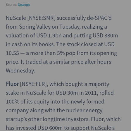
NuScale [NYSE:SMR] successfully de-SPAC’d
from Spring Valley on Tuesday, realizing a
valuation of USD 1.9bn and putting USD 380m
in cash on its books. The stock closed at USD
10.55 — a more than 5% pop from its opening
price. It traded at a similar price after hours
Wednesday.
Fluor
[NSYE:FLR], which bought a majority
stake in NuScale for USD 30m in 2011, rolled
100% of its equity into the newly formed
company along with the nuclear energy
startup’s other longtime investors. Fluor, which
has invested USD 600m to support NuScale’s