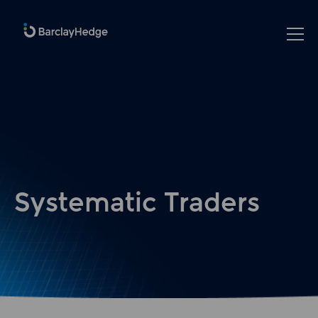
Systematic Traders