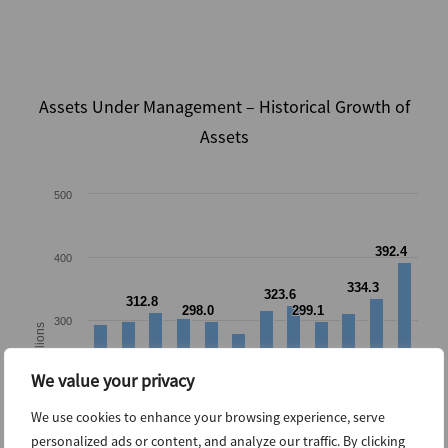
Assets Under Management – Historical Growth of
Assets
500
392.4
392.4
400
334.3
334.3
323.6
323.6
312.8
312.8
298.0
298.0
299.1
299.1
300
US Billions
We value your privacy
200
We use cookies to enhance your browsing experience, serve
personalized ads or content, and analyze our traffic. By clicking
100