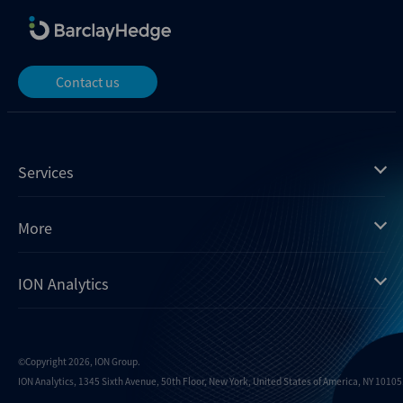
Contact us
Services
Mergermarket
More
Debtwire
Insights
ION Analytics
Xtract
Dealogic
About us
Infralogic
Contact us
Events
Dealreporter
Careers
©Copyright 2026, ION Group.
ION Analytics, 1345 Sixth Avenue, 50th Floor, New York, United States of America, NY 10105.
Blackpeak
Media inquiries