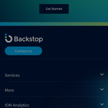
Get Started
Contact us
Services
Mergermarket
More
Debtwire
Insights
ION Analytics
Xtract
Dealogic