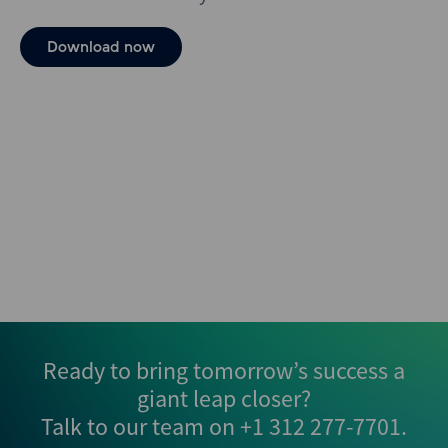
Download now
Ready to bring tomorrow’s success a
giant leap closer?
Talk to our team on
+1 312 277-7701
.