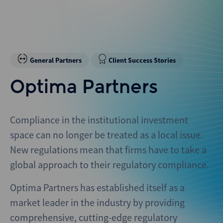
General Partners
Client Success Stories
Optima Partners
Compliance in the institutional investment
space can no longer be treated as a local issue.
New regulations mean that firms have to take a
global approach to their regulatory compliance.
Optima Partners has established itself as a
market leader in the industry by providing
comprehensive, cutting-edge regulatory