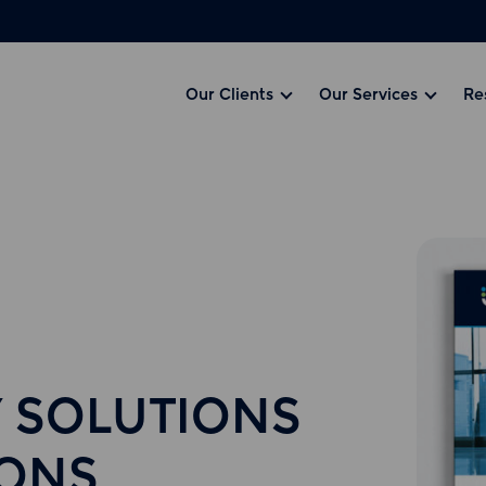
Our Clients
Our Services
Re
 SOLUTIONS
IONS