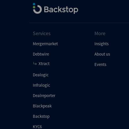
Services
More
Mergermarket
Insights
Debtwire
About us
Xtract
Events
Dealogic
Infralogic
Dealreporter
Blackpeak
Backstop
KYC6