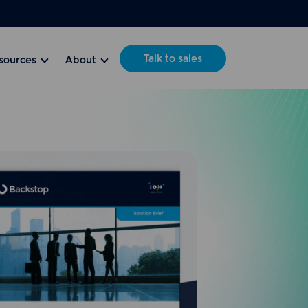
Talk to sales
sources
About