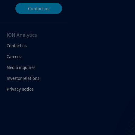
Contact us
ION Analytics
Contact us
Careers
Media inquiries
Investor relations
Privacy notice