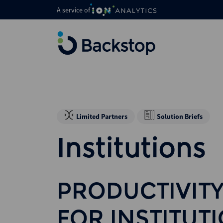
A service of
Limited Partners
Solution Briefs
Institutions
PRODUCTIVITY
FOR INSTITUT