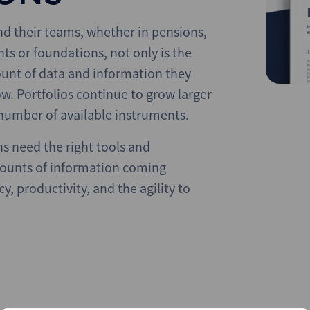
and their teams, whether in pensions,
 or foundations, not only is the
unt of data and information they
w. Portfolios continue to grow larger
number of available instruments.
ns need the right tools and
mounts of information coming
y, productivity, and the agility to
.