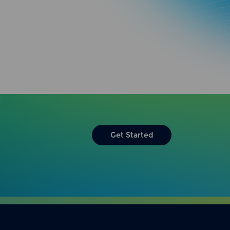
Get Started