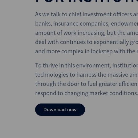
As we talk to chief investment officers 
banks, insurance companies, endowments
amount of work increasing, but the amo
deal with continues to exponentially gro
and more complex in lockstep with the 
To thrive in this environment, institutio
technologies to harness the massive a
through the door to fuel greater efficienc
respond to changing market conditions
Download now