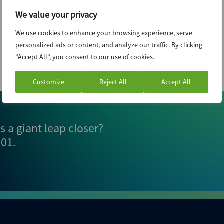
We value your privacy
We use cookies to enhance your browsing experience, serve
personalized ads or content, and analyze our traffic. By clicking
"Accept All", you consent to our use of cookies.
Customize
Reject All
Accept All
 a giant leap closer?
701
.