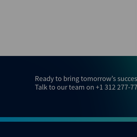
Ready to bring tomorrow’s success
Talk to our team on
+1 312 277-7