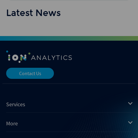
Latest News
Contact Us
Services
Mergermarket
More
Debtwire