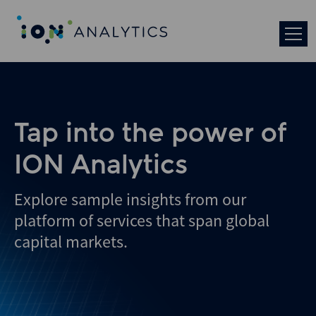
Tap into the power of
ION Analytics
Explore sample insights from our
platform of services that span global
capital markets.