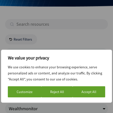
Reset Filters
- All Regions -
We value your privacy
- All Industries -
We use cookies to enhance your browsing experience, serve
personalized ads or content, and analyze our traffic. By clicking
"Accept All", you consent to our use of cookies.
Risk And Compliance
Customize
Reject All
Accept All
Google Trends
Wealthmonitor