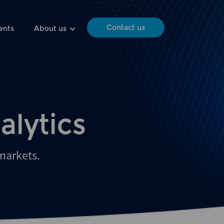
Contact us
ents
About us
alytics
 markets.