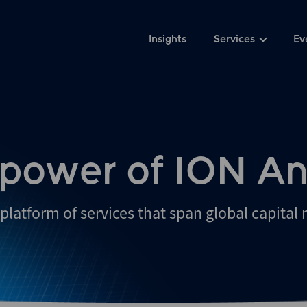
Insights
Services
Ev
 power of ION An
platform of services that span global capital