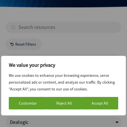
Reset Filters
- All Regions -
We value your privacy
- All Industries -
We use cookies to enhance your browsing experience, serve
personalized ads or content, and analyze our traffic. By clicking
"Accept All", you consent to our use of cookies.
Regulatory
Customize
Reject All
Accept All
Google Trends
Dealogic