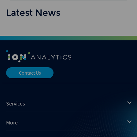
Latest News
Contact Us
Services
Mergermarket
More
Debtwire