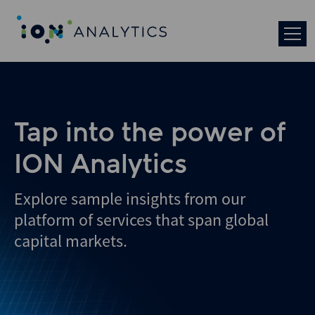
Tap into the power of
ION Analytics
Explore sample insights from our
platform of services that span global
capital markets.