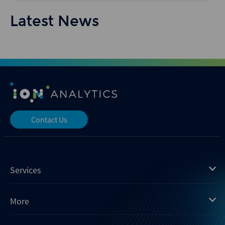
Latest News
Contact Us
Services
Mergermarket
More
Debtwire