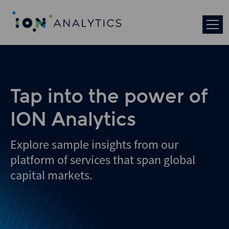
Tap into the power of
ION Analytics
Explore sample insights from our
platform of services that span global
capital markets.