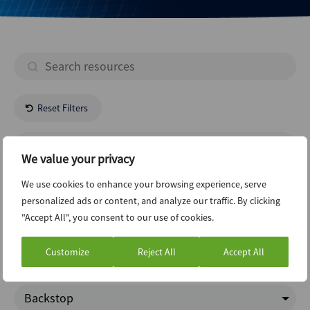
Reset Filters
- All Regions -
We value your privacy
- All Industries -
We use cookies to enhance your browsing experience, serve
personalized ads or content, and analyze our traffic. By clicking
"Accept All", you consent to our use of cookies.
New Issuance Dcm Loans
Customize
Reject All
Accept All
Google Trends
Backstop