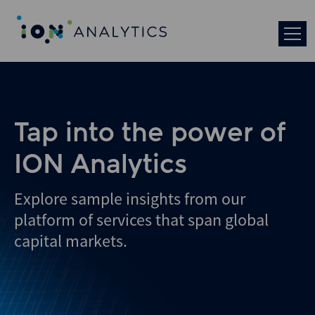
Tap into the power of
ION Analytics
Explore sample insights from our
platform of services that span global
capital markets.