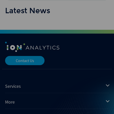
Latest News
Contact Us
Services
Mergermarket
More
Debtwire