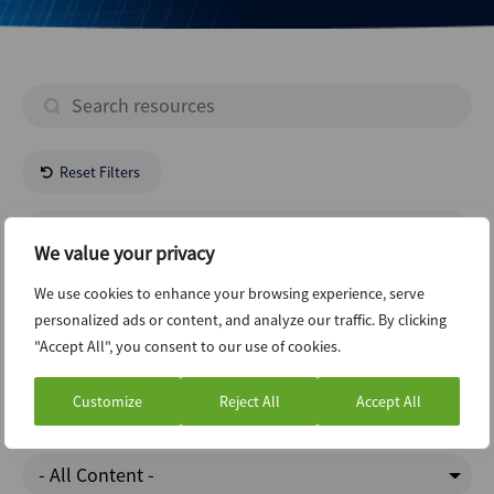
Reset Filters
- All Regions -
We value your privacy
Construction
We use cookies to enhance your browsing experience, serve
personalized ads or content, and analyze our traffic. By clicking
"Accept All", you consent to our use of cookies.
Private Equity
Customize
Reject All
Accept All
Google Trends
- All Content -