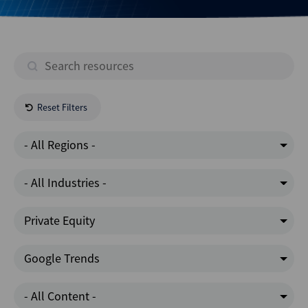
Reset Filters
- All Regions -
- All Industries -
Private Equity
Google Trends
- All Content -