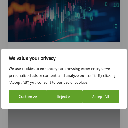
IGI, Sai Life Sciences or Inventurus?
Investors set to focus on fundamentals,
We value your privacy
growth as Indian IPOs get competitive
We use cookies to enhance your browsing experience, serve
personalized ads or content, and analyze our traffic. By clicking
News (Intelligence)
Google Trends
"Accept All", you consent to our use of cookies.
Customize
Reject All
Accept All
23rd October 2024