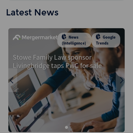
Latest News
News
Google
(Intelligence)
Trends
Stowe Family Law sponsor
Livingbridge taps PwC for sale