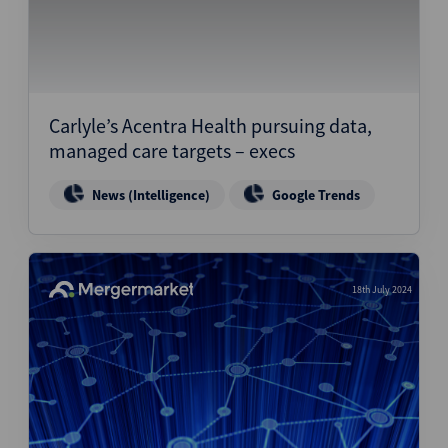
Carlyle’s Acentra Health pursuing data,
managed care targets – execs
News (Intelligence)
Google Trends
18th July 2024