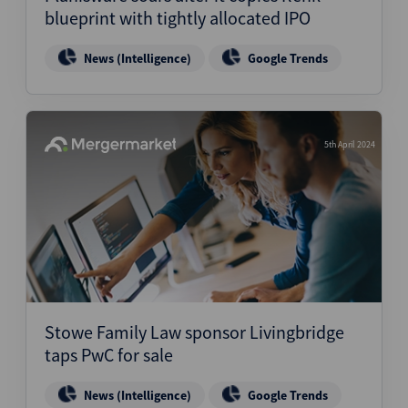
blueprint with tightly allocated IPO
News (Intelligence)
Google Trends
5th April 2024
Stowe Family Law sponsor Livingbridge
taps PwC for sale
News (Intelligence)
Google Trends