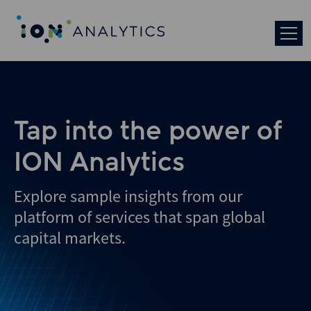
Tap into the power of
ION Analytics
Explore sample insights from our
platform of services that span global
capital markets.