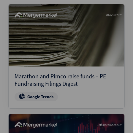
7th April 2025
Marathon and Pimco raise funds – PE
Fundraising Filings Digest
Google Trends
12th December 2024