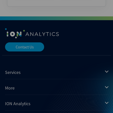
Contact Us
Services
Mergermarket
More
Debtwire
Insights
ION Analytics
Xtract
Dealogic
About us