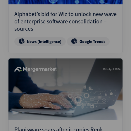
Alphabet’s bid for Wiz to unlock new wave
of enterprise software consolidation –
sources
News (Intelligence)
Google Trends
18th April 2024
Planisware soars after it copies Renk