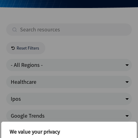
Reset Filters
- All Regions -
Healthcare
Ipos
Google Trends
We value your privacy
- All Content -