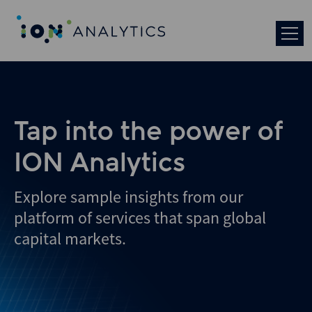
Tap into the power of
ION Analytics
Explore sample insights from our
platform of services that span global
capital markets.