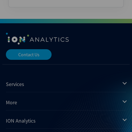
Contact Us
Services
Mergermarket
More
Debtwire
Insights
ION Analytics
Xtract
Dealogic
About us