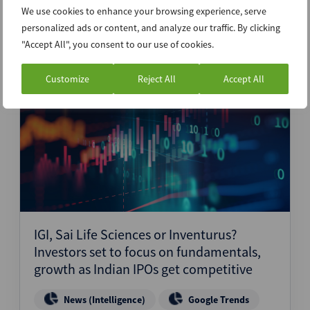
We use cookies to enhance your browsing experience, serve
Latest News
personalized ads or content, and analyze our traffic. By clicking
"Accept All", you consent to our use of cookies.
Customize
Reject All
Accept All
12th December 2024
IGI, Sai Life Sciences or Inventurus?
Investors set to focus on fundamentals,
growth as Indian IPOs get competitive
News (Intelligence)
Google Trends