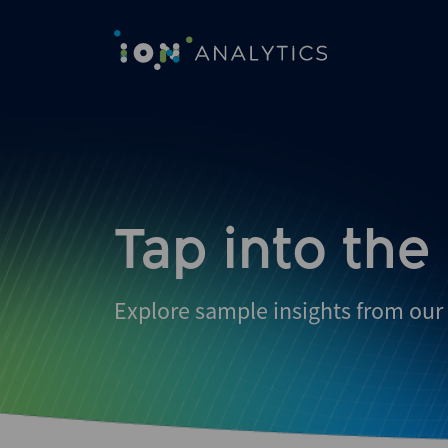
Tap into the
Explore sample insights from our 