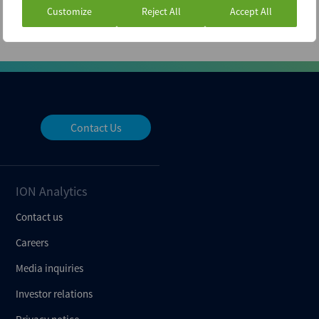
Customize
Reject All
Accept All
Contact Us
ION Analytics
Contact us
Careers
Media inquiries
Investor relations