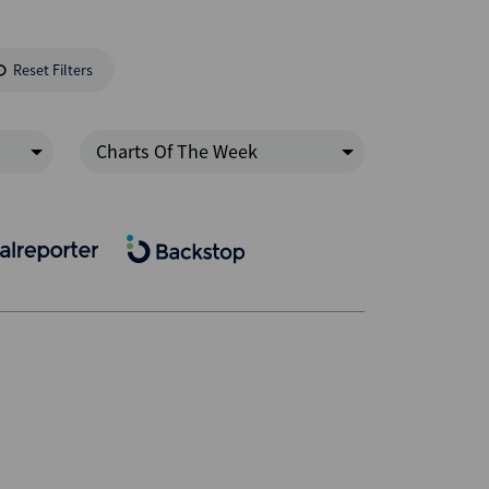
Reset Filters
Charts Of The Week