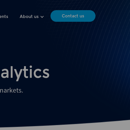
Contact us
ents
About us
alytics
 markets.