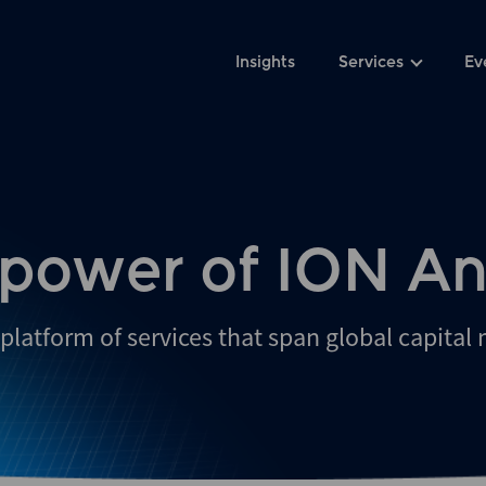
Insights
Services
Ev
 power of ION An
platform of services that span global capital