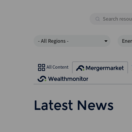
- All Regions -
Ener
All Content
Latest News