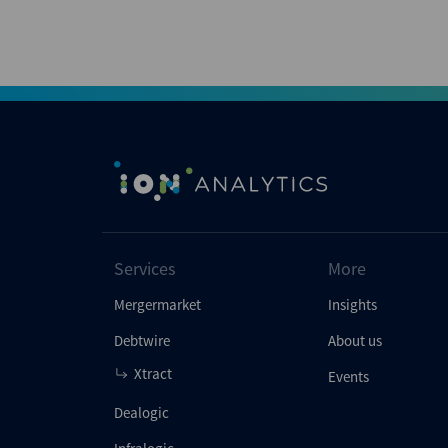
Services
More
Mergermarket
Insights
Debtwire
About us
Xtract
Events
Dealogic