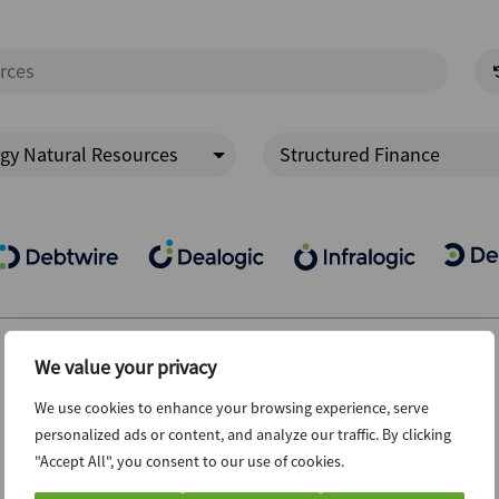
gy Natural Resources
Structured Finance
We value your privacy
We use cookies to enhance your browsing experience, serve
personalized ads or content, and analyze our traffic. By clicking
"Accept All", you consent to our use of cookies.