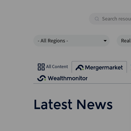
- All Regions -
Real
All Content
Latest News