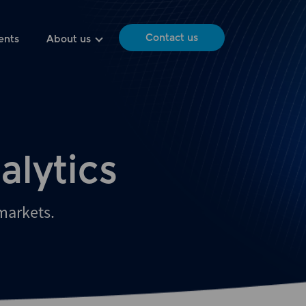
Contact us
ents
About us
alytics
 markets.