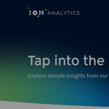
Tap into the
Explore sample insights from our 