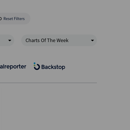
Reset Filters
Charts Of The Week