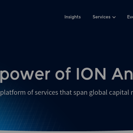
Insights
Services
Ev
 power of ION An
platform of services that span global capital