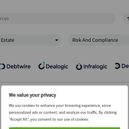
 Estate
Risk And Compliance
We value your privacy
We use cookies to enhance your browsing experience, serve
personalized ads or content, and analyze our traffic. By clicking
"Accept All", you consent to our use of cookies.