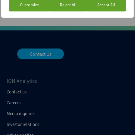
Customize
Reject All
Accept All
Contact Us
ION Analytics
Contact us
Careers
Media inquiries
Investor relations