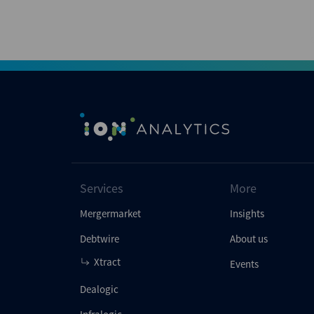
Services
More
Mergermarket
Insights
Debtwire
About us
Xtract
Events
Dealogic