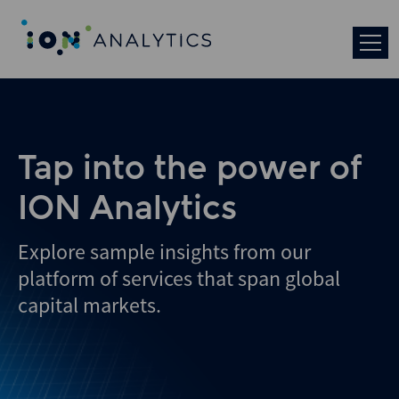
Tap into the power of
ION Analytics
Explore sample insights from our
platform of services that span global
capital markets.