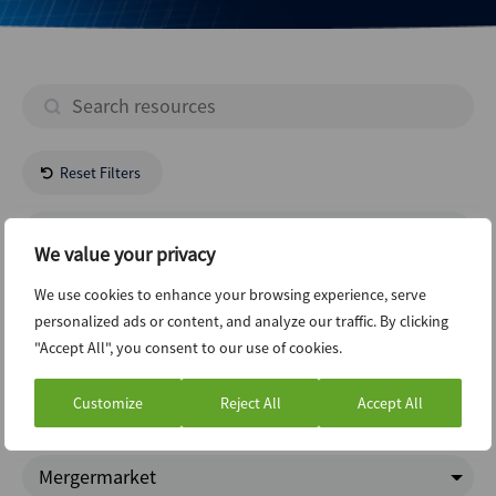
Reset Filters
- All Regions -
We value your privacy
- All Industries -
We use cookies to enhance your browsing experience, serve
personalized ads or content, and analyze our traffic. By clicking
"Accept All", you consent to our use of cookies.
Ecm
Customize
Reject All
Accept All
Charts Of The Week
Mergermarket