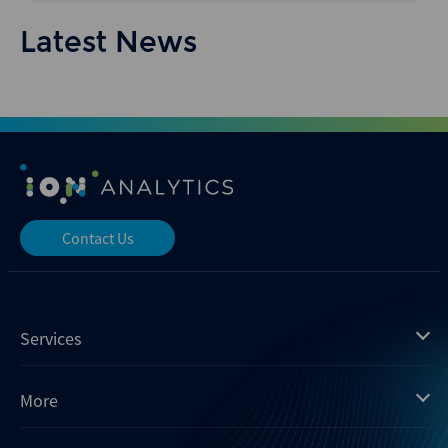
Latest News
Contact Us
Services
Mergermarket
More
Debtwire