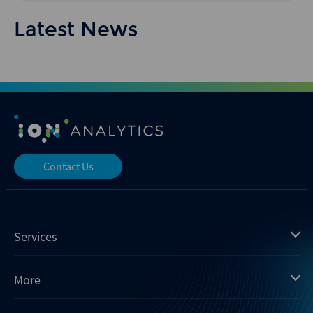
Latest News
Contact Us
Services
Mergermarket
More
Debtwire