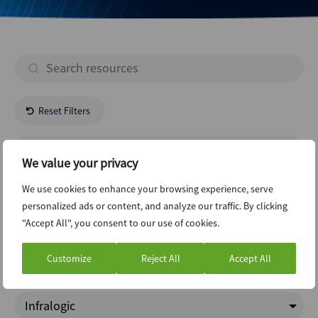
Reset Filters
- All Regions -
We value your privacy
Technology
We use cookies to enhance your browsing experience, serve
personalized ads or content, and analyze our traffic. By clicking
"Accept All", you consent to our use of cookies.
New Issuance Dcm Loans
Customize
Reject All
Accept All
Charts Of The Week
Infralogic