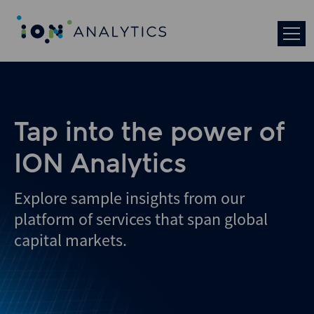
Tap into the power of
ION Analytics
Explore sample insights from our
platform of services that span global
capital markets.