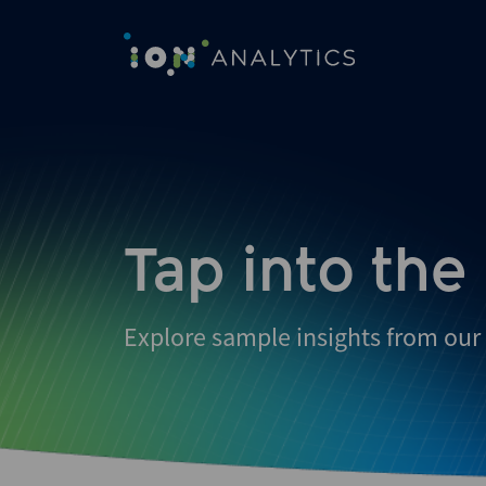
Tap into the
Explore sample insights from our 