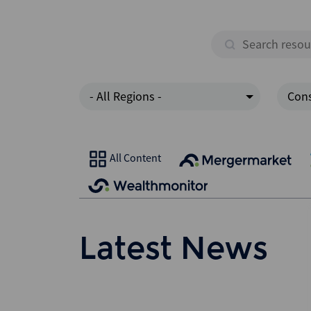
- All Regions -
Cons
All Content
Latest News