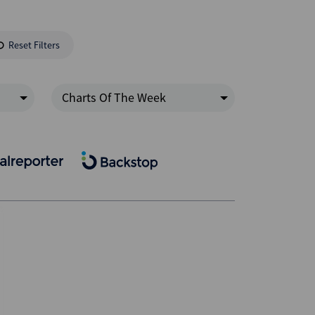
Reset Filters
Charts Of The Week