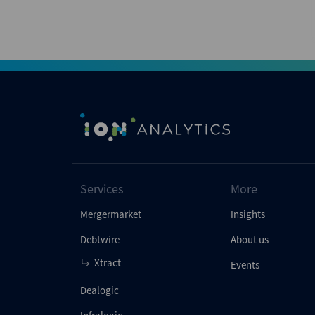
Services
More
Mergermarket
Insights
Debtwire
About us
Xtract
Events
Dealogic