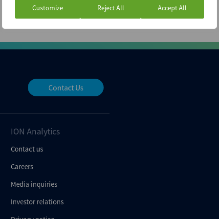
Customize
Reject All
Accept All
Contact Us
ION Analytics
Contact us
Careers
Media inquiries
Investor relations