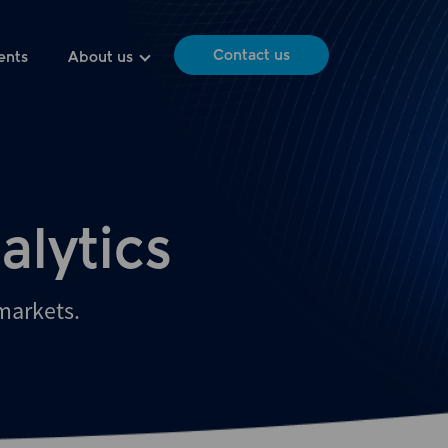
Contact us
ents
About us
alytics
 markets.