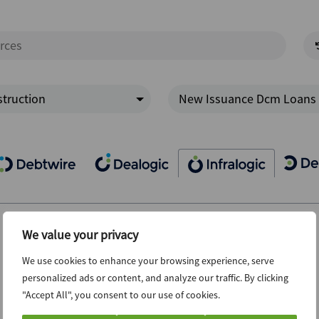
truction
New Issuance Dcm Loans
We value your privacy
We use cookies to enhance your browsing experience, serve
personalized ads or content, and analyze our traffic. By clicking
"Accept All", you consent to our use of cookies.