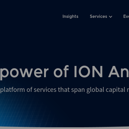
Insights
Services
Ev
 power of ION An
platform of services that span global capital