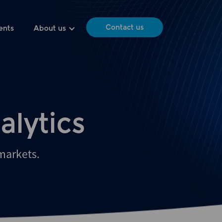
Contact us
ents
About us
alytics
 markets.