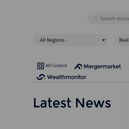
- All Regions -
Real
All Content
Latest News