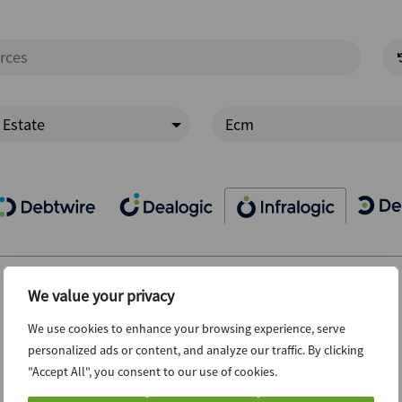
 Estate
Ecm
We value your privacy
We use cookies to enhance your browsing experience, serve
personalized ads or content, and analyze our traffic. By clicking
"Accept All", you consent to our use of cookies.