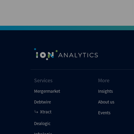
Services
More
Mergermarket
Insights
Debtwire
About us
Xtract
Events
Dealogic