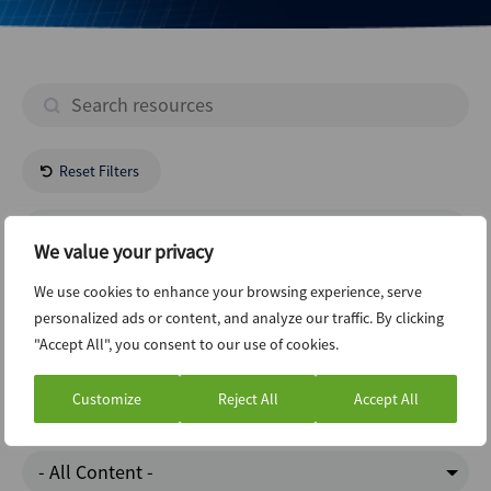
Reset Filters
- All Regions -
We value your privacy
Energy Natural Resources
We use cookies to enhance your browsing experience, serve
personalized ads or content, and analyze our traffic. By clicking
"Accept All", you consent to our use of cookies.
Private Equity
Customize
Reject All
Accept All
Charts Of The Week
- All Content -