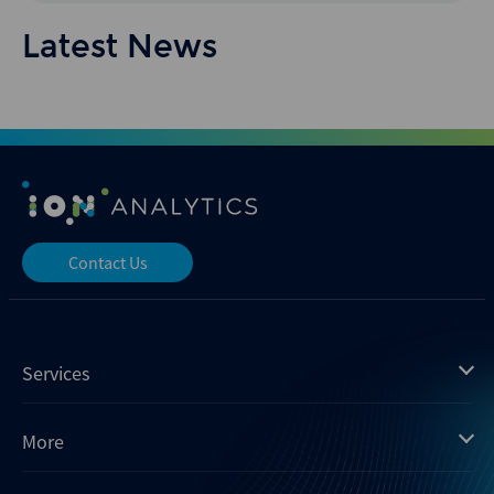
Latest News
Contact Us
Services
Mergermarket
More
Debtwire