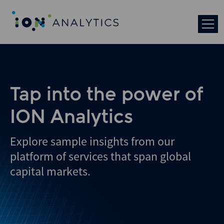
Tap into the power of
ION Analytics
Explore sample insights from our
platform of services that span global
capital markets.