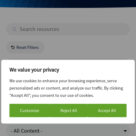
Reset Filters
- All Regions -
We value your privacy
Media Entertainment
We use cookies to enhance your browsing experience, serve
personalized ads or content, and analyze our traffic. By clicking
"Accept All", you consent to our use of cookies.
Infrastructure
Customize
Reject All
Accept All
Charts Of The Week
- All Content -