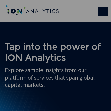
Tap into the power of
ION Analytics
Explore sample insights from our
platform of services that span global
capital markets.