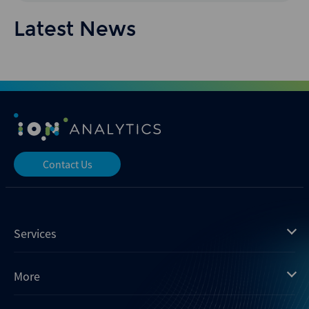
Latest News
Contact Us
Services
Mergermarket
More
Debtwire