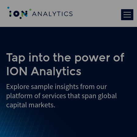
Tap into the power of
ION Analytics
Explore sample insights from our
platform of services that span global
capital markets.