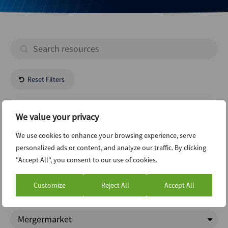
Reset Filters
- All Regions -
We value your privacy
Construction
We use cookies to enhance your browsing experience, serve
personalized ads or content, and analyze our traffic. By clicking
"Accept All", you consent to our use of cookies.
Structured Finance
Customize
Reject All
Accept All
ABI Newsletter
Mergermarket