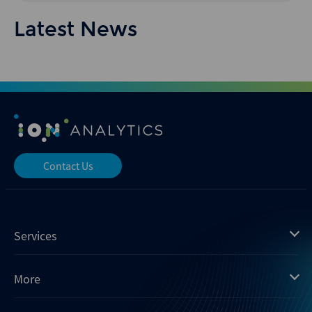
Latest News
Contact Us
Services
Mergermarket
More
Debtwire