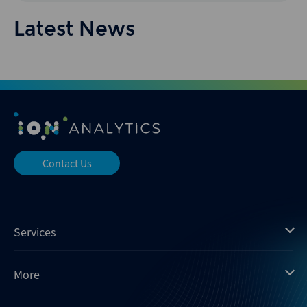
Latest News
Contact Us
Services
Mergermarket
More
Debtwire