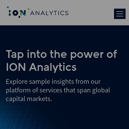
Tap into the power of
ION Analytics
Explore sample insights from our
platform of services that span global
capital markets.