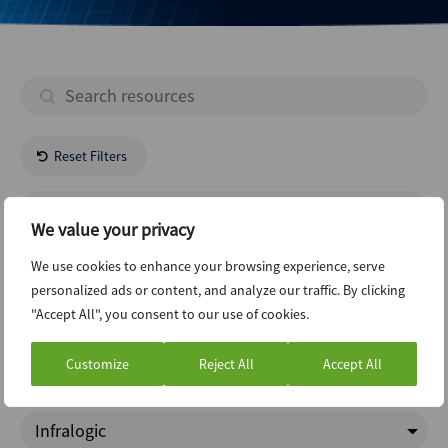
Reset Filters
- All Regions -
We value your privacy
Industrials
We use cookies to enhance your browsing experience, serve
personalized ads or content, and analyze our traffic. By clicking
"Accept All", you consent to our use of cookies.
Project Finance
Customize
Reject All
Accept All
ABI Newsletter
Infralogic