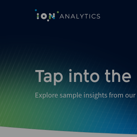
Tap into the
Explore sample insights from our 