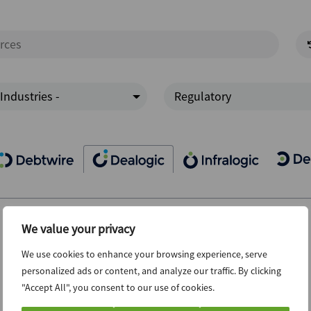
 Industries -
Regulatory
We value your privacy
We use cookies to enhance your browsing experience, serve
personalized ads or content, and analyze our traffic. By clicking
"Accept All", you consent to our use of cookies.