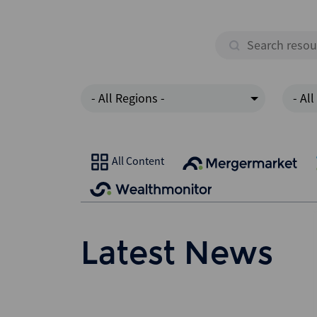
- All Regions -
- All
All Content
Latest News