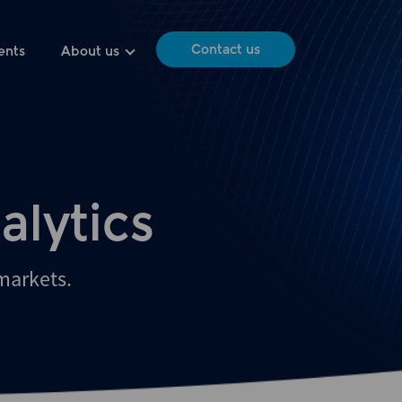
Contact us
ents
About us
alytics
 markets.