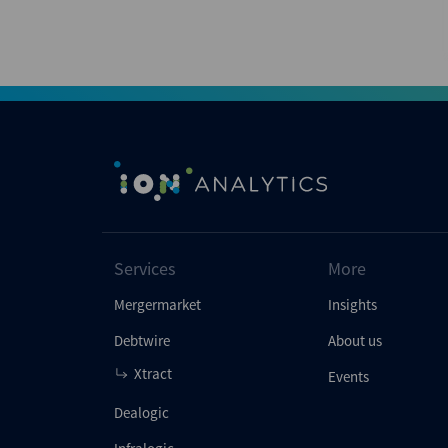
Services
More
Mergermarket
Insights
Debtwire
About us
Xtract
Events
Dealogic