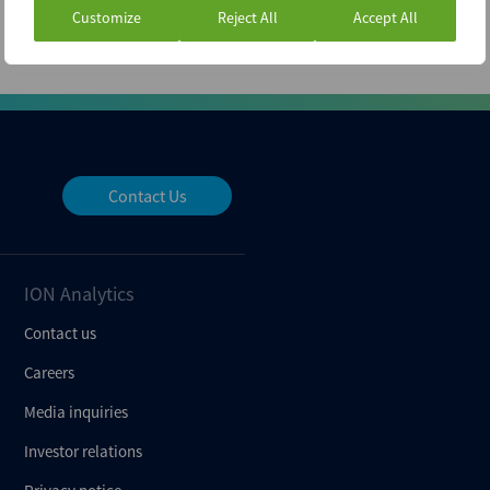
Customize
Reject All
Accept All
Contact Us
ION Analytics
Contact us
Careers
Media inquiries
Investor relations