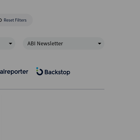
Reset Filters
ABI Newsletter