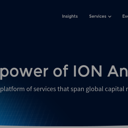
Insights
Services
Ev
 power of ION An
platform of services that span global capital