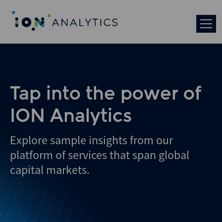
Tap into the power of
ION Analytics
Explore sample insights from our
platform of services that span global
capital markets.