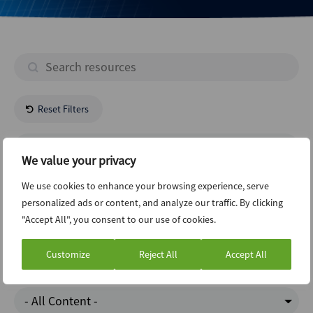
Reset Filters
- All Regions -
We value your privacy
Pharmaceuticals
We use cookies to enhance your browsing experience, serve
personalized ads or content, and analyze our traffic. By clicking
"Accept All", you consent to our use of cookies.
Infrastructure
Customize
Reject All
Accept All
ABI Newsletter
- All Content -