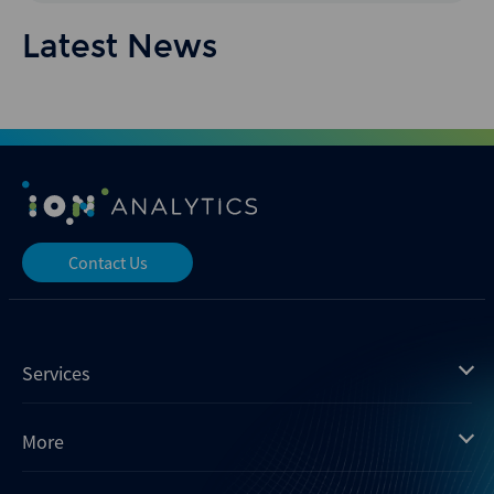
Latest News
Contact Us
Services
Mergermarket
More
Debtwire