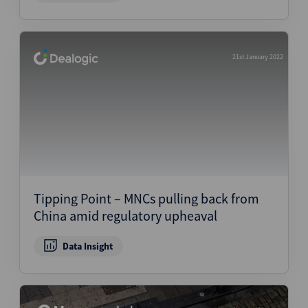
21st January 2022
Tipping Point – MNCs pulling back from
China amid regulatory upheaval
Data Insight