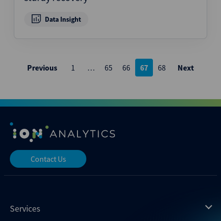
Data Insight
Posts
Previous
1
…
65
66
67
68
Next
pagination
Contact Us
Services