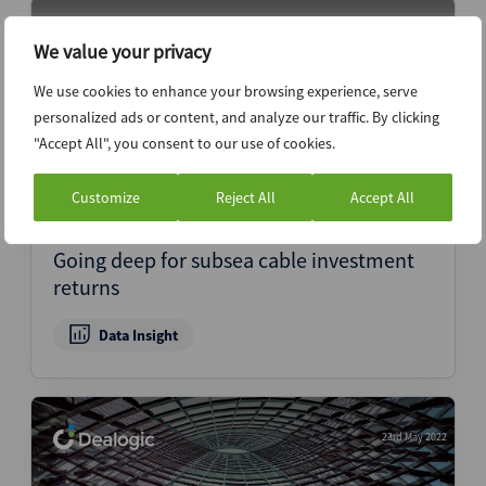
25th May 2022
We value your privacy
We use cookies to enhance your browsing experience, serve
personalized ads or content, and analyze our traffic. By clicking
"Accept All", you consent to our use of cookies.
Customize
Reject All
Accept All
Going deep for subsea cable investment
returns
Data Insight
23rd May 2022