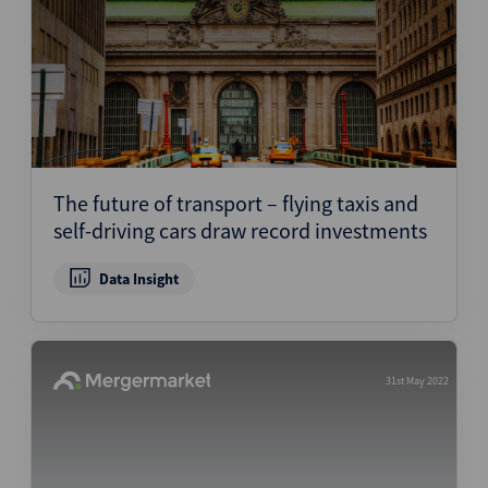
The future of transport – flying taxis and
self-driving cars draw record investments
Data Insight
31st May 2022