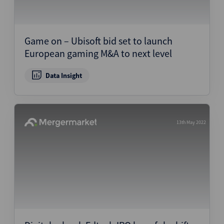
Game on – Ubisoft bid set to launch
European gaming M&A to next level
Data Insight
13th May 2022