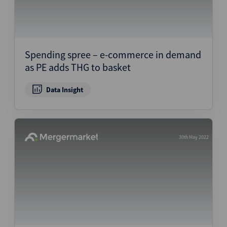
Spending spree – e-commerce in demand
as PE adds THG to basket
Data Insight
30th May 2022