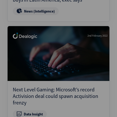
News (Intelligence)
2nd February 2022
Next Level Gaming: Microsoft’s record
Activision deal could spawn acquisition
frenzy
Data Insight