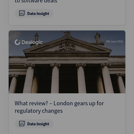
to software deals
Data Insight
9th June 2022
What review? – London gears up for
regulatory changes
Data Insight