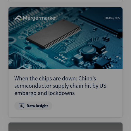
10th May 2022
When the chips are down: China’s
semiconductor supply chain hit by US
embargo and lockdowns
Data Insight