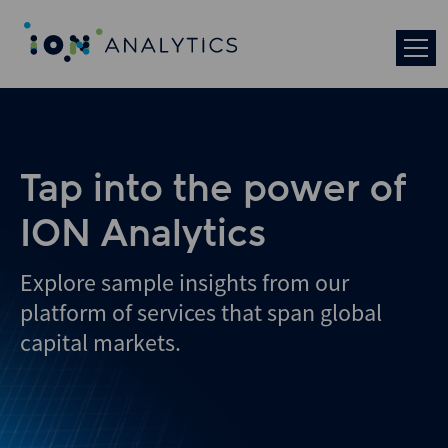
Skip
to
search
results
Tap into the power of
ION Analytics
Explore sample insights from our
platform of services that span global
capital markets.