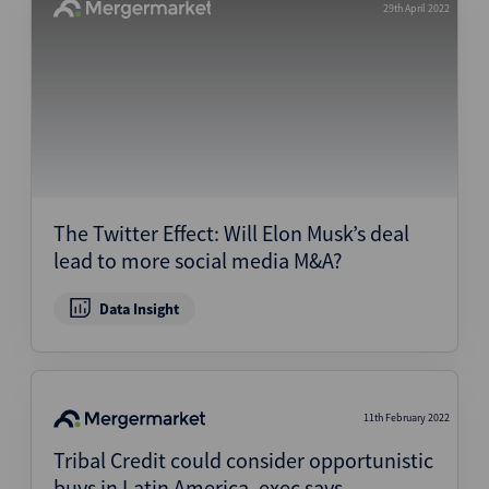
29th April 2022
The Twitter Effect: Will Elon Musk’s deal
lead to more social media M&A?
Data Insight
11th February 2022
Tribal Credit could consider opportunistic
buys in Latin America, exec says