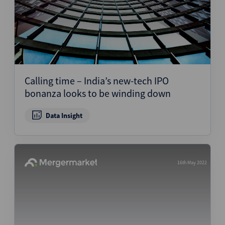
Calling time – India’s new-tech IPO
bonanza looks to be winding down
Data Insight
16th May 2022