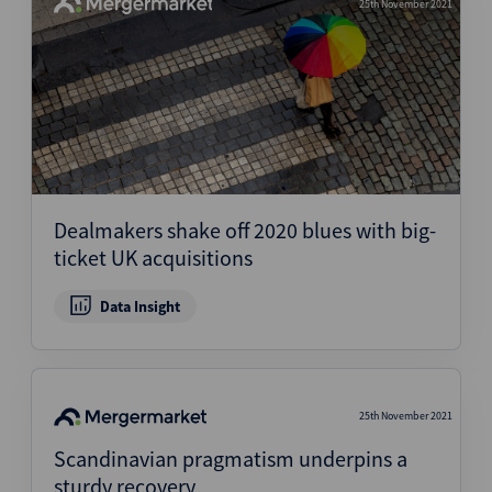
25th November 2021
Dealmakers shake off 2020 blues with big-
ticket UK acquisitions
Data Insight
25th November 2021
Scandinavian pragmatism underpins a
sturdy recovery