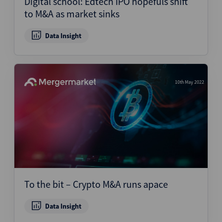
Digital school: Edtech IPO hopefuls shift
to M&A as market sinks
Data Insight
10th May 2022
To the bit – Crypto M&A runs apace
Data Insight