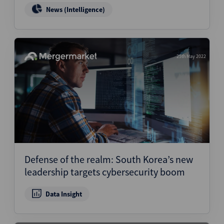
News (Intelligence)
25th May 2022
Defense of the realm: South Korea’s new
leadership targets cybersecurity boom
Data Insight