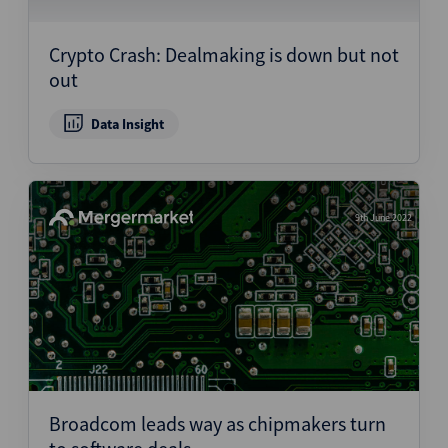
Structured Finance
Crypto Crash: Dealmaking is down but not
out
Data Insight
9th June 2022
Broadcom leads way as chipmakers turn