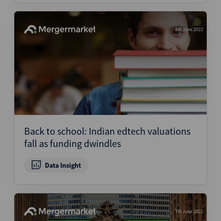
8th June 2022
Back to school: Indian edtech valuations
fall as funding dwindles
Data Insight
7th June 2022