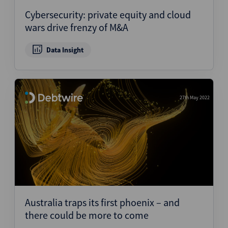
Cybersecurity: private equity and cloud
wars drive frenzy of M&A
Data Insight
27th May 2022
Australia traps its first phoenix – and
there could be more to come