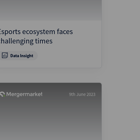
Esports ecosystem faces
challenging times
Data Insight
9th June 2023