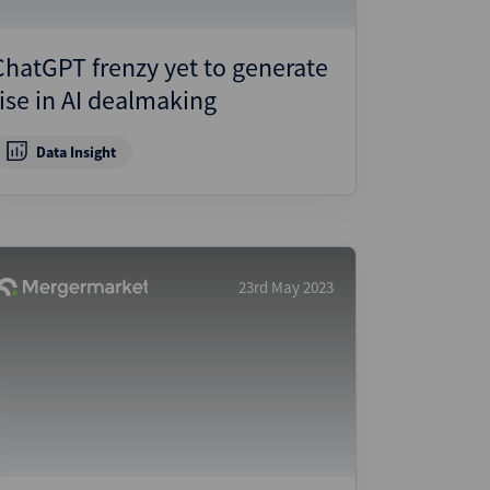
ChatGPT frenzy yet to generate
rise in AI dealmaking
Data Insight
23rd May 2023