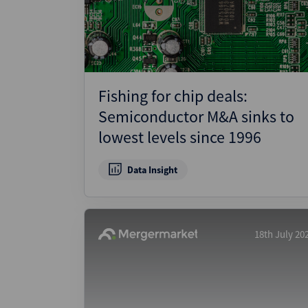
Wealthmonitor
Cybersecurity and AI Law
Report
Fishing for chip deals:
Semiconductor M&A sinks to
lowest levels since 1996
Data Insight
18th July 20