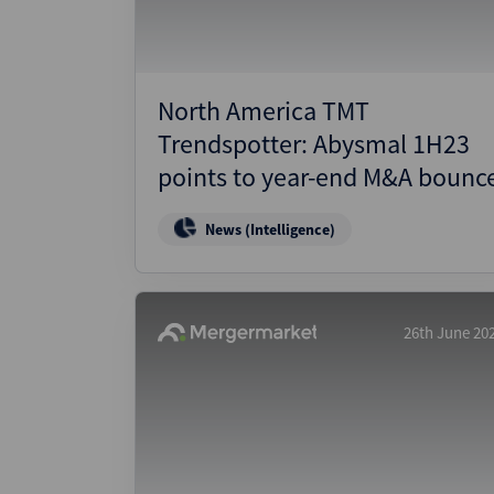
North America TMT
Trendspotter: Abysmal 1H23
points to year-end M&A bounc
News (Intelligence)
26th June 20