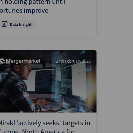
in holding pattern until
fortunes improve
Data Insight
27th February 2023
Mirakl ‘actively seeks’ targets in
Europe, North America for