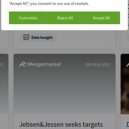
"Accept All", you consent to our use of cookies.
Living on the edge: Surging
demand for data centres
Customize
Reject All
Accept All
underpins M&A boom
Data Insight
23
16th May 2023
Jebsen&Jessen seeks targets