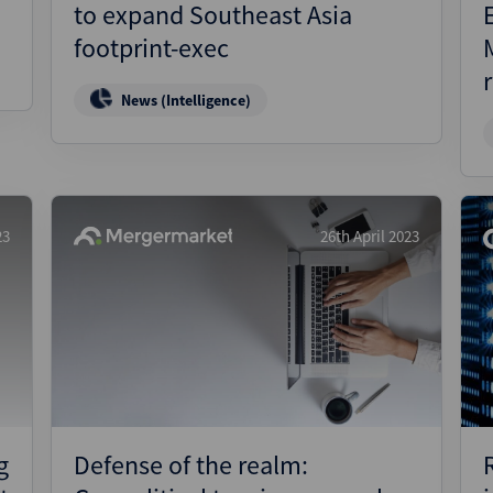
to expand Southeast Asia
footprint-exec
News (Intelligence)
23
26th April 2023
g
Defense of the realm: