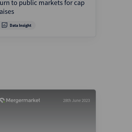
turn to public markets for cap
ject Finance
raises
ulatory
tructuring
Data Insight
k and Compliance
essed and Distressed
uctured Finance
28th June 2023