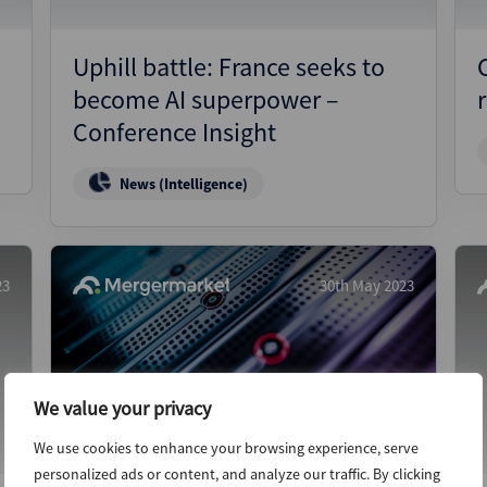
Uphill battle: France seeks to
become AI superpower –
Conference Insight
News (Intelligence)
23
30th May 2023
We value your privacy
We use cookies to enhance your browsing experience, serve
personalized ads or content, and analyze our traffic. By clicking