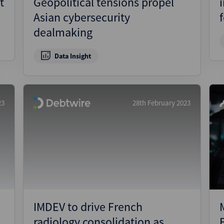
t
Geopolitical tensions propel
Asian cybersecurity
dealmaking
Data Insight
23
28th February 2023
IMDEV to drive French
radiology consolidation as