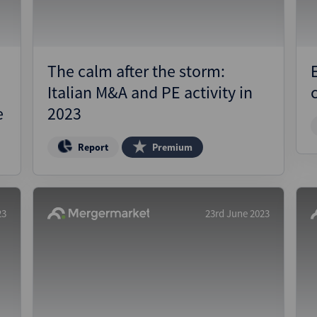
The calm after the storm:
Italian M&A and PE activity in
e
2023
Report
Premium
23
23rd June 2023