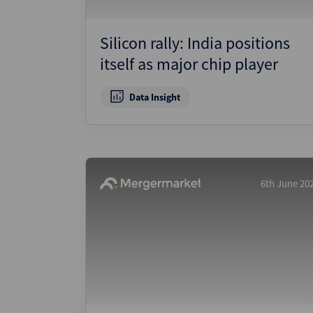
Silicon rally: India positions
itself as major chip player
Data Insight
6th June 20