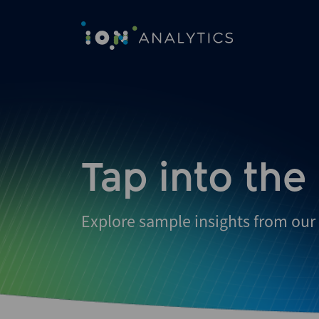
Skip
to
search
results
Tap into the
Explore sample insights from our 