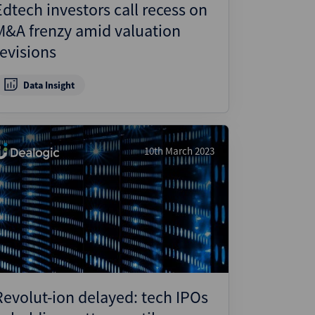
Edtech investors call recess on
M&A frenzy amid valuation
revisions
Data Insight
10th March 2023
Revolut-ion delayed: tech IPOs