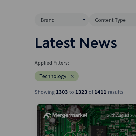
Brand
Content Type
Mergermarket
Data Insight
Latest News
AVCJ
News (Intellig
Interview
Debtwire
Applied Filters:
Report
Creditflux
Technology
League Table
Xtract
Podcast
Showing
1303
to
1323
of
1411
results
Dealogic
Press Release
Infralogic
Dealreporter
30th August 20
Blackpeak
Backstop