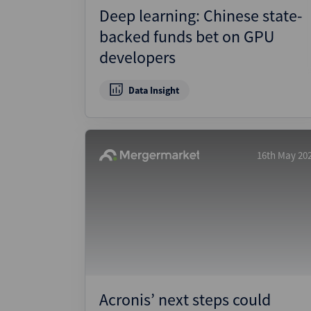
Deep learning: Chinese state-
backed funds bet on GPU
developers
Data Insight
16th May 20
Acronis’ next steps could