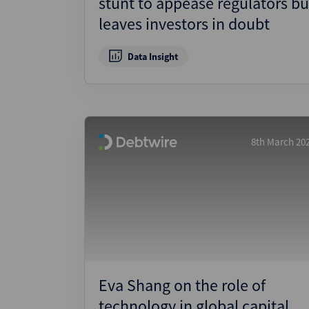
stunt to appease regulators bu
leaves investors in doubt
Data Insight
8th March 20
Eva Shang on the role of
technology in global capital