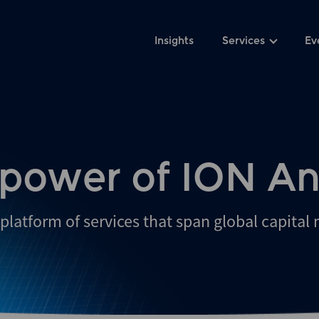
Insights
Services
Ev
 power of ION An
platform of services that span global capital