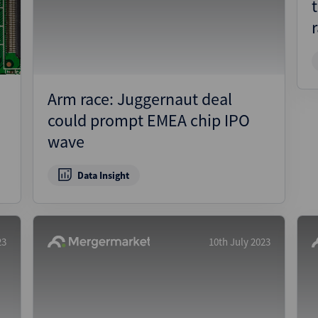
Pharmaceuticals
Pro
Real Estate
Reg
Technology
Res
Transportation
Ris
Arm race: Juggernaut deal
Str
could prompt EMEA chip IPO
Str
wave
Data Insight
23
10th July 2023