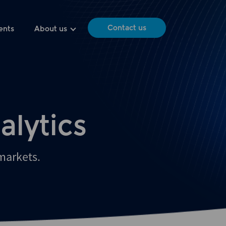
Contact us
ents
About us
alytics
 markets.