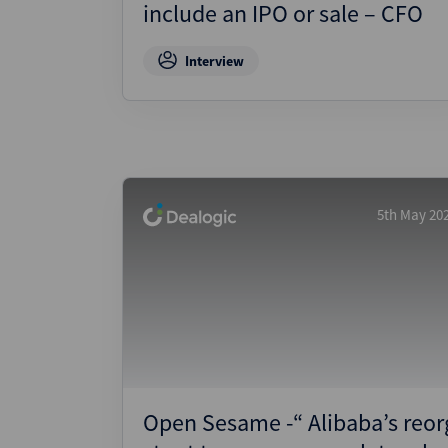
include an IPO or sale – CFO
Interview
5th May 20
Open Sesame -“ Alibaba’s reor