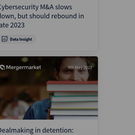
Cybersecurity M&A slows
down, but should rebound in
late 2023
Data Insight
9th May 2023
Dealmaking in detention: