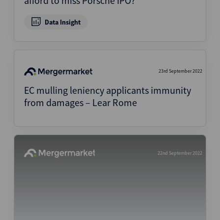
afford to miss Porsche IPO?
Data Insight
23rd September 2022
EC mulling leniency applicants immunity
from damages – Lear Rome
22nd September 2022