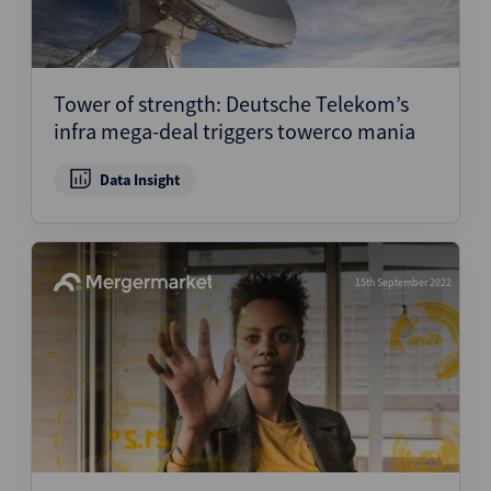
Tower of strength: Deutsche Telekom’s
infra mega-deal triggers towerco mania
Data Insight
15th September 2022