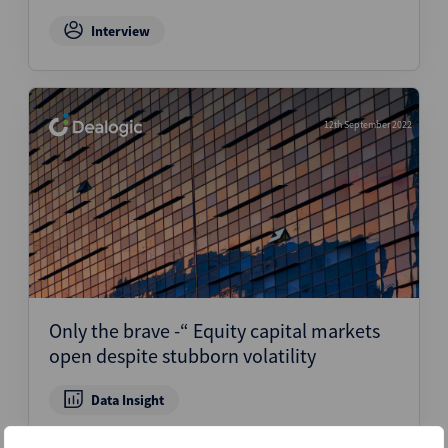
Interview
12th September 2022
Only the brave -“ Equity capital markets
open despite stubborn volatility
Data Insight