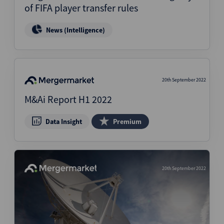
of FIFA player transfer rules
News (Intelligence)
20th September 2022
M&Ai Report H1 2022
Data Insight
Premium
20th September 2022