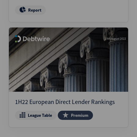
Report
19th August 2022
1H22 European Direct Lender Rankings
League Table
Premium