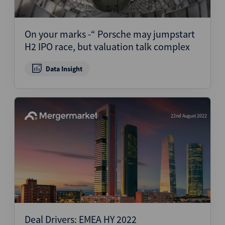
On your marks -“ Porsche may jumpstart
H2 IPO race, but valuation talk complex
Data Insight
22nd August 2022
Deal Drivers: EMEA HY 2022