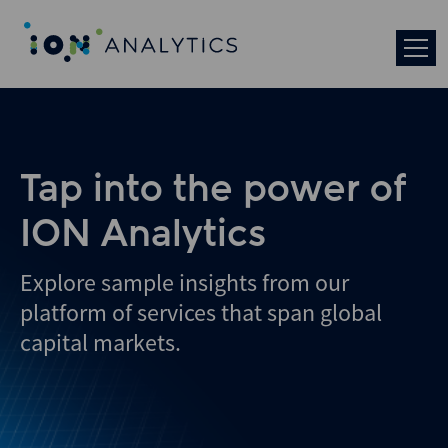
Skip
to
search
results
Tap into the power of
ION Analytics
Explore sample insights from our
platform of services that span global
capital markets.