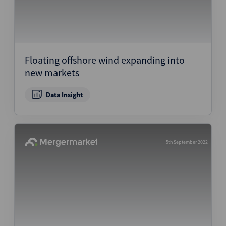
Floating offshore wind expanding into
new markets
Data Insight
5th September 2022