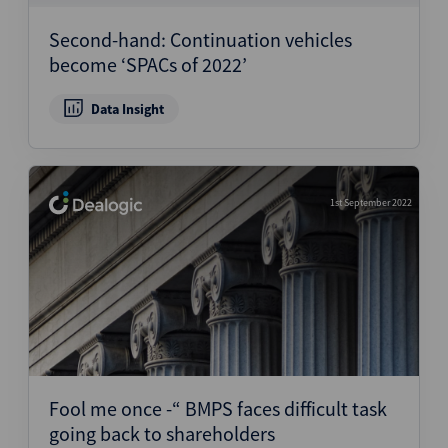
Second-hand: Continuation vehicles
become ‘SPACs of 2022’
Data Insight
1st September 2022
Fool me once -“ BMPS faces difficult task
going back to shareholders