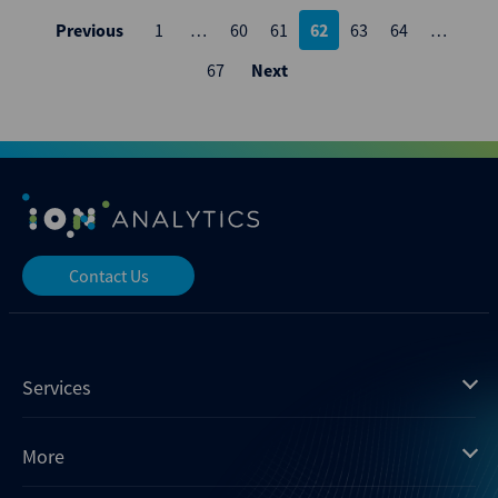
Posts
Previous
1
…
60
61
62
63
64
…
pagination
67
Next
Contact Us
Services
Mergermarket
More
Debtwire