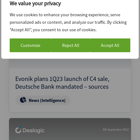
We value your privacy
We use cookies to enhance your browsing experience, serve
8th September 2022
personalized ads or content, and analyze our traffic. By clicking
"Accept All", you consent to our use of cookies.
Customize
Reject All
Accept All
Evonik plans 1Q23 launch of C4 sale,
Deutsche Bank mandated – sources
News (Intelligence)
8th September 2022