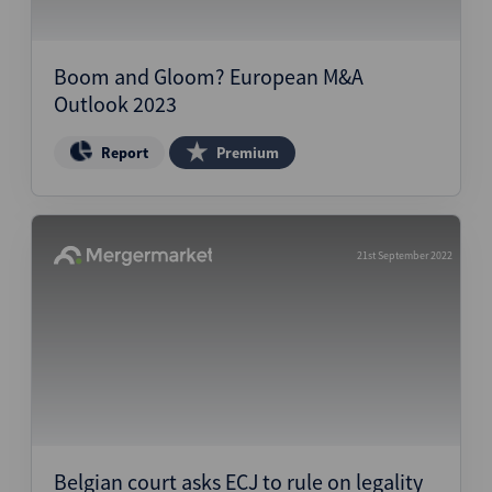
Boom and Gloom? European M&A
Outlook 2023
Report
Premium
21st September 2022
Belgian court asks ECJ to rule on legality