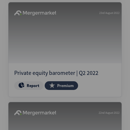
23rd August 2022
Private equity barometer | Q2 2022
Report
Premium
22nd August 2022