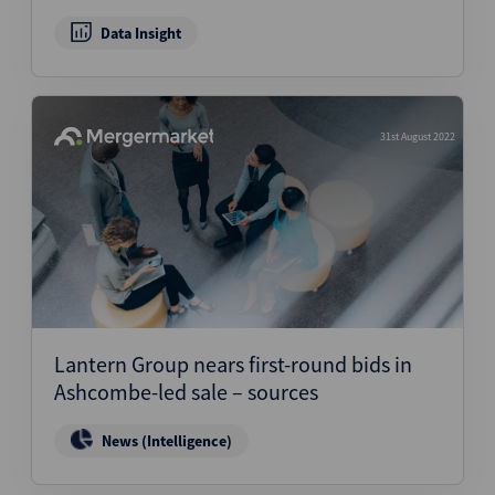
Data Insight
31st August 2022
Lantern Group nears first-round bids in
Ashcombe-led sale – sources
News (Intelligence)