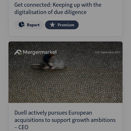
Get connected: Keeping up with the
digitalisation of due diligence
Report
Premium
12th September 2022
Duell actively pursues European
acquisitions to support growth ambitions
– CEO