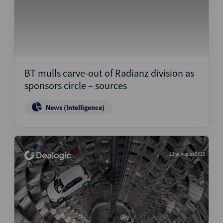
BT mulls carve-out of Radianz division as
sponsors circle – sources
News (Intelligence)
22nd August 2022