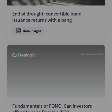
Structured Finance
End of drought: convertible bond
issuance returns with a bang
Data Insight
23rd September 2022
Fundamentals or FOMO: Can investors