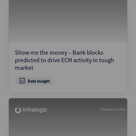
Show me the money – Bank blocks
predicted to drive ECM activity in tough
market
Data Insight
7th September 2022