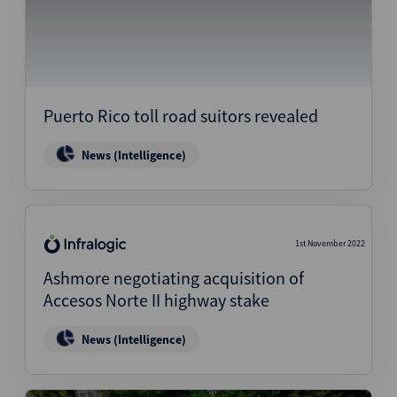
Puerto Rico toll road suitors revealed
News (Intelligence)
1st November 2022
Ashmore negotiating acquisition of
Accesos Norte II highway stake
News (Intelligence)