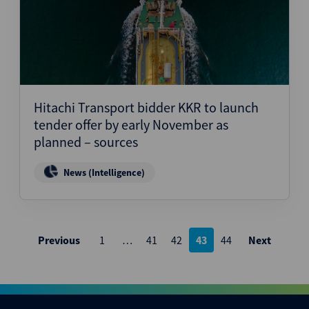
Hitachi Transport bidder KKR to launch
tender offer by early November as
planned – sources
News (Intelligence)
Posts
Previous
1
…
41
42
43
44
Next
pagination