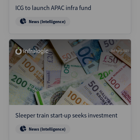
ICG to launch APAC infra fund
News (Intelligence)
3rd April 2023
Sleeper train start-up seeks investment
News (Intelligence)