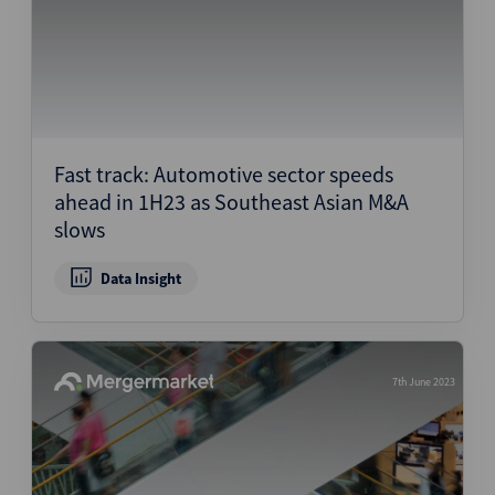
Fast track: Automotive sector speeds
ahead in 1H23 as Southeast Asian M&A
slows
Data Insight
7th June 2023