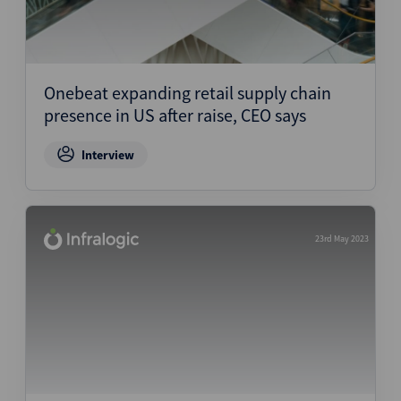
Onebeat expanding retail supply chain
presence in US after raise, CEO says
Interview
23rd May 2023