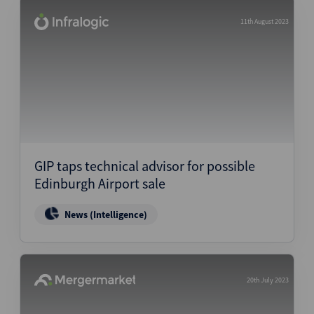
11th August 2023
GIP taps technical advisor for possible
Edinburgh Airport sale
News (Intelligence)
20th July 2023