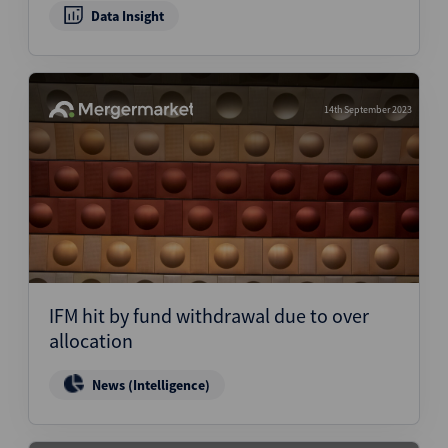
Data Insight
14th September 2023
IFM hit by fund withdrawal due to over
allocation
News (Intelligence)