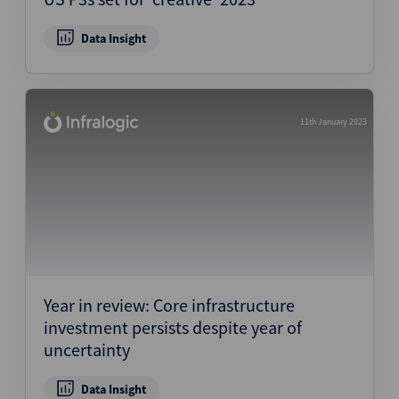
Data Insight
11th January 2023
Year in review: Core infrastructure
investment persists despite year of
uncertainty
Data Insight