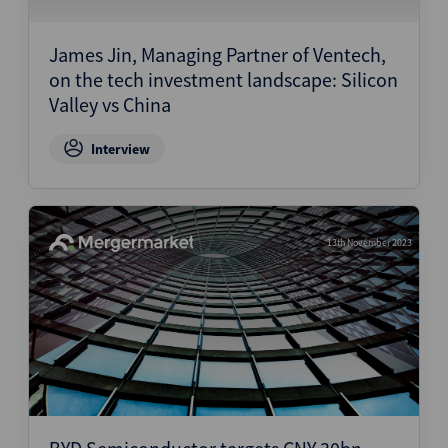
Structured Finance
James Jin, Managing Partner of Ventech,
on the tech investment landscape: Silicon
Valley vs China
Interview
13th November 2023