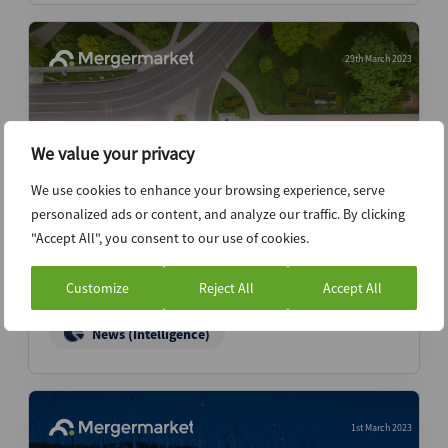
29th March 2023
We value your privacy
We use cookies to enhance your browsing experience, serve
personalized ads or content, and analyze our traffic. By clicking
"Accept All", you consent to our use of cookies.
Mutares launches Terranor sale via Access
Partners – sources
Customize
Reject All
Accept All
News (Intelligence)
1st March 2023