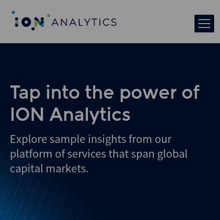
Skip
to
search
results
Tap into the power of
ION Analytics
Explore sample insights from our
platform of services that span global
capital markets.