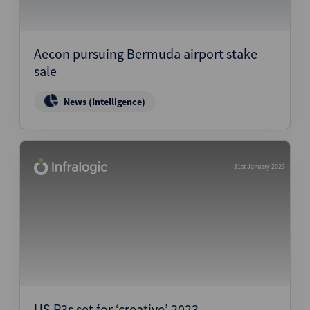
Aecon pursuing Bermuda airport stake
sale
News (Intelligence)
31st January 2023
US P3s set for ‘creative’ 2023