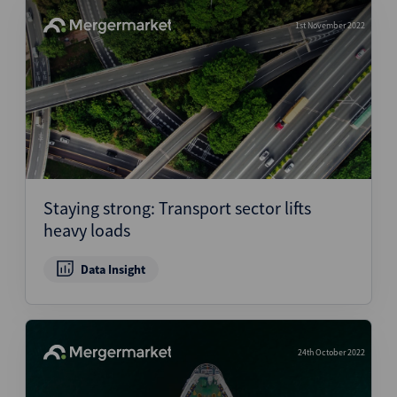
1st November 2022
Staying strong: Transport sector lifts
heavy loads
Data Insight
24th October 2022