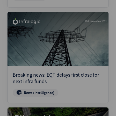
29th November 2022
Breaking news: EQT delays first close for
next infra funds
News (Intelligence)