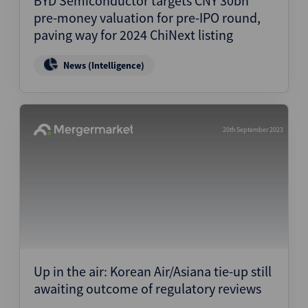
BYD Semiconductor targets CNY 30bn
pre-money valuation for pre-IPO round,
paving way for 2024 ChiNext listing
News (Intelligence)
20th September 2023
Up in the air: Korean Air/Asiana tie-up still
awaiting outcome of regulatory reviews