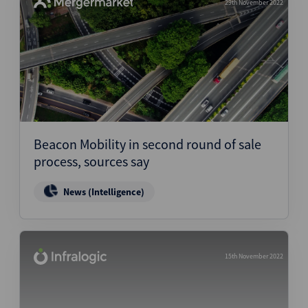
29th November 2022
Beacon Mobility in second round of sale
process, sources say
News (Intelligence)
15th November 2022