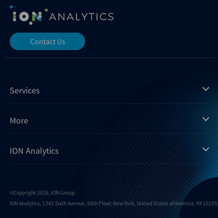
Contact Us
Services
Mergermarket
More
Debtwire
Insights
ION Analytics
Xtract
Dealogic
About us
Infralogic
Contact us
Events
Dealreporter
Careers
©Copyright 2026, ION Group.
ION Analytics, 1345 Sixth Avenue, 50th Floor, New York, United States of America, NY 10105.
Blackpeak
Media inquiries