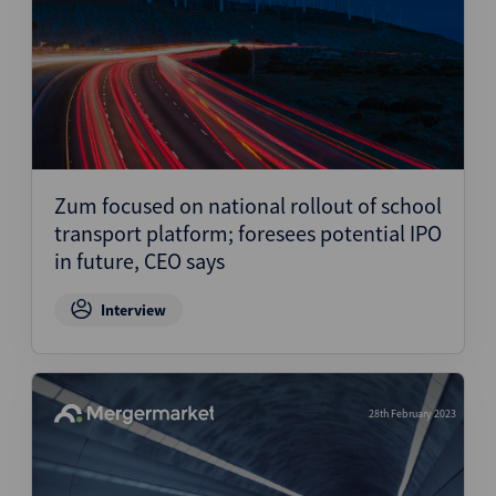
Zum focused on national rollout of school
transport platform; foresees potential IPO
in future, CEO says
Interview
28th February 2023