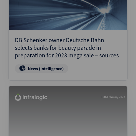
DB Schenker owner Deutsche Bahn
selects banks for beauty parade in
preparation for 2023 mega sale – sources
News (Intelligence)
15th February 2023