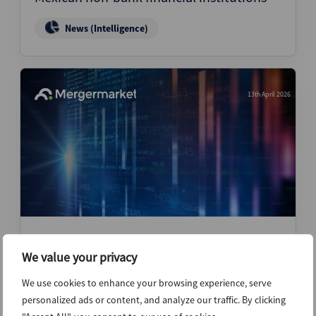
News (Intelligence)
13th April 2026
APEX Analytics could pursue targeted
add-ons after restructuring – CEO
We value your privacy
We use cookies to enhance your browsing experience, serve
News (Intelligence)
personalized ads or content, and analyze our traffic. By clicking