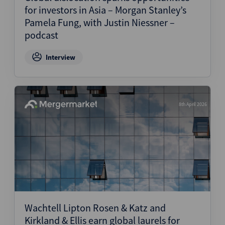
for investors in Asia – Morgan Stanley’s
Pamela Fung, with Justin Niessner –
podcast
Interview
8th April 2026
Wachtell Lipton Rosen & Katz and
Kirkland & Ellis earn global laurels for