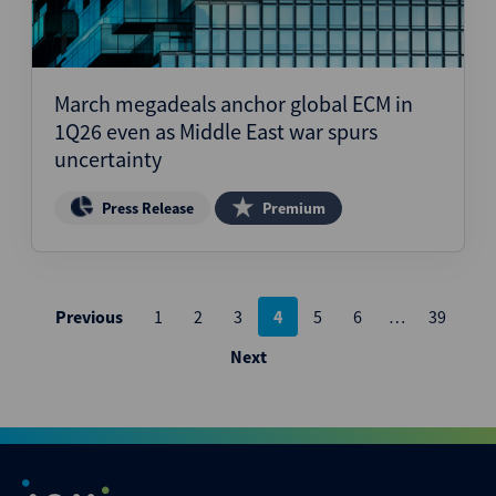
March megadeals anchor global ECM in
1Q26 even as Middle East war spurs
uncertainty
Press Release
Premium
Posts
Previous
1
2
3
4
5
6
…
39
pagination
Next