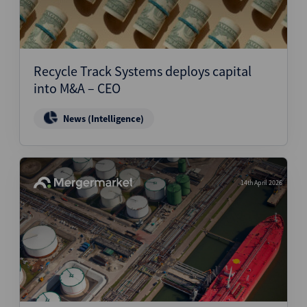
Recycle Track Systems deploys capital
into M&A – CEO
News (Intelligence)
14th April 2026