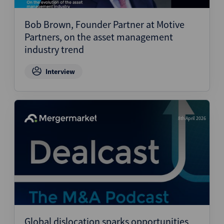
Bob Brown, Founder Partner at Motive
Partners, on the asset management
industry trend
Interview
8th April 2026
Global dislocation sparks opportunities