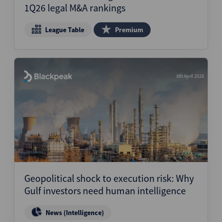
1Q26 legal M&A rankings
League Table
Premium
8th April 2026
Geopolitical shock to execution risk: Why
Gulf investors need human intelligence
News (Intelligence)