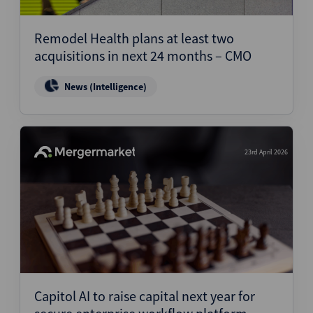
Structured Finance
Remodel Health plans at least two
acquisitions in next 24 months – CMO
News (Intelligence)
23rd April 2026
Capitol AI to raise capital next year for