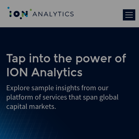
Skip
to
search
results
Tap into the power of
ION Analytics
Explore sample insights from our
platform of services that span global
capital markets.