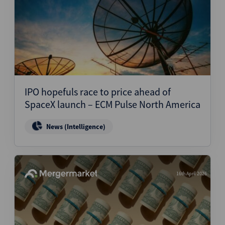
IPO hopefuls race to price ahead of
SpaceX launch – ECM Pulse North America
News (Intelligence)
16th April 2026