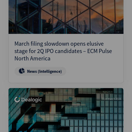
March filing slowdown opens elusive
stage for 2Q IPO candidates – ECM Pulse
North America
News (Intelligence)
31st March 2026