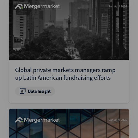
2nd April 2026
Global private markets managers ramp
up Latin American fundraising efforts
Data Insight
2nd April 2026