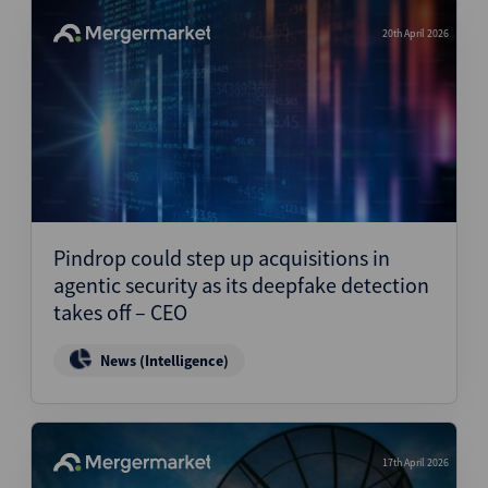
20th April 2026
Pindrop could step up acquisitions in
agentic security as its deepfake detection
takes off – CEO
News (Intelligence)
17th April 2026