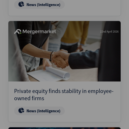
News (Intelligence)
22nd April 2026
Private equity finds stability in employee-
owned firms
News (Intelligence)