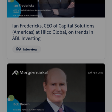
Ian Fredericks, CEO of Capital Solutions
(Americas) at Hilco Global, on trends in
ABL Investing
Interview
10th April 2026