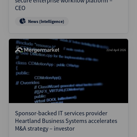
secure enterprise workflow platform –
CEO
News (Intelligence)
22nd April 2026
Sponsor-backed IT services provider
Heartland Business Systems accelerates
M&A strategy – investor