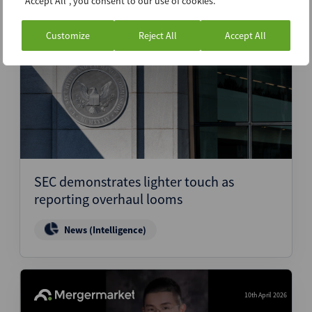
"Accept All", you consent to our use of cookies.
Customize
Reject All
Accept All
10th April 2026
SEC demonstrates lighter touch as
reporting overhaul looms
News (Intelligence)
10th April 2026