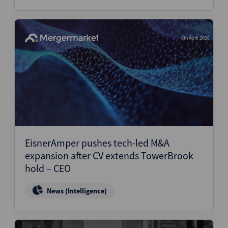
6th April 2026
EisnerAmper pushes tech-led M&A
expansion after CV extends TowerBrook
hold – CEO
News (Intelligence)