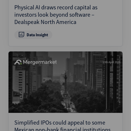
Physical AI draws record capital as
investors look beyond software –
Dealspeak North America
Data Insight
13th April 2026
Simplified IPOs could appeal to some
Mexican non-bank financial institutions