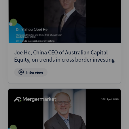
Joe He, China CEO of Australian Capital
Equity, on trends in cross border investing
Interview
10th April 2026