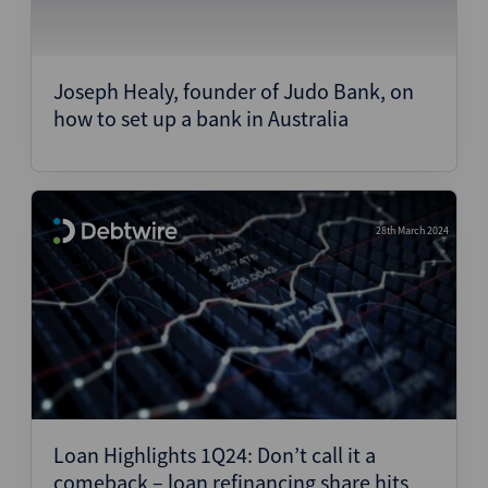
Joseph Healy, founder of Judo Bank, on
how to set up a bank in Australia
28th March 2024
Loan Highlights 1Q24: Don’t call it a
comeback – loan refinancing share hits