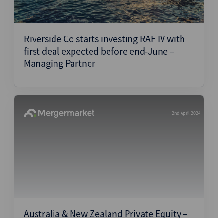
Riverside Co starts investing RAF IV with
first deal expected before end-June –
Managing Partner
2nd April 2024
Australia & New Zealand Private Equity –