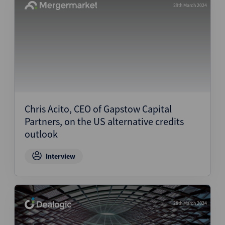
29th March 2024
Chris Acito, CEO of Gapstow Capital
Partners, on the US alternative credits
outlook
Interview
28th March 2024