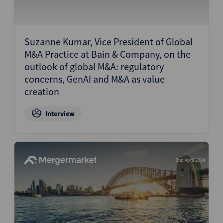
Suzanne Kumar, Vice President of Global
M&A Practice at Bain & Company, on the
outlook of global M&A: regulatory
concerns, GenAI and M&A as value
creation
Interview
2nd April 2024