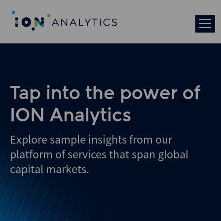
Skip
to
search
results
Tap into the power of
ION Analytics
Explore sample insights from our
platform of services that span global
capital markets.