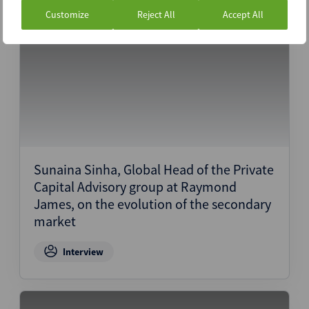
Customize
Reject All
Accept All
1st April 2024
Sunaina Sinha, Global Head of the Private
Capital Advisory group at Raymond
James, on the evolution of the secondary
market
Interview