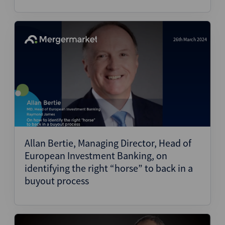
26th March 2024
Allan Bertie, Managing Director, Head of
European Investment Banking, on
identifying the right “horse” to back in a
buyout process