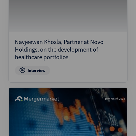
Navjeewan Khosla, Partner at Novo
Holdings, on the development of
healthcare portfolios
Interview
19th March 2024