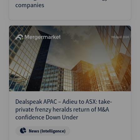
companies
9th April 2024
Dealspeak APAC – Adieu to ASX: take-
private frenzy heralds return of M&A
confidence Down Under
News (Intelligence)