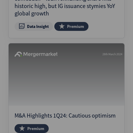
historic high, but IG issuance stymies YoY
global growth
Data Insight
Premium
28th March 2024
M&A Highlights 1Q24: Cautious optimism
Premium