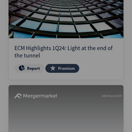
ECM Highlights 1Q24: Light at the end of
the tunnel
Report
Premium
28th March 2024