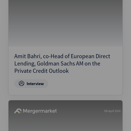
Amit Bahri, co-Head of European Direct
Lending, Goldman Sachs AM on the
Private Credit Outlook
Interview
5th April 2024