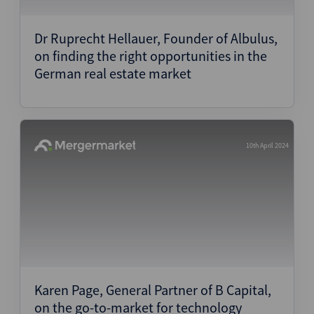
Structured Finance
Dr Ruprecht Hellauer, Founder of Albulus,
on finding the right opportunities in the
German real estate market
10th April 2024
Karen Page, General Partner of B Capital,
on the go-to-market for technology