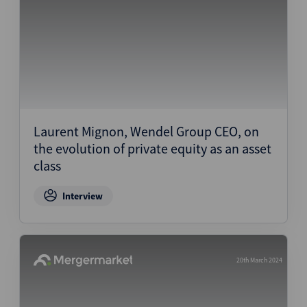
Laurent Mignon, Wendel Group CEO, on
the evolution of private equity as an asset
class
Interview
20th March 2024