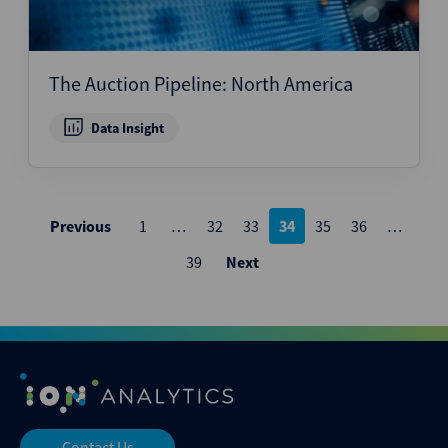
The Auction Pipeline: North America
Data Insight
Posts
Previous
1
…
32
33
34
35
36
…
pagination
39
Next
Contact Us