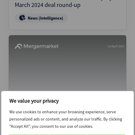
March 2024 deal round-up
News (Intelligence)
1st April 2024
We value your privacy
PC Matic interviewing bankers for sale
We use cookies to enhance your browsing experience, serve
process
personalized ads or content, and analyze our traffic. By clicking
"Accept All", you consent to our use of cookies.