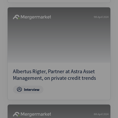
9th April 2024
Albertus Rigter, Partner at Astra Asset
Management, on private credit trends
Interview
8th April 2024