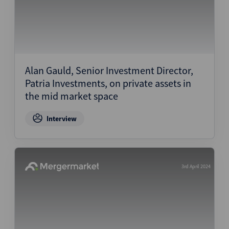
Alan Gauld, Senior Investment Director,
Patria Investments, on private assets in
the mid market space
Interview
3rd April 2024