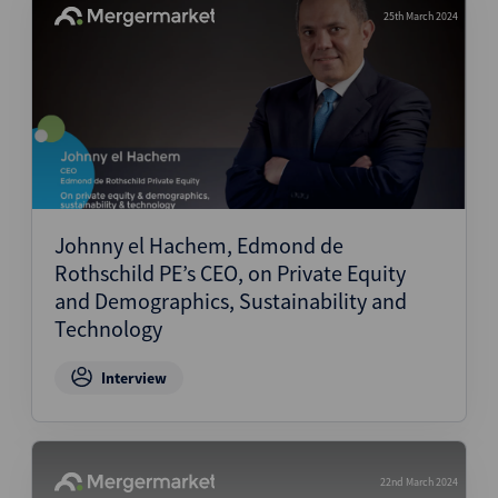
25th March 2024
Johnny el Hachem, Edmond de
Rothschild PE’s CEO, on Private Equity
and Demographics, Sustainability and
Technology
Interview
22nd March 2024