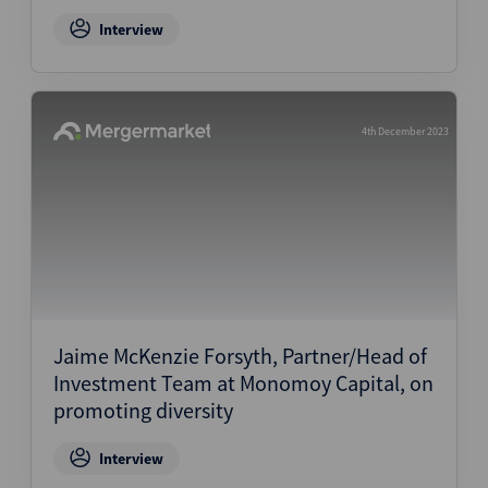
Interview
4th December 2023
Jaime McKenzie Forsyth, Partner/Head of
Investment Team at Monomoy Capital, on
promoting diversity
Interview