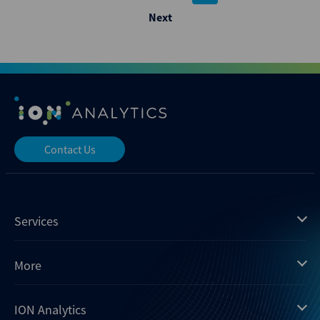
pagination
Next
Contact Us
Services
Mergermarket
More
Debtwire
Insights
ION Analytics
Xtract
Dealogic