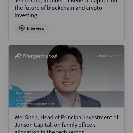
Jehan Chu, founder of Kenetic Capital, on
the future of blockchain and crypto
investing
Interview
27th December 2023
Wei Shen, Head of Principal Investment of
Junson Capital, on family office’s
allocation in the tech sector