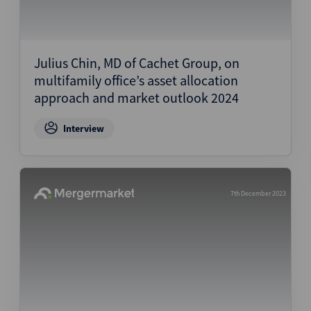
Julius Chin, MD of Cachet Group, on
multifamily office’s asset allocation
approach and market outlook 2024
Interview
7th December 2023