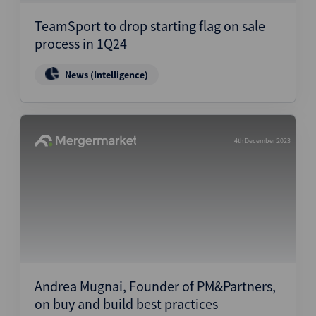
TeamSport to drop starting flag on sale
process in 1Q24
News (Intelligence)
4th December 2023
Andrea Mugnai, Founder of PM&Partners,
on buy and build best practices