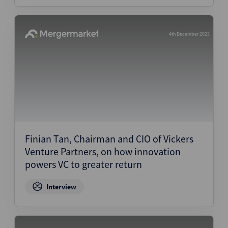
4th December 2023
Finian Tan, Chairman and CIO of Vickers
Venture Partners, on how innovation
powers VC to greater return
Interview