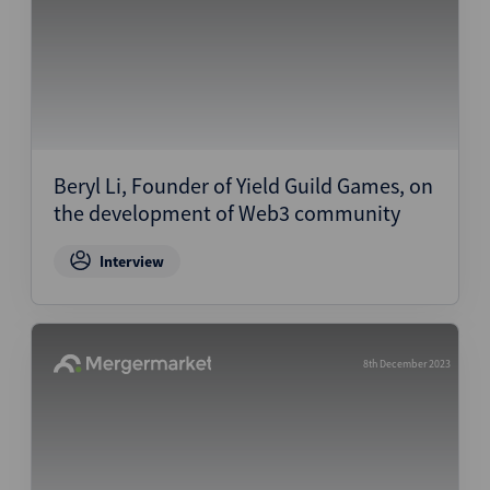
Beryl Li, Founder of Yield Guild Games, on
the development of Web3 community
Interview
8th December 2023