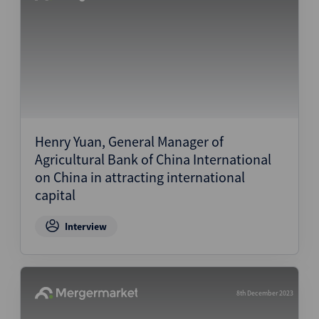
Henry Yuan, General Manager of
Agricultural Bank of China International
on China in attracting international
capital
Interview
8th December 2023