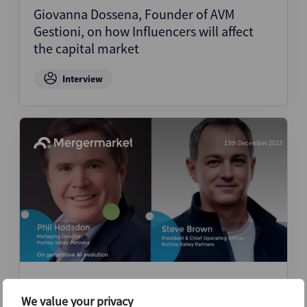
Giovanna Dossena, Founder of AVM
Gestioni, on how Influencers will affect
the capital market
Interview
13th December 2023
Steve Brown, Co-Founder, and Phil
Hodsdon, Managing Director, of Portola
We value your privacy