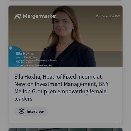
19th December 2023
Ella Hoxha, Head of Fixed Income at
Newton Investment Management, BNY
Mellon Group, on empowering female
leaders
Interview