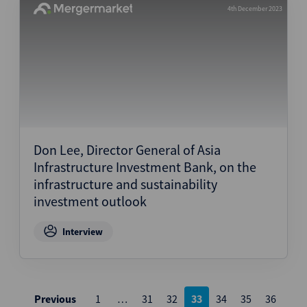
4th December 2023
Don Lee, Director General of Asia
Infrastructure Investment Bank, on the
infrastructure and sustainability
investment outlook
Interview
Posts
Previous
1
…
31
32
33
34
35
36