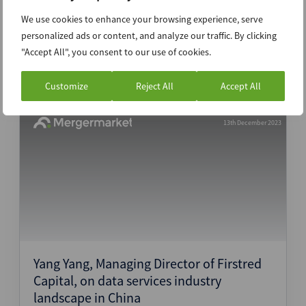
Valley Partners, on generative AI
We use cookies to enhance your browsing experience, serve
evolution
personalized ads or content, and analyze our traffic. By clicking
"Accept All", you consent to our use of cookies.
Interview
Customize
Reject All
Accept All
13th December 2023
Yang Yang, Managing Director of Firstred
Capital, on data services industry
landscape in China