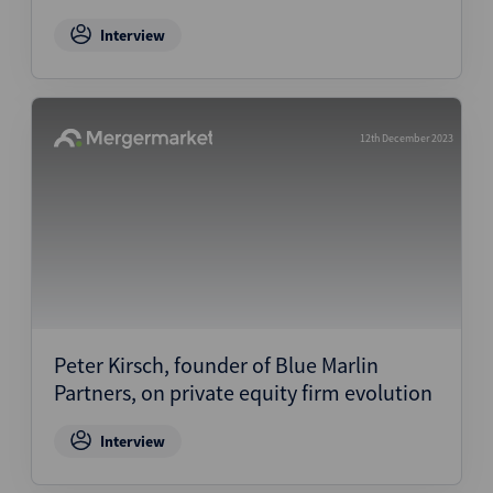
Interview
12th December 2023
Peter Kirsch, founder of Blue Marlin
Partners, on private equity firm evolution
Interview