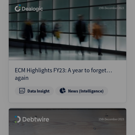
19th December 2023
ECM Highlights FY23: A year to forget…
again
Data Insight
News (Intelligence)
15th December 2023