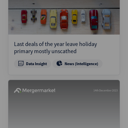
Last deals of the year leave holiday
primary mostly unscathed
Data Insight
News (Intelligence)
14th December 2023