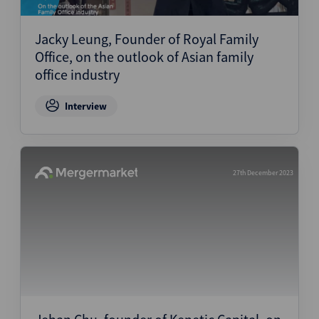
Structured Finance
Jacky Leung, Founder of Royal Family
Office, on the outlook of Asian family
office industry
Interview
27th December 2023