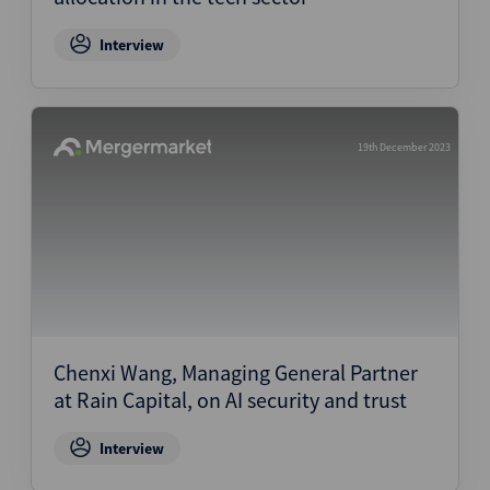
Interview
19th December 2023
Chenxi Wang, Managing General Partner
at Rain Capital, on AI security and trust
Interview