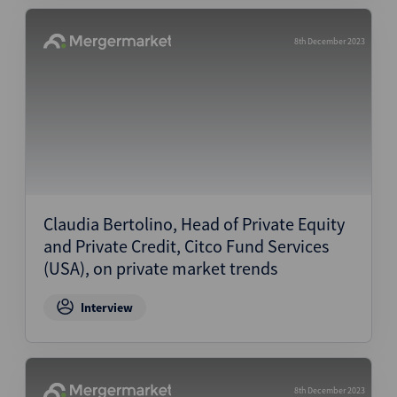
8th December 2023
Claudia Bertolino, Head of Private Equity
and Private Credit, Citco Fund Services
(USA), on private market trends
Interview
8th December 2023