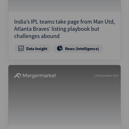
India’s IPL teams take page from Man Utd,
Atlanta Braves’ listing playbook but
challenges abound
Data Insight
News (Intelligence)
13th December 2023