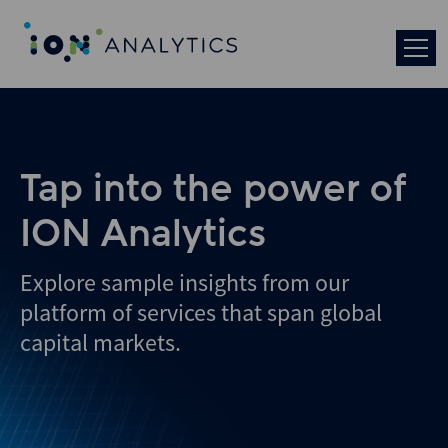
Skip
to
search
results
Tap into the power of
ION Analytics
Explore sample insights from our
platform of services that span global
capital markets.