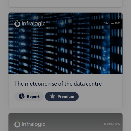
15th June 2022
The meteoric rise of the data centre
Report
Premium
31st May 2022