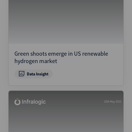
Green shoots emerge in US renewable
hydrogen market
Data Insight
25th May 2022