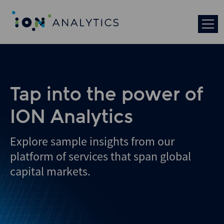
Skip
to
search
results
Tap into the power of
ION Analytics
Explore sample insights from our
platform of services that span global
capital markets.