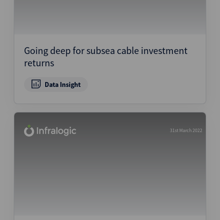
Going deep for subsea cable investment
returns
Data Insight
31st March 2022