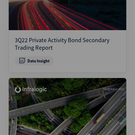
3Q22 Private Activity Bond Secondary
Trading Report
Data Insight
5th October 2022