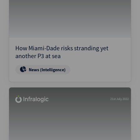
How Miami-Dade risks stranding yet
another P3 at sea
News (Intelligence)
21st July 2022