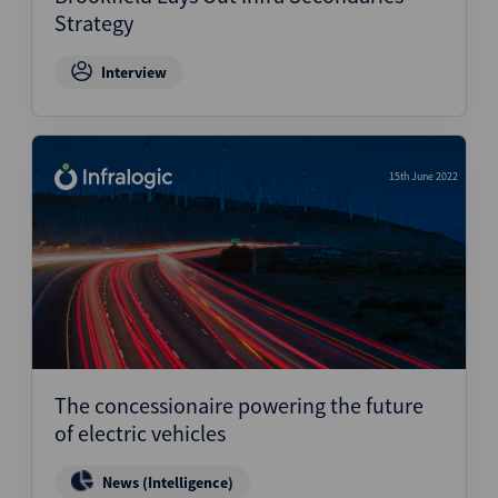
Strategy
Interview
15th June 2022
The concessionaire powering the future
of electric vehicles
News (Intelligence)