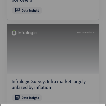
Data Insight
27th September 2022
Infralogic Survey: Infra market largely
unfazed by inflation
Data Insight