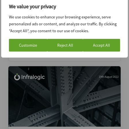
We value your privacy
We use cookies to enhance your browsing experience, serve
12th September 2022
personalized ads or content, and analyze our traffic. By clicking
Brazil prepares for government transition
"Accept All", you consent to our use of cookies.
with projects pending
Customize
Reject All
Accept All
News (Intelligence)
19th August 2022