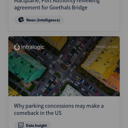
Macquarie, Port Authority reviewing
agreement for Goethals Bridge
News (Intelligence)
18th October 2022
Why parking concessions may make a
comeback in the US
Data Insight