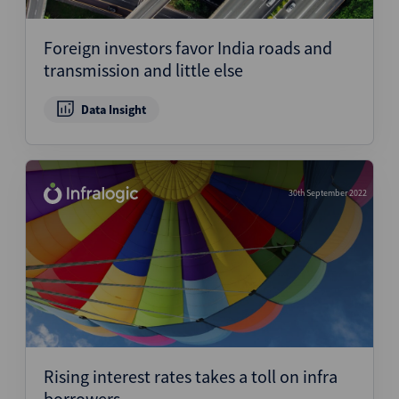
Foreign investors favor India roads and
transmission and little else
Data Insight
30th September 2022
Rising interest rates takes a toll on infra
borrowers