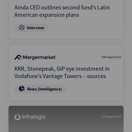
Ainda CEO outlines second fund’s Latin
American expansion plans
Interview
16th August 2022
KKR, Stonepeak, GIP eye investment in
Vodafone’s Vantage Towers – sources
News (Intelligence)
12th August 2022