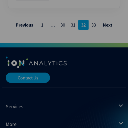
Posts
Previous
1
…
30
31
32
33
Next
pagination
Contact Us
Services
Mergermarket
More