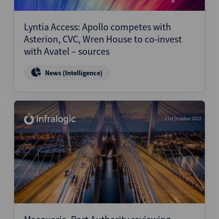
Structured Finance
Lyntia Access: Apollo competes with
Asterion, CVC, Wren House to co-invest
with Avatel – sources
News (Intelligence)
21st October 2022