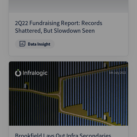
2Q22 Fundraising Report: Records
Shattered, But Slowdown Seen
Data Insight
6th July 2022
Brookfield Lays Out Infra Secondaries