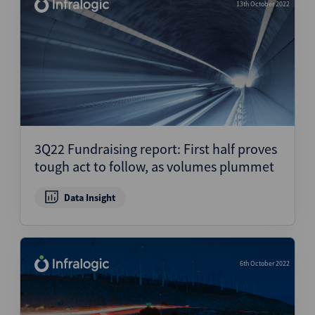
13th October 2022
3Q22 Fundraising report: First half proves
tough act to follow, as volumes plummet
Data Insight
6th October 2022