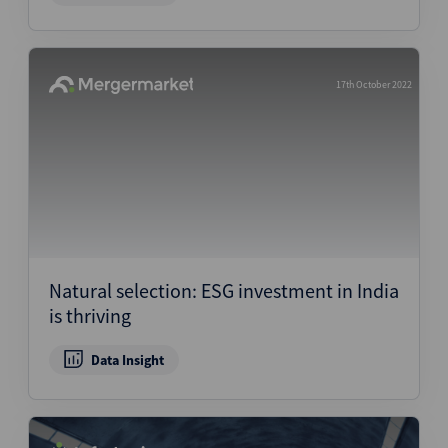
17th October 2022
Natural selection: ESG investment in India
is thriving
Data Insight