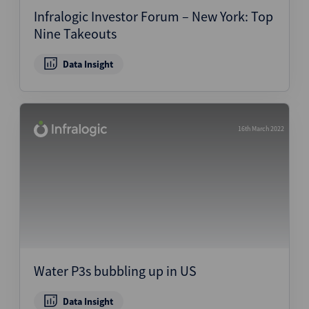
Infralogic Investor Forum – New York: Top
Nine Takeouts
Data Insight
16th March 2022
Water P3s bubbling up in US
Data Insight