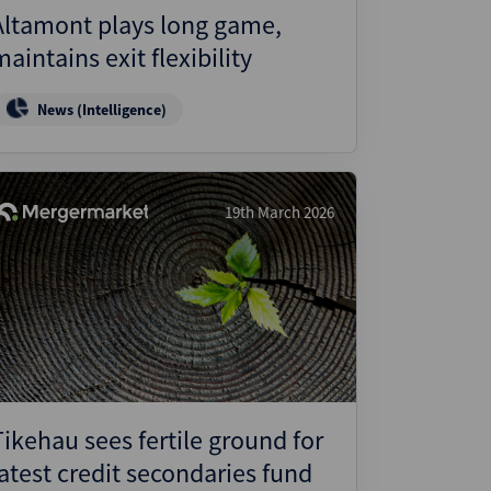
Altamont plays long game,
maintains exit flexibility
News (Intelligence)
19th March 2026
Tikehau sees fertile ground for
latest credit secondaries fund