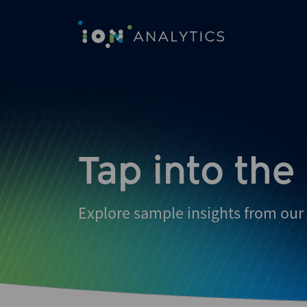
Skip
to
search
results
Tap into the
Explore sample insights from our 