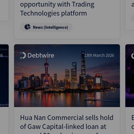
opportunity with Trading
Technologies platform
News (Intelligence)
26
13th March 2026
Hua Nan Commercial sells hold
of Gaw Capital-linked loan at