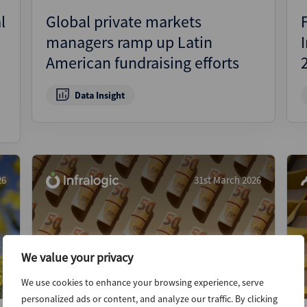
l
Global private markets
managers ramp up Latin
American fundraising efforts
Data Insight
26
31st March 2026
We value your privacy
We use cookies to enhance your browsing experience, serve
personalized ads or content, and analyze our traffic. By clicking