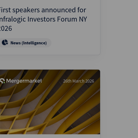
First speakers announced for
Infralogic Investors Forum NY
2026
News (Intelligence)
26th March 2026