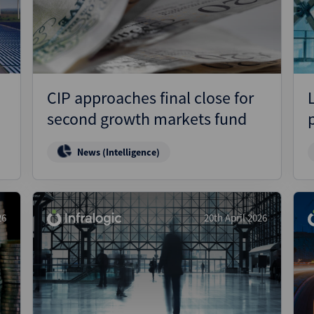
Pharmaceuticals
Pro
Real Estate
Reg
Technology
Res
Transportation
Ris
CIP approaches final close for
Str
second growth markets fund
Str
News (Intelligence)
26
20th April 2026