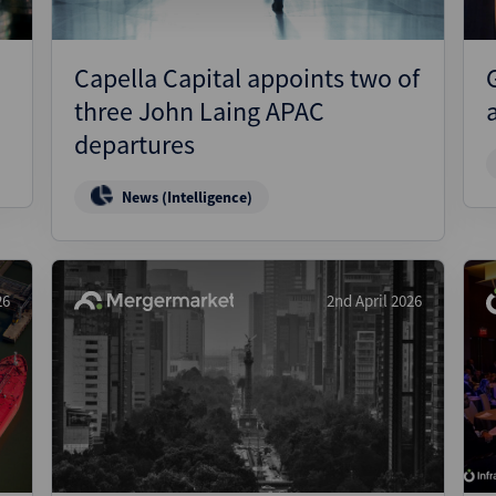
Capella Capital appoints two of
three John Laing APAC
departures
News (Intelligence)
26
2nd April 2026