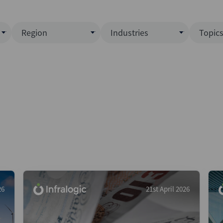
Region
Industries
Topic
North America
Business Services
EC
ence)
Europe
Communications
CL
APAC
Consumer & Retail
Fu
Latin America
Construction
Inf
Middle East & Africa
Energy & Natural Resource
IPO
All Regions
Financial Services
LB
Government
M&
Healthcare
New
26
21st April 2026
Industrials
Pri
Media & Entertainment
Pri