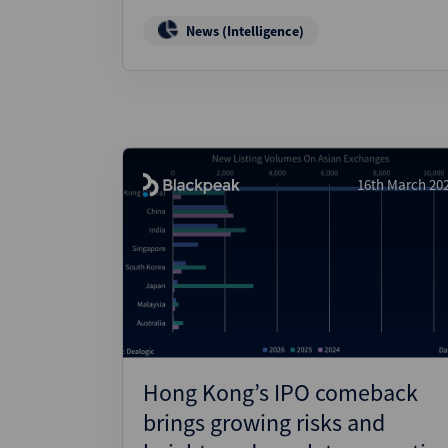
News (Intelligence)
16th March 20
Hong Kong’s IPO comeback
brings growing risks and