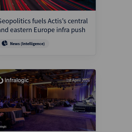
Geopolitics fuels Actis’s central
and eastern Europe infra push
News (Intelligence)
1st April 2026