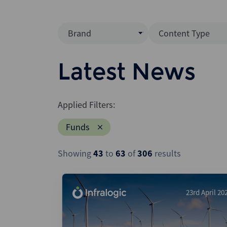
Brand
Content Type
Mergermarket
Data Insight
Latest News
AVCJ
News (Intellig
Interview
Debtwire
Applied Filters:
Report
Creditflux
Funds
League Table
Xtract
Podcast
Showing
43
to
63
of
306
results
Dealogic
Press Release
Infralogic
Dealreporter
23rd April 20
Blackpeak
Backstop