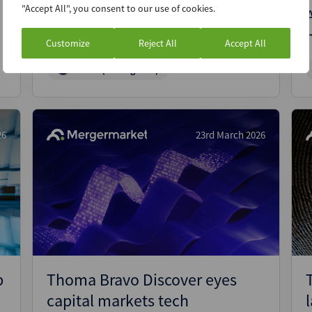
"Accept All", you consent to our use of cookies.
BlackRock’s GIP targets USD
750m SE Asia debt fund
Customize
Reject All
Accept All
News (Intelligence)
26
23rd March 2026
p
Thoma Bravo Discover eyes
capital markets tech