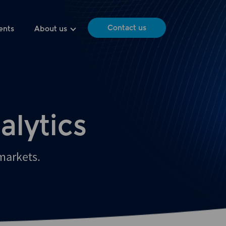
Contact us
ents
About us
alytics
 markets.