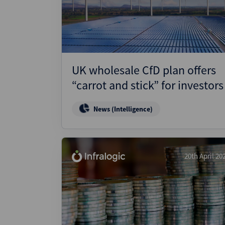
Wealthmonitor
Cybersecurity and AI Law
Report
UK wholesale CfD plan offers
“carrot and stick” for investors
News (Intelligence)
20th April 20