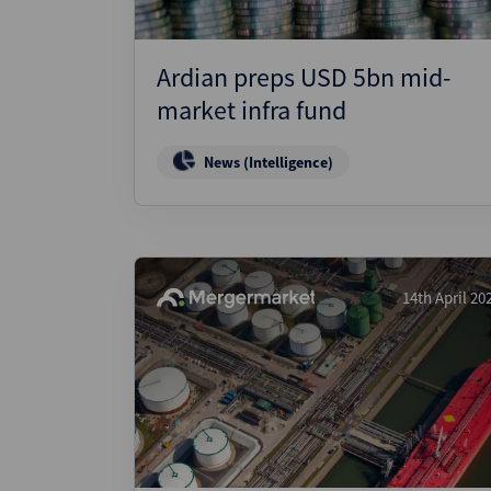
Ardian preps USD 5bn mid-
market infra fund
News (Intelligence)
14th April 20