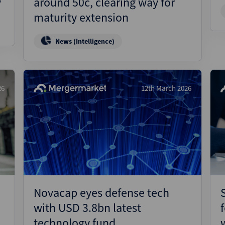
y
around 50c, clearing way for
maturity extension
News (Intelligence)
26
12th March 2026
Novacap eyes defense tech
with USD 3.8bn latest
technology fund