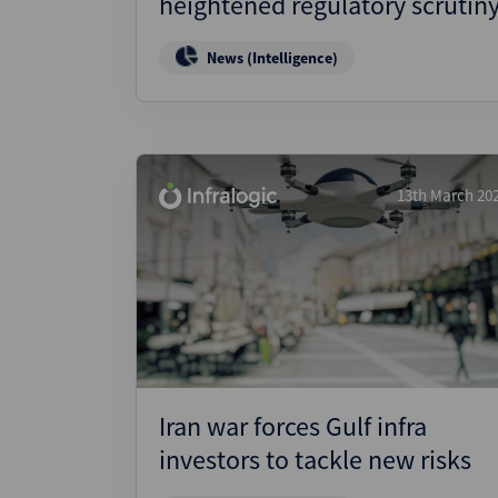
heightened regulatory scrutin
News (Intelligence)
13th March 20
Iran war forces Gulf infra
investors to tackle new risks