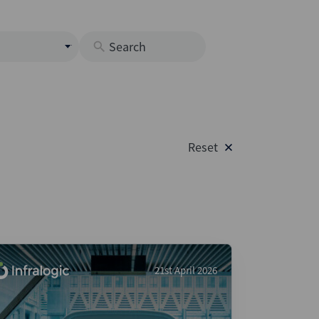
s
M
O
nds
Reset
rastructure
s
s
Os
A
 Issuance (DCM & Loans)
21st April 2026
vate Credit
vate Equity