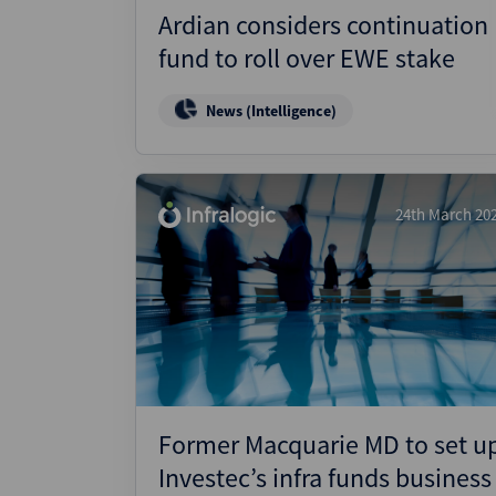
Ardian considers continuation
fund to roll over EWE stake
News (Intelligence)
24th March 20
Former Macquarie MD to set u
Investec’s infra funds business