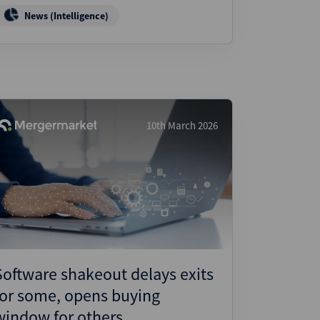
News (Intelligence)
10th March 2026
Software shakeout delays exits
for some, opens buying
window for others