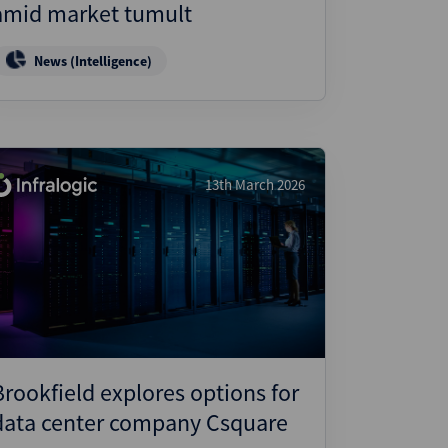
amid market tumult
News (Intelligence)
13th March 2026
Brookfield explores options for
data center company Csquare