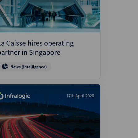
ject Finance
ulatory
tructuring
k and Compliance
La Caisse hires operating
essed and Distressed
partner in Singapore
uctured Finance
News (Intelligence)
17th April 2026