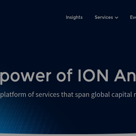
Insights
Services
Ev
 power of ION An
platform of services that span global capital