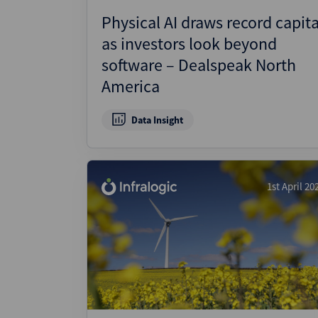
Physical AI draws record capita
as investors look beyond
software – Dealspeak North
America
Data Insight
1st April 20