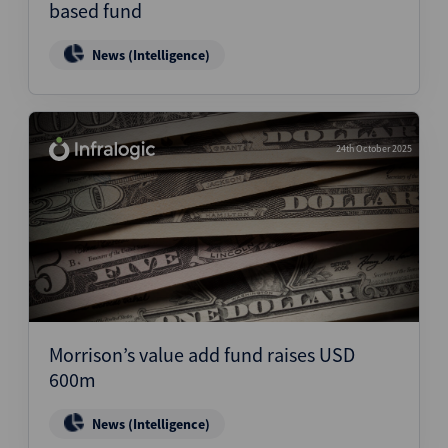
based fund
News (Intelligence)
24th October 2025
Morrison’s value add fund raises USD
600m
News (Intelligence)