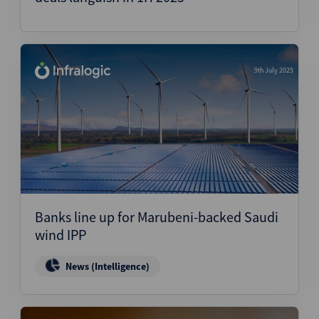
9th July 2025
Banks line up for Marubeni-backed Saudi
wind IPP
News (Intelligence)