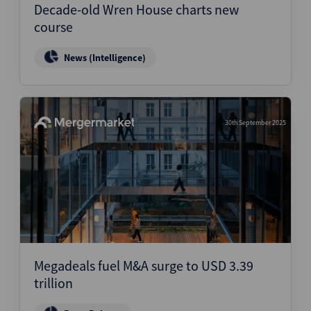
Decade-old Wren House charts new
course
News (Intelligence)
30th September 2025
Megadeals fuel M&A surge to USD 3.39
trillion