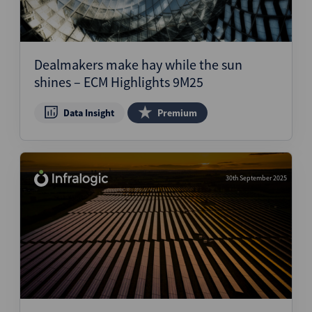
Dealmakers make hay while the sun
shines – ECM Highlights 9M25
Data Insight
Premium
30th September 2025