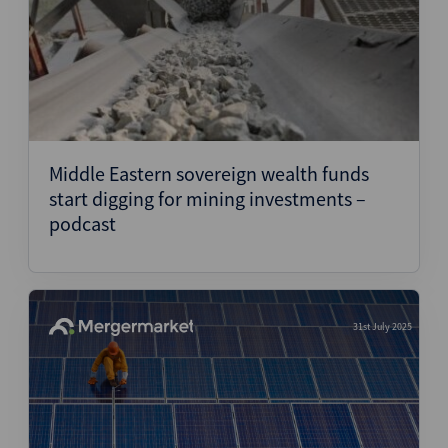
Middle Eastern sovereign wealth funds
start digging for mining investments –
podcast
31st July 2025