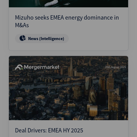
Mizuho seeks EMEA energy dominance in
M&As
News (Intelligence)
20th August 2025
Deal Drivers: EMEA HY 2025