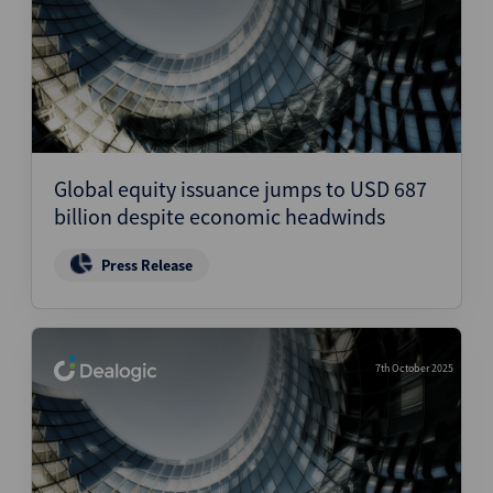
Global equity issuance jumps to USD 687
billion despite economic headwinds
Press Release
7th October 2025