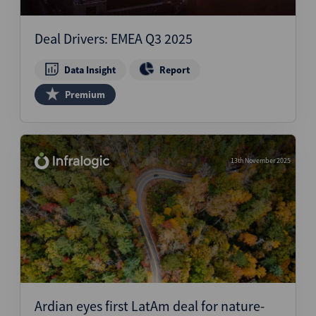
Structured Finance
Deal Drivers: EMEA Q3 2025
Data Insight
Report
Premium
13th November 2025
Ardian eyes first LatAm deal for nature-