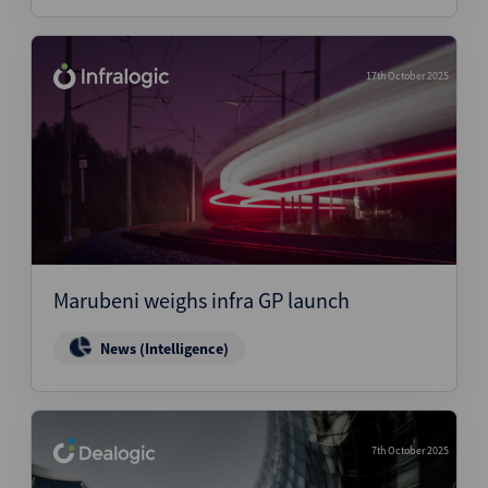
17th October 2025
Marubeni weighs infra GP launch
News (Intelligence)
7th October 2025