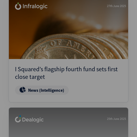
27th June 2025
I Squared’s flagship fourth fund sets first
close target
News (Intelligence)
25th June 2025