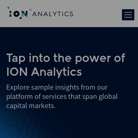
Skip
to
search
results
Tap into the power of
ION Analytics
Explore sample insights from our
platform of services that span global
capital markets.