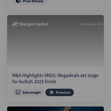
Press Release
30th September 2025
M&A Highlights 9M25: Megadeals set stage
for bullish 2025 finish
Data Insight
Premium