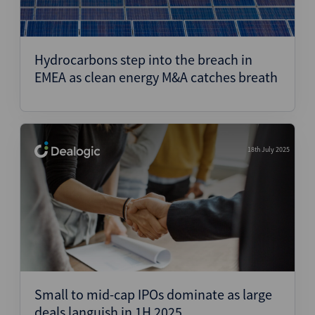
Hydrocarbons step into the breach in
EMEA as clean energy M&A catches breath
18th July 2025
Small to mid-cap IPOs dominate as large
deals languish in 1H 2025