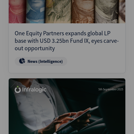
One Equity Partners expands global LP
base with USD 3.25bn Fund IX, eyes carve-
out opportunity
News (Intelligence)
5th September 2025