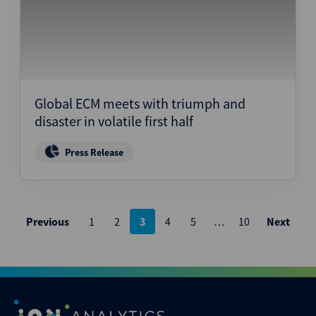
Global ECM meets with triumph and
disaster in volatile first half
Press Release
Posts
Previous
1
2
3
4
5
…
10
Next
pagination