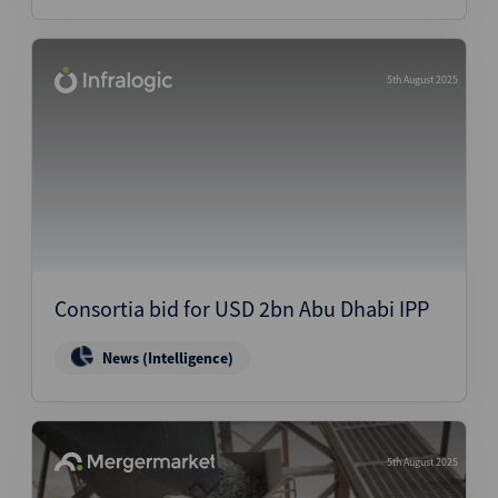
5th August 2025
Consortia bid for USD 2bn Abu Dhabi IPP
News (Intelligence)
5th August 2025