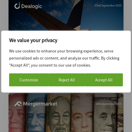
22nd September 2025
We value your privacy
We use cookies to enhance your browsing experience, serve
personalized ads or content, and analyze our traffic. By clicking
"Accept All", you consent to our use of cookies.
Middle East ECM volumes fall as follow-
ons stall
Customize
Reject All
Accept All
16th September 2025