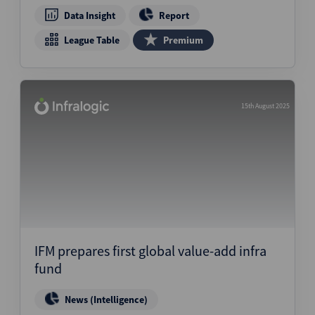
Data Insight
Report
League Table
Premium
15th August 2025
IFM prepares first global value-add infra
fund
News (Intelligence)