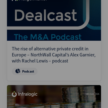
The rise of alternative private credit in
Europe – NorthWall Capital’s Alex Garnier,
with Rachel Lewis – podcast
Podcast
5th June 2026