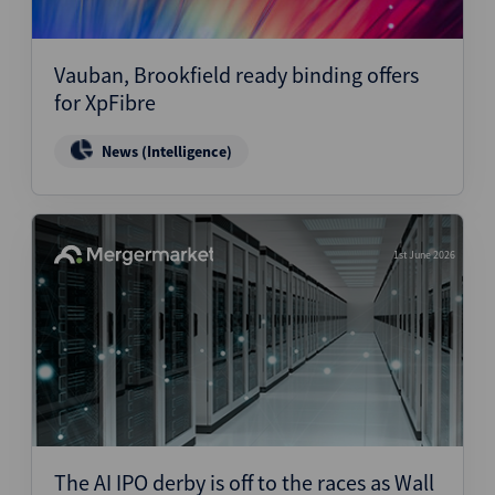
Vauban, Brookfield ready binding offers
for XpFibre
News (Intelligence)
1st June 2026
The AI IPO derby is off to the races as Wall