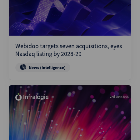
Webidoo targets seven acquisitions, eyes
Nasdaq listing by 2028-29
News (Intelligence)
2nd June 2026