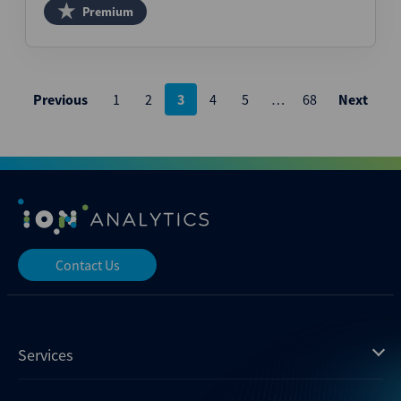
Premium
Posts
Previous
1
2
3
4
5
…
68
Next
pagination
Contact Us
Services