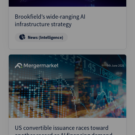
Structured Finance
Brookfield’s wide-ranging AI
infrastructure strategy
News (Intelligence)
9th June 2026
US convertible issuance races toward