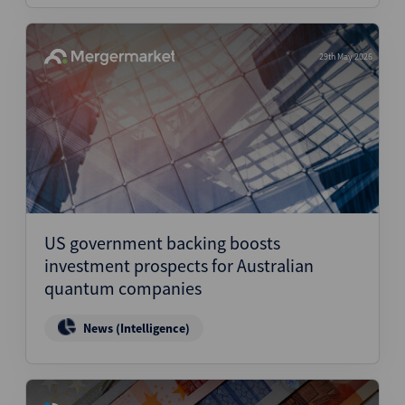
29th May 2026
US government backing boosts
investment prospects for Australian
quantum companies
News (Intelligence)