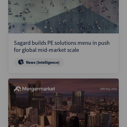
Sagard builds PE solutions menu in push
for global mid-market scale
News (Intelligence)
28th May 2026