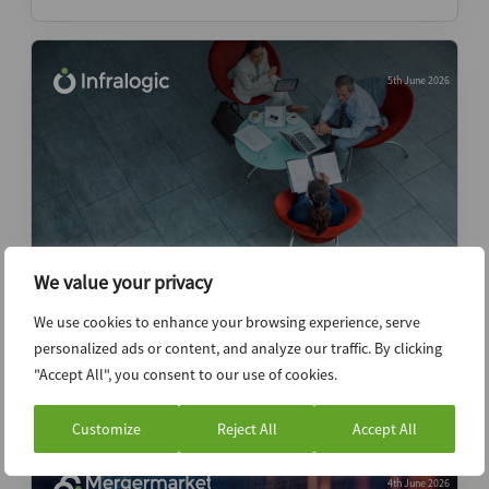
5th June 2026
We value your privacy
Former Perella Weinberg, Deloitte
We use cookies to enhance your browsing experience, serve
bankers launch capital advisory
personalized ads or content, and analyze our traffic. By clicking
"Accept All", you consent to our use of cookies.
News (Intelligence)
Customize
Reject All
Accept All
4th June 2026