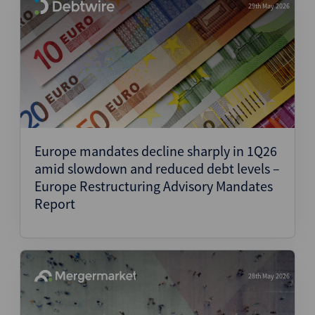
29th May 2026
Europe mandates decline sharply in 1Q26
amid slowdown and reduced debt levels –
Europe Restructuring Advisory Mandates
Report
28th May 2026