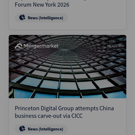
Forum New York 2026
News (Intelligence)
5th June 2026
Princeton Digital Group attempts China
business carve-out via CICC
News (Intelligence)