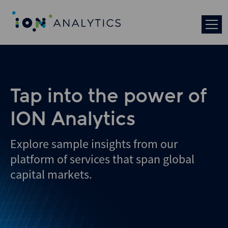
Skip
to
search
results
Tap into the power of
ION Analytics
Explore sample insights from our
platform of services that span global
capital markets.