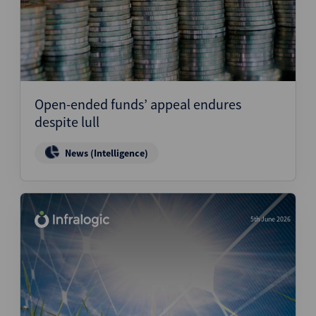
Open-ended funds’ appeal endures
despite lull
News (Intelligence)
5th June 2026