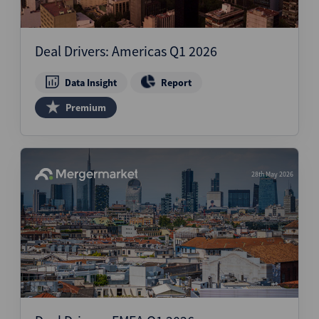
Deal Drivers: Americas Q1 2026
Data Insight
Report
Premium
28th May 2026