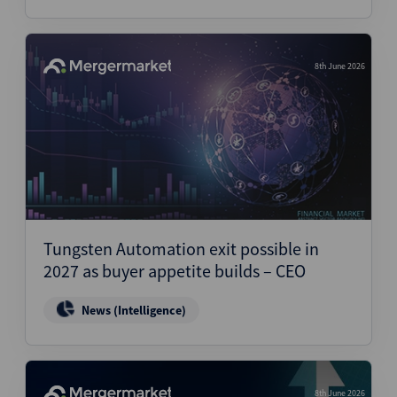
8th June 2026
Tungsten Automation exit possible in
2027 as buyer appetite builds – CEO
News (Intelligence)
8th June 2026