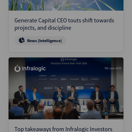
Generate Capital CEO touts shift towards
projects, and discipline
News (Intelligence)
5th June 2026
Top takeaways from Infralogic Investors