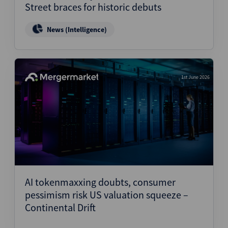
Street braces for historic debuts
News (Intelligence)
1st June 2026
AI tokenmaxxing doubts, consumer
pessimism risk US valuation squeeze –
Continental Drift