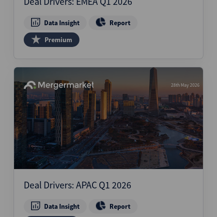
Deal Drivers: EMEA Q1 2026
Data Insight
Report
Premium
28th May 2026
Deal Drivers: APAC Q1 2026
Data Insight
Report