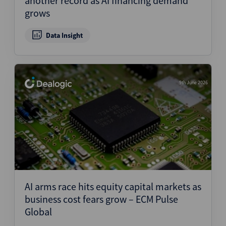
another record as AI financing demand
grows
Data Insight
9th June 2026
AI arms race hits equity capital markets as
business cost fears grow – ECM Pulse
Global