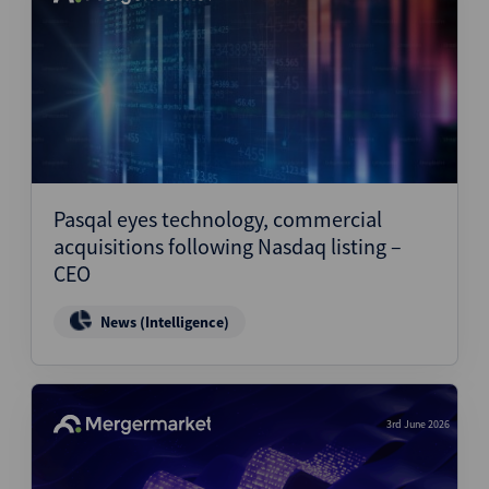
Pasqal eyes technology, commercial
acquisitions following Nasdaq listing –
CEO
News (Intelligence)
3rd June 2026