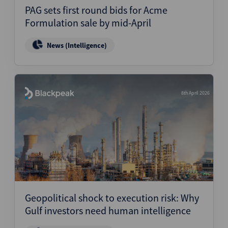
PAG sets first round bids for Acme
Formulation sale by mid-April
News (Intelligence)
8th April 2026
Geopolitical shock to execution risk: Why
Gulf investors need human intelligence