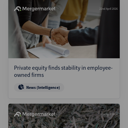
22nd April 2026
Private equity finds stability in employee-
owned firms
News (Intelligence)
21st April 2026