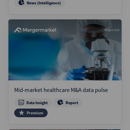
News (Intelligence)
7th April 2026
Mid-market healthcare M&A data pulse
Data Insight
Report
Premium