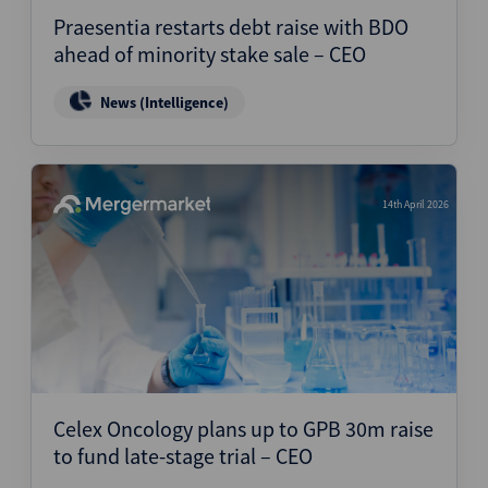
Praesentia restarts debt raise with BDO
ahead of minority stake sale – CEO
News (Intelligence)
14th April 2026
Celex Oncology plans up to GPB 30m raise
to fund late-stage trial – CEO