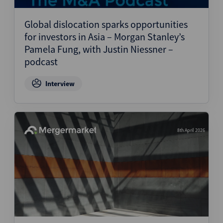
Global dislocation sparks opportunities
for investors in Asia – Morgan Stanley’s
Pamela Fung, with Justin Niessner –
podcast
Interview
8th April 2026