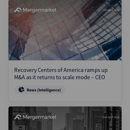
6th April 2026
Recovery Centers of America ramps up
M&A as it returns to scale mode – CEO
News (Intelligence)
2nd April 2026