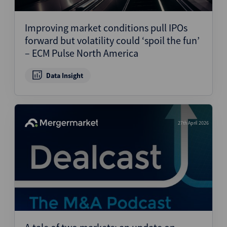
Structured Finance
Improving market conditions pull IPOs
forward but volatility could ‘spoil the fun’
– ECM Pulse North America
Data Insight
27th April 2026