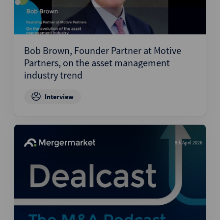
Bob Brown, Founder Partner at Motive
Partners, on the asset management
industry trend
Interview
8th April 2026