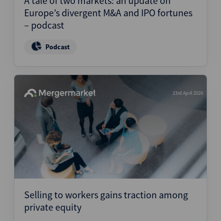
A tale of two markets: an update on
Europe’s divergent M&A and IPO fortunes
– podcast
Podcast
23rd April 2026
Selling to workers gains traction among
private equity