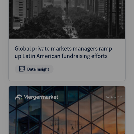
Global private markets managers ramp
up Latin American fundraising efforts
Data Insight
2nd April 2026