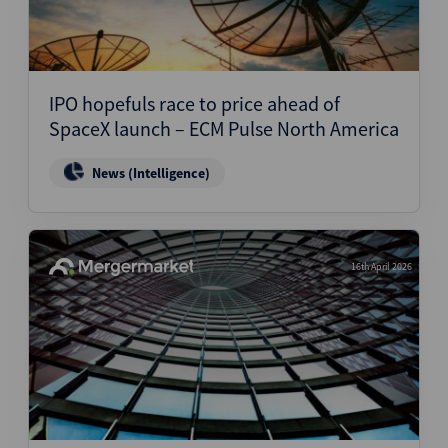
IPO hopefuls race to price ahead of
SpaceX launch – ECM Pulse North America
News (Intelligence)
16th April 2026