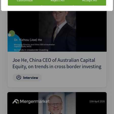
Customize
Reject All
Accept All
10th April 2026
Joe He, China CEO of Australian Capital
Equity, on trends in cross border investing
Interview
10th April 2026