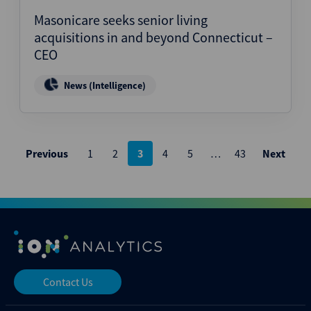
Masonicare seeks senior living
acquisitions in and beyond Connecticut –
CEO
News (Intelligence)
Posts
Previous
1
2
3
4
5
…
43
Next
pagination
Contact Us