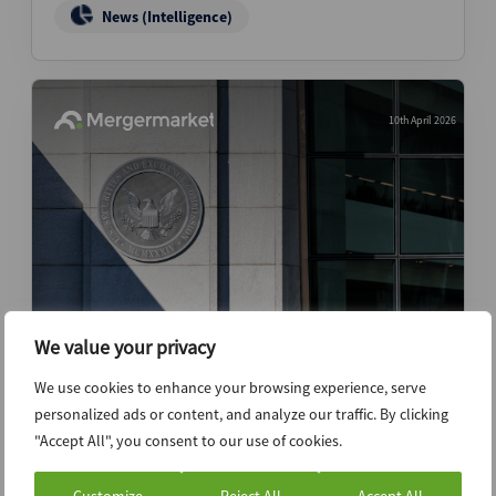
News (Intelligence)
10th April 2026
We value your privacy
SEC demonstrates lighter touch as
reporting overhaul looms
We use cookies to enhance your browsing experience, serve
personalized ads or content, and analyze our traffic. By clicking
News (Intelligence)
"Accept All", you consent to our use of cookies.