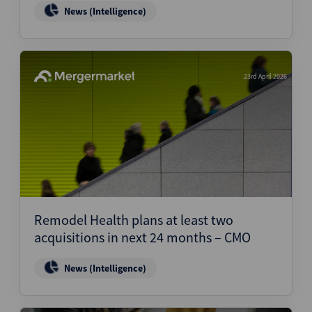
News (Intelligence)
23rd April 2026
Remodel Health plans at least two
acquisitions in next 24 months – CMO
News (Intelligence)