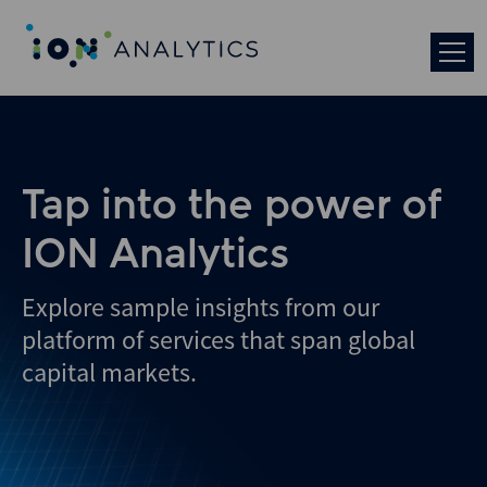
Skip
to
search
results
Tap into the power of
ION Analytics
Explore sample insights from our
platform of services that span global
capital markets.