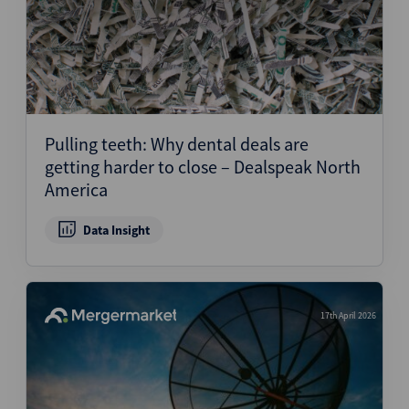
Pulling teeth: Why dental deals are
getting harder to close – Dealspeak North
America
Data Insight
17th April 2026