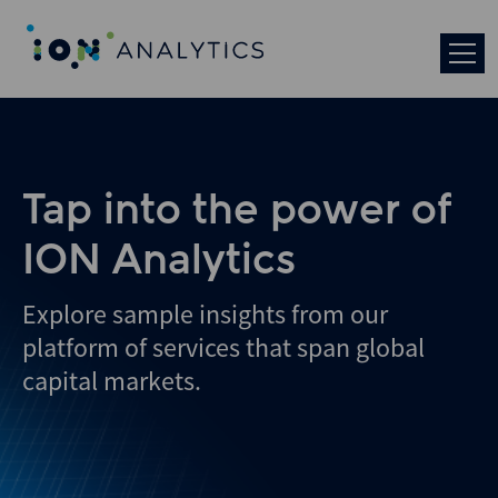
Skip
to
search
results
Tap into the power of
ION Analytics
Explore sample insights from our
platform of services that span global
capital markets.