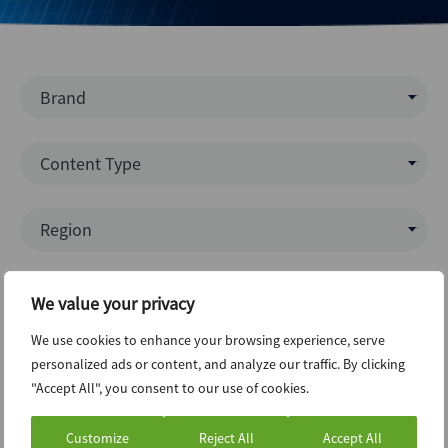
Brand
Mergermarket
Content Type
AVCJ
Data Insight
Region
Debtwire
News (Intelligence)
Creditflux
North America
Interview
Industries
Xtract
We value your privacy
Europe
Report
Dealogic
We use cookies to enhance your browsing experience, serve
Business Services
APAC
League Table
Topics
personalized ads or content, and analyze our traffic. By clicking
Infralogic
Communications
Latin America
"Accept All", you consent to our use of cookies.
Podcast
Dealreporter
ECM
Consumer & Retail
Middle East & Africa
Press Release
Blackpeak
Customize
Reject All
Accept All