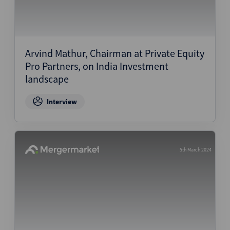
Arvind Mathur, Chairman at Private Equity
Pro Partners, on India Investment
landscape
Interview
5th March 2024