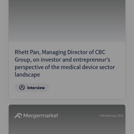
Rhett Pan, Managing Director of CBC
Group, on investor and entrepreneur’s
perspective of the medical device sector
landscape
Interview
19th February 2024