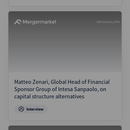
26th February 2024
Matteo Zenari, Global Head of Financial
Sponsor Group of Intesa Sanpaolo, on
capital structure alternatives
Interview