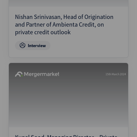
Structured Finance
Nishan Srinivasan, Head of Origination
and Partner of Ambienta Credit, on
private credit outlook
Interview
15th March 2024