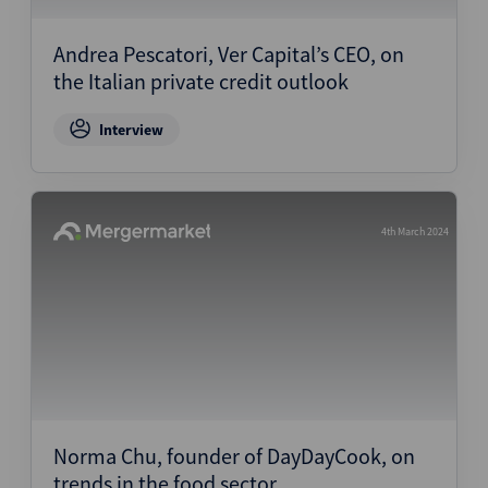
Andrea Pescatori, Ver Capital’s CEO, on
the Italian private credit outlook
Interview
4th March 2024
Norma Chu, founder of DayDayCook, on
trends in the food sector