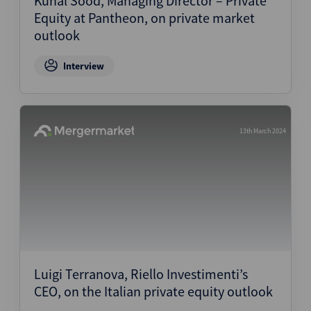
Kunal Sood, Managing Director – Private
Equity at Pantheon, on private market
outlook
Interview
13th March 2024
Luigi Terranova, Riello Investimenti’s
CEO, on the Italian private equity outlook