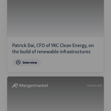
Patrick Dai, CFO of YKC Clean Energy, on
the build of renewable infrastructures
Interview
7th March 2024