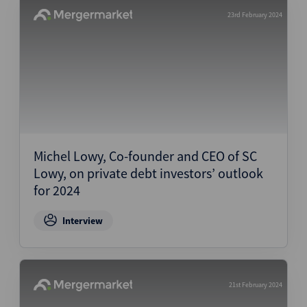
23rd February 2024
Michel Lowy, Co-founder and CEO of SC
Lowy, on private debt investors’ outlook
for 2024
Interview
21st February 2024