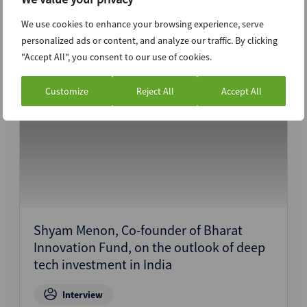
We use cookies to enhance your browsing experience, serve
Interview
personalized ads or content, and analyze our traffic. By clicking
"Accept All", you consent to our use of cookies.
28th February 2024
Customize
Reject All
Accept All
Shyam Menon, Co-founder of Bharat
Innovation Fund, on the outlook of deep
tech investment in India
Interview