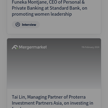
Funeka Montjane, CEO of Personal &
Private Banking at Standard Bank, on
promoting women leadership
Interview
7th February 2024
Tai Lin, Managing Partner of Proterra
Investment Partners Asia, on investing in