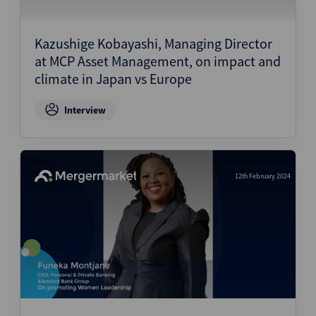
Kazushige Kobayashi, Managing Director
at MCP Asset Management, on impact and
climate in Japan vs Europe
Interview
12th February 2024