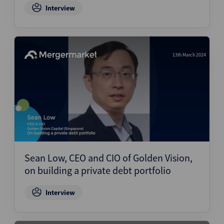
Interview
13th March 2024
Sean Low, CEO and CIO of Golden Vision,
on building a private debt portfolio
Interview