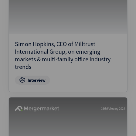
Simon Hopkins, CEO of Milltrust
International Group, on emerging
markets & multi-family office industry
trends
Interview
16th February 2024