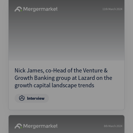
11th March 2024
Nick James, co-Head of the Venture &
Growth Banking group at Lazard on the
growth capital landscape trends
Interview
8th March 2024