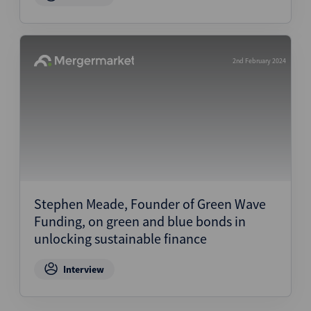
2nd February 2024
Stephen Meade, Founder of Green Wave
Funding, on green and blue bonds in
unlocking sustainable finance
Interview