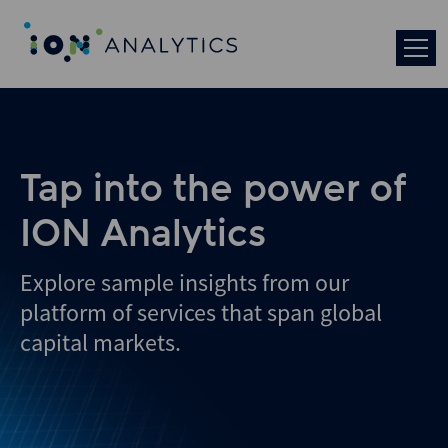
Skip
to
search
results
Tap into the power of
ION Analytics
Explore sample insights from our
platform of services that span global
capital markets.