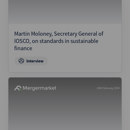
Martin Moloney, Secretary General of
IOSCO, on standards in sustainable
finance
Interview
14th February 2024