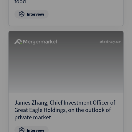
food
Interview
5th February 2024
James Zhang, Chief Investment Officer of
Great Eagle Holdings, on the outlook of
private market
Interview