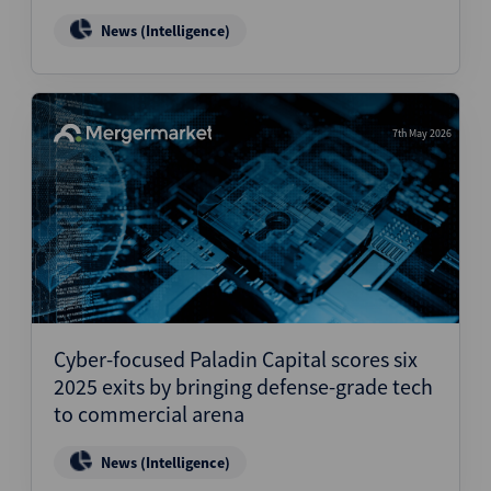
News (Intelligence)
7th May 2026
Cyber-focused Paladin Capital scores six
2025 exits by bringing defense-grade tech
to commercial arena
News (Intelligence)