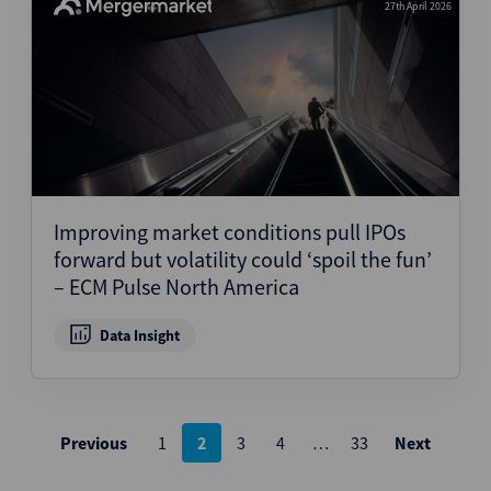
27th April 2026
Improving market conditions pull IPOs
forward but volatility could ‘spoil the fun’
– ECM Pulse North America
Data Insight
Posts
Previous
1
2
3
4
…
33
Next
pagination