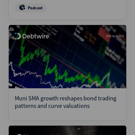
Podcast
29th April 2026
Muni SMA growth reshapes bond trading
patterns and curve valuations