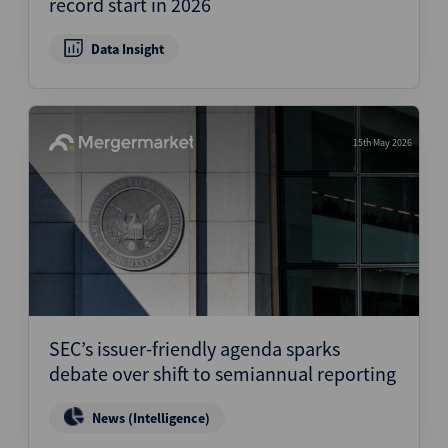
record start in 2026
Data Insight
15th May 2026
SEC’s issuer-friendly agenda sparks
debate over shift to semiannual reporting
News (Intelligence)