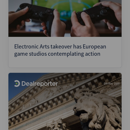
Electronic Arts takeover has European
game studios contemplating action
6th May 2026