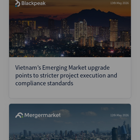
13th May 2026
Vietnam’s Emerging Market upgrade
points to stricter project execution and
compliance standards
12th May 2026