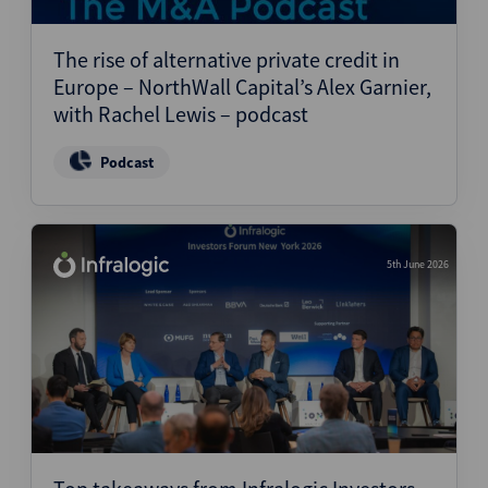
Structured Finance
The rise of alternative private credit in
Europe – NorthWall Capital’s Alex Garnier,
with Rachel Lewis – podcast
Podcast
5th June 2026