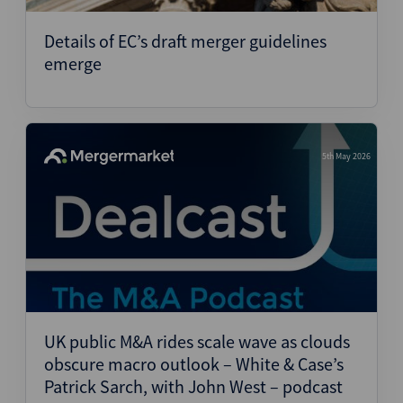
Details of EC’s draft merger guidelines
emerge
5th May 2026
UK public M&A rides scale wave as clouds
obscure macro outlook – White & Case’s
Patrick Sarch, with John West – podcast