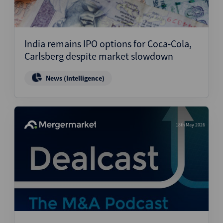
India remains IPO options for Coca-Cola,
Carlsberg despite market slowdown
News (Intelligence)
18th May 2026