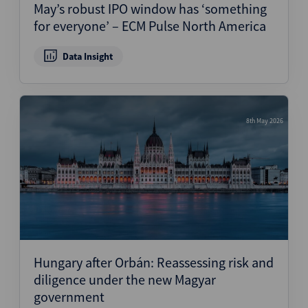
May’s robust IPO window has ‘something
for everyone’ – ECM Pulse North America
Data Insight
8th May 2026
Hungary after Orbán: Reassessing risk and
diligence under the new Magyar
government