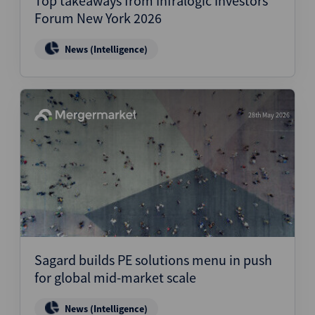
Top takeaways from Infralogic Investors
Forum New York 2026
News (Intelligence)
28th May 2026
Sagard builds PE solutions menu in push
for global mid-market scale
News (Intelligence)