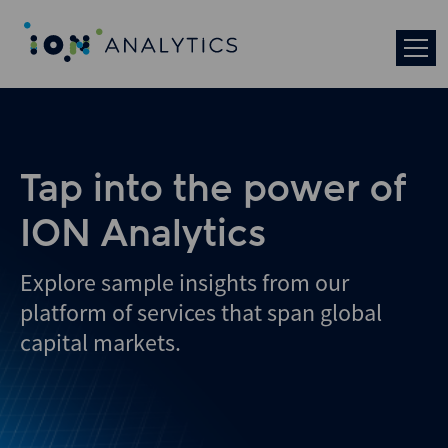
Skip
to
search
results
Tap into the power of
ION Analytics
Explore sample insights from our
platform of services that span global
capital markets.