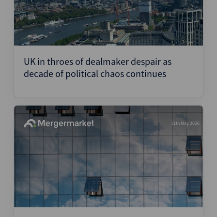
UK in throes of dealmaker despair as
decade of political chaos continues
11th May 2026