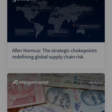
After Hormuz: The strategic chokepoints
redefining global supply chain risk
19th May 2026