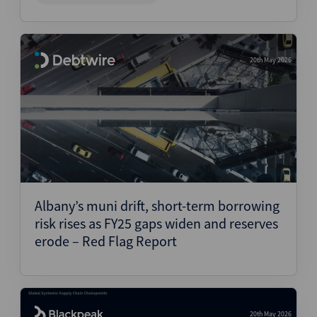
20th May 2026
Albany’s muni drift, short-term borrowing
risk rises as FY25 gaps widen and reserves
erode – Red Flag Report
20th May 2026