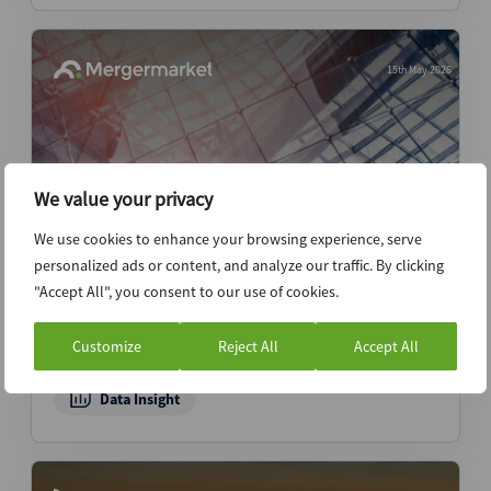
15th May 2026
We value your privacy
We use cookies to enhance your browsing experience, serve
personalized ads or content, and analyze our traffic. By clicking
"Accept All", you consent to our use of cookies.
Pentagon reshoring push fuels surge in
defense tech M&A — Dealspeak North
Customize
Reject All
Accept All
America
Data Insight