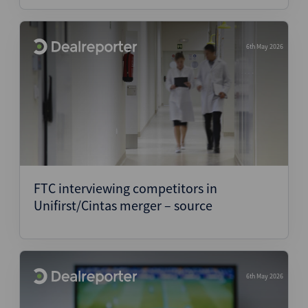
6th May 2026
FTC interviewing competitors in
Unifirst/Cintas merger – source
6th May 2026