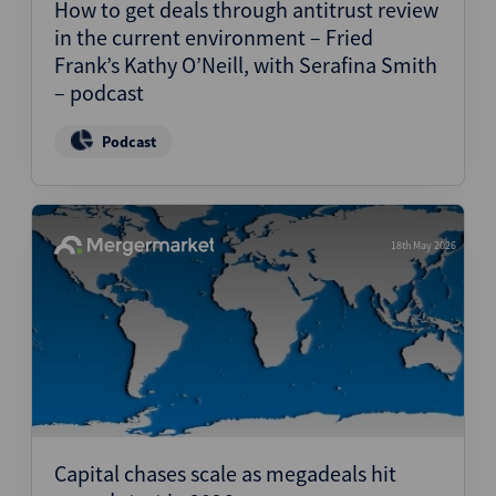
How to get deals through antitrust review
in the current environment – Fried
Frank’s Kathy O’Neill, with Serafina Smith
– podcast
Podcast
18th May 2026
Capital chases scale as megadeals hit