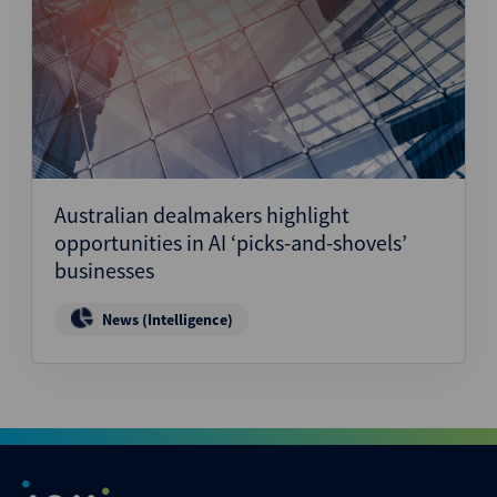
Australian dealmakers highlight
opportunities in AI ‘picks-and-shovels’
businesses
News (Intelligence)