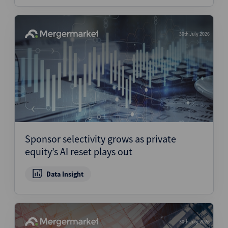
30th July 2026
Sponsor selectivity grows as private
equity’s AI reset plays out
Data Insight
30th July 2026