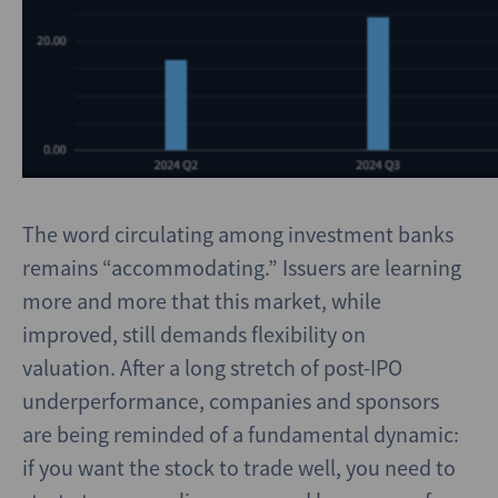
The word circulating among investment banks
remains “accommodating.” Issuers are learning
more and more that this market, while
improved, still demands flexibility on
valuation. After a long stretch of post-IPO
underperformance, companies and sponsors
are being reminded of a fundamental dynamic:
if you want the stock to trade well, you need to