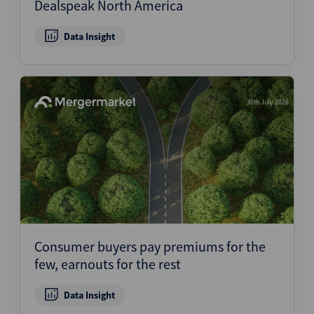
Dealspeak North America
Data Insight
30th July 2026
Consumer buyers pay premiums for the
few, earnouts for the rest
Data Insight