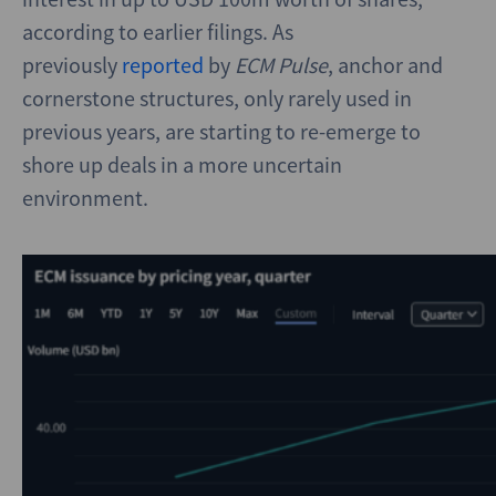
according to earlier filings. As
previously
reported
by
ECM
Pulse
, anchor and
cornerstone structures, only rarely used in
previous years, are starting to re-emerge to
shore up deals in a more uncertain
environment.