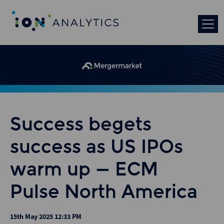
Success begets
success as US IPOs
warm up – ECM
Pulse North America
15th May 2025 12:33 PM