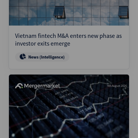
Vietnam fintech M&A enters new phase as
investor exits emerge
News (Intelligence)
4th August 2026