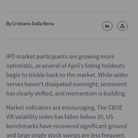
By
Cristiano Dalla Bona
IPO market participants are growing more
optimistic, as several of April’s listing holdouts
begin to trickle back to the market. While wider
nerves haven’t dissipated overnight, sentiment
has clearly shifted, and momentum is building.
Market indicators are encouraging. The CBOE
VIX volatility index has fallen below 20, US
benchmarks have recovered significant ground
and large single stock swings are less frequent.