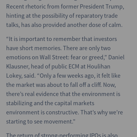
Recent rhetoric from former President Trump,
hinting at the possibility of reparatory trade
talks, has also provided another dose of calm.
“It is important to remember that investors
have short memories. There are only two
emotions on Wall Street: fear or greed,” Daniel
Klausner, head of public ECM at Houlihan
Lokey, said. “Only a few weeks ago, it felt like
the market was about to fall off a cliff. Now,
there’s real evidence that the environment is
stabilizing and the capital markets
environment is constructive. That’s why we’re
starting to see movement.”
The return of strong-performing IPOs is also