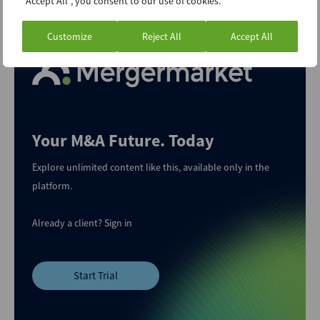
"Accept All", you consent to our use of cookies.
are worth going for.
Customize
Reject All
Accept All
Your M&A Future. Today
Explore unlimited content like this, available only in the
platform.
Already a client?
Sign in
Start Trial