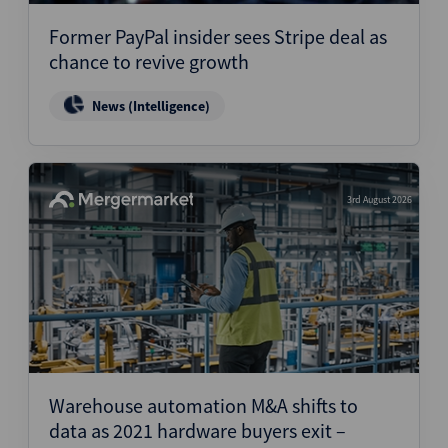
Former PayPal insider sees Stripe deal as
chance to revive growth
News (Intelligence)
3rd August 2026
Warehouse automation M&A shifts to
data as 2021 hardware buyers exit –