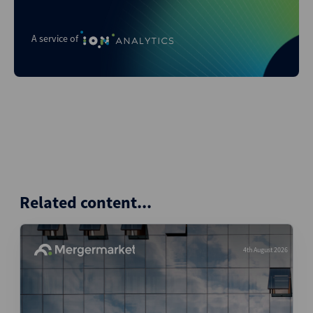
A service of
Related content...
4th August 2026