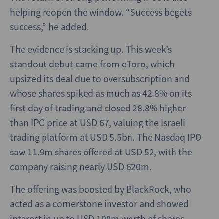
helping reopen the window. “Success begets
success,” he added.
The evidence is stacking up. This week’s
standout debut came from eToro, which
upsized its deal due to oversubscription and
whose shares spiked as much as 42.8% on its
first day of trading and closed 28.8% higher
than IPO price at USD 67, valuing the Israeli
trading platform at USD 5.5bn. The Nasdaq IPO
saw 11.9m shares offered at USD 52, with the
company raising nearly USD 620m.
The offering was boosted by BlackRock, who
acted as a cornerstone investor and showed
interest in up to USD 100m worth of shares,