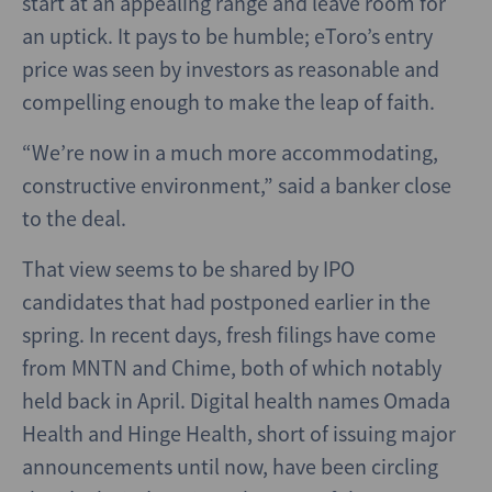
start at an appealing range and leave room for
an uptick. It pays to be humble; eToro’s entry
price was seen by investors as reasonable and
compelling enough to make the leap of faith.
“We’re now in a much more accommodating,
constructive environment,” said a banker close
to the deal.
That view seems to be shared by IPO
candidates that had postponed earlier in the
spring. In recent days, fresh filings have come
from MNTN and Chime, both of which notably
held back in April. Digital health names Omada
Health and Hinge Health, short of issuing major
announcements until now, have been circling