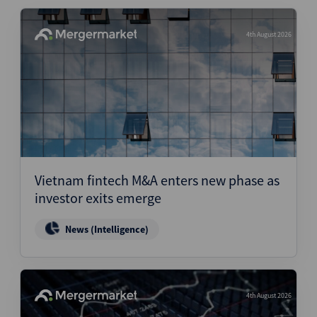
4th August 2026
Vietnam fintech M&A enters new phase as
investor exits emerge
News (Intelligence)
4th August 2026