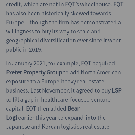
credit, which are not in EQT’s wheelhouse. EQT
has also been historically skewed towards
Europe – though the firm has demonstrated a
willingness to buy its way to scale and
geographical diversification ever since it went
public in 2019.
In January 2021, for example, EQT acquired
Exeter Property Group
to add North American
exposure to a Europe-heavy real-estate
business. Last November, it agreed to buy
LSP
to fill a gap in healthcare-focused venture
capital. EQT then added
Bear
Logi
earlier this year to expand into the
Japanese and Korean logistics real estate