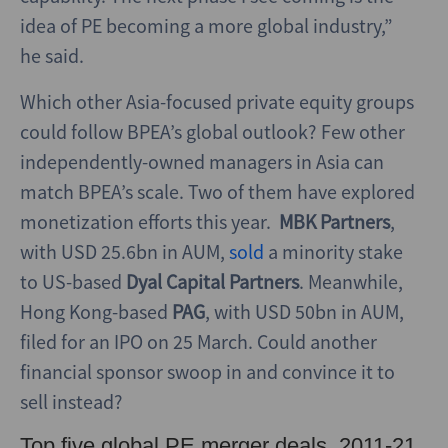
idea of PE becoming a more global industry,”
he said.
Which other Asia-focused private equity groups
could follow BPEA’s global outlook? Few other
independently-owned managers in Asia can
match BPEA’s scale. Two of them have explored
monetization efforts this year.
MBK Partners
,
with USD 25.6bn in AUM,
sold
a minority stake
to US-based
Dyal Capital Partners
. Meanwhile,
Hong Kong-based
PAG
, with USD 50bn in AUM,
filed for an IPO on 25 March. Could another
financial sponsor swoop in and convince it to
sell instead?