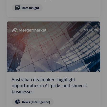
Data Insight
30th July 2026
Australian dealmakers highlight
opportunities in AI ‘picks-and-shovels’
businesses
News (Intelligence)