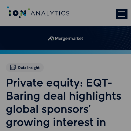
Data Insight
Private equity: EQT-
Baring deal highlights
global sponsors’
growing interest in