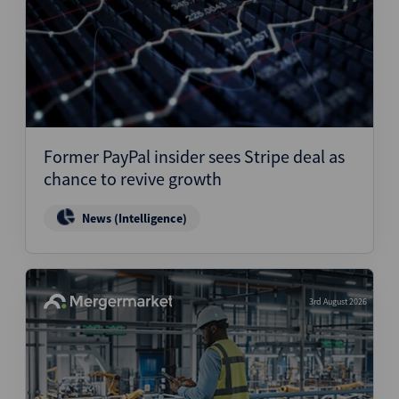
Former PayPal insider sees Stripe deal as
chance to revive growth
News (Intelligence)
3rd August 2026