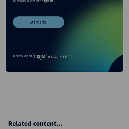
Already a client?
Sign in
Start Trial
A service of
Related content...