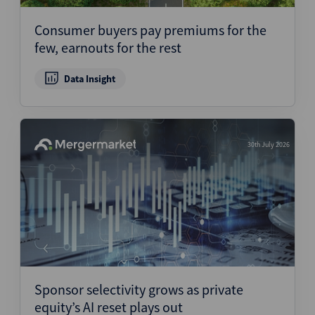
Consumer buyers pay premiums for the
few, earnouts for the rest
Data Insight
30th July 2026
Sponsor selectivity grows as private
equity’s AI reset plays out