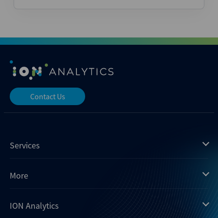
Contact Us
Services
Mergermarket
More
Debtwire
Insights
ION Analytics
Xtract
Dealogic