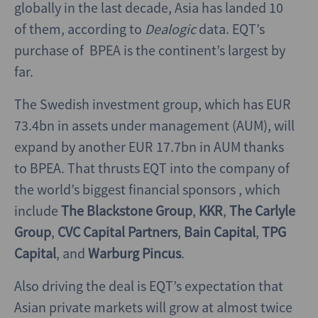
globally in the last decade, Asia has landed 10
of them, according to
Dealogic
data. EQT’s
purchase of BPEA is the continent’s largest by
far.
The Swedish investment group, which has EUR
73.4bn in assets under management (AUM), will
expand by another EUR 17.7bn in AUM thanks
to BPEA. That thrusts EQT into the company of
the world’s biggest financial sponsors , which
include
The Blackstone Group
,
KKR
,
The Carlyle
Group
,
CVC Capital Partners
,
Bain Capital
,
TPG
Capital
, and
Warburg Pincus
.
Also driving the deal is EQT’s expectation that
Asian private markets will grow at almost twice