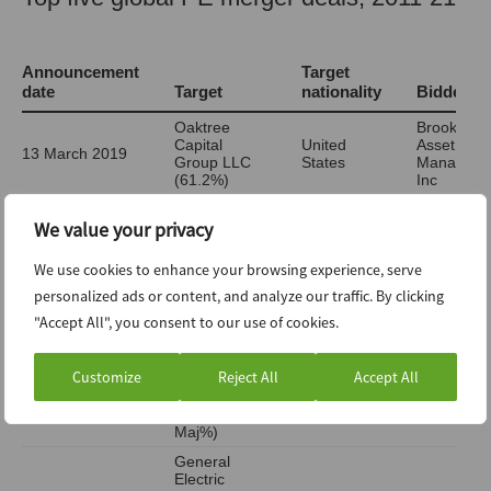
We value your privacy
We use cookies to enhance your browsing experience, serve
personalized ads or content, and analyze our traffic. By clicking
"Accept All", you consent to our use of cookies.
Customize
Reject All
Accept All