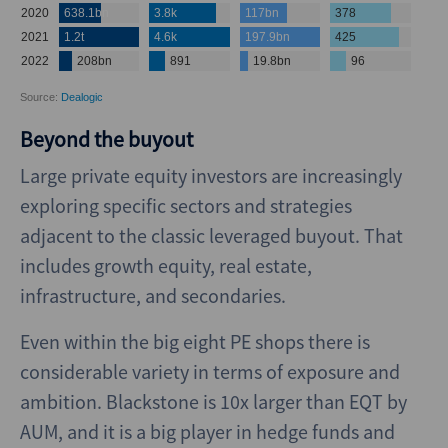
Beyond the buyout
Large private equity investors are increasingly
exploring specific sectors and strategies
adjacent to the classic leveraged buyout. That
includes growth equity, real estate,
infrastructure, and secondaries.
Even within the big eight PE shops there is
considerable variety in terms of exposure and
ambition. Blackstone is 10x larger than EQT by
AUM, and it is a big player in hedge funds and