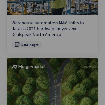
Warehouse automation M&A shifts to
data as 2021 hardware buyers exit –
Dealspeak North America
Data Insight
30th July 2026