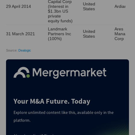
Your M&A Future. Today
Explore unlimited content like this, available only in the
platform.