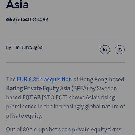
Asia
6th April 2022 06:11 AM
By
Tim Burroughs
The
EUR 6.8bn acquisition
of Hong Kong-based
Baring Private Equity Asia
(BPEA) by Sweden-
based
EQT
AB
[STO:EQT] shows Asia’s rising
prominence in the increasingly global nature of
private equity.
Out of 80 tie-ups between private equity firms