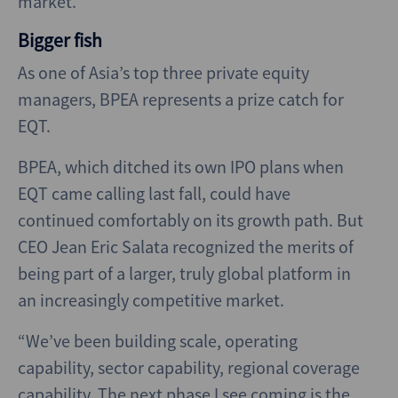
market.
Bigger fish
As one of Asia’s top three private equity
managers, BPEA represents a prize catch for
EQT.
BPEA, which ditched its own IPO plans when
EQT came calling last fall, could have
continued comfortably on its growth path. But
CEO Jean Eric Salata recognized the merits of
being part of a larger, truly global platform in
an increasingly competitive market.
“We’ve been building scale, operating
capability, sector capability, regional coverage
capability. The next phase I see coming is the