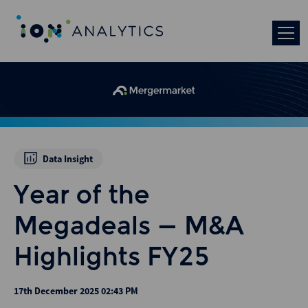
Data Insight
Year of the
Megadeals – M&A
Highlights FY25
17th December 2025 02:43 PM