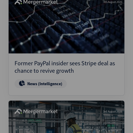
4th August 2026
Former PayPal insider sees Stripe deal as
chance to revive growth
News (Intelligence)
3rd August 2026