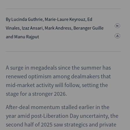
By
Lucinda Guthrie
,
Marie-Laure Keyrouz
,
Ed
Vinales
,
Izaz Ansari
,
Mark Andress
,
Beranger Guille
and
Manu Rajput
A surge in megadeals since the summer has
renewed optimism among dealmakers that
mid-market activity will follow, setting the
stage for a stronger 2026.
After-deal momentum stalled earlier in the
year amid post-Liberation Day uncertainty, the
second half of 2025 saw strategics and private