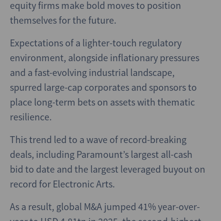
equity firms make bold moves to position
themselves for the future.
Expectations of a lighter-touch regulatory
environment, alongside inflationary pressures
and a fast-evolving industrial landscape,
spurred large-cap corporates and sponsors to
place long-term bets on assets with thematic
resilience.
This trend led to a wave of record-breaking
deals, including Paramount’s largest all-cash
bid to date and the largest leveraged buyout on
record for Electronic Arts.
As a result, global M&A jumped 41% year-over-