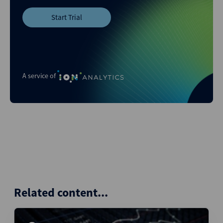
Start Trial
A service of
Related content...