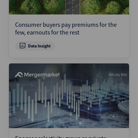
Consumer buyers pay premiums for the
few, earnouts for the rest
Data Insight
30th July 2026