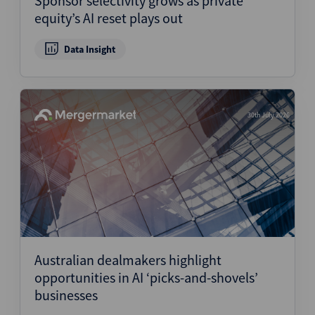
Sponsor selectivity grows as private
equity’s AI reset plays out
Data Insight
30th July 2026
Australian dealmakers highlight
opportunities in AI ‘picks-and-shovels’
businesses