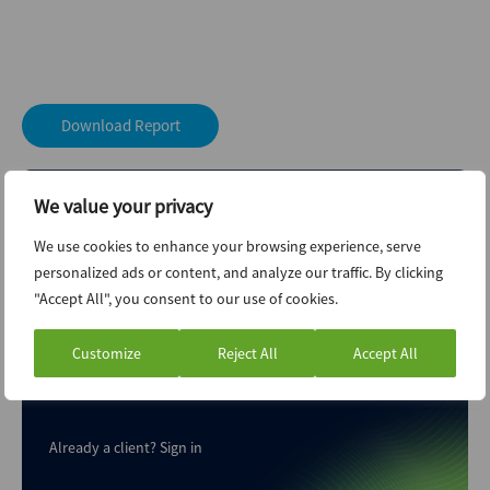
Download Report
We value your privacy
We use cookies to enhance your browsing experience, serve
personalized ads or content, and analyze our traffic. By clicking
"Accept All", you consent to our use of cookies.
Your M&A Future. Today
Customize
Reject All
Accept All
Explore unlimited content like this, available only in the
platform.
Already a client?
Sign in