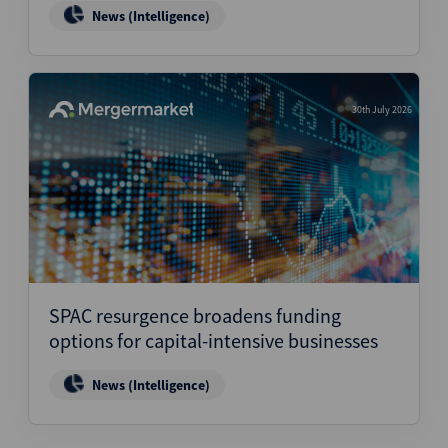
News (Intelligence)
30th July 2026
SPAC resurgence broadens funding
options for capital-intensive businesses
News (Intelligence)