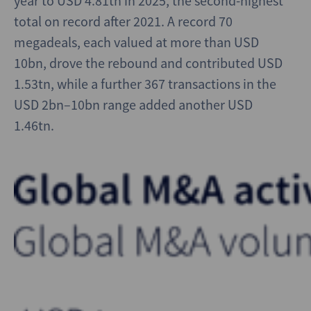
year to USD 4.81tn in 2025, the second-highest
total on record after 2021. A record 70
megadeals, each valued at more than USD
10bn, drove the rebound and contributed USD
1.53tn, while a further 367 transactions in the
USD 2bn–10bn range added another USD
1.46tn.