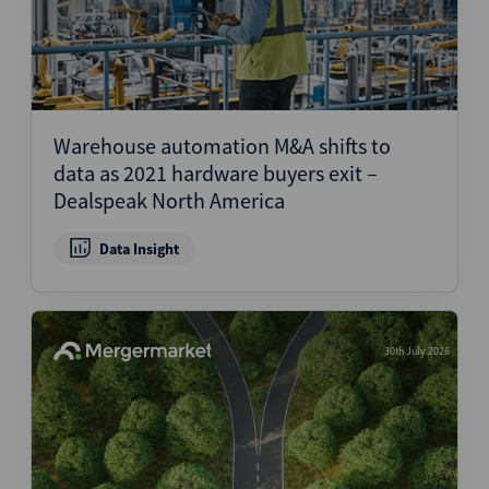
Warehouse automation M&A shifts to
data as 2021 hardware buyers exit –
Dealspeak North America
Data Insight
30th July 2026