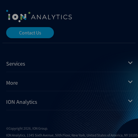
Contact Us
Services
Mergermarket
More
Debtwire
Insights
ION Analytics
Xtract
Dealogic
About us
Infralogic
Contact us
Events
Dealreporter
Careers
©Copyright 2026, ION Group.
ION Analytics, 1345 Sixth Avenue, 50th Floor, New York, United States of America, NY 10105.
Blackpeak