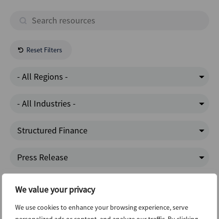
Reset Filters
- All Regions -
- All Industries -
Structured Finance
Press Release
Dealogic
We value your privacy
We use cookies to enhance your browsing experience, serve
Latest News