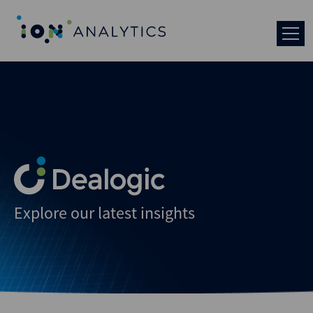
Explore our latest insights