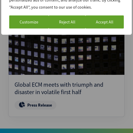
personalized ads or content, and analyze our traffic. By clicking
"Accept All", you consent to our use of cookies.
Customize
Reject All
Accept All
25th June 2025
Global ECM meets with triumph and
disaster in volatile first half
Press Release